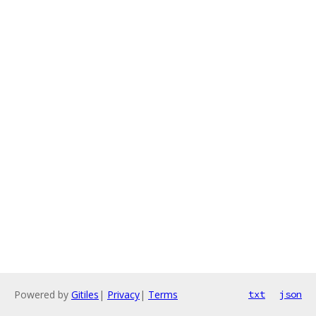
Powered by
Gitiles
|
Privacy
|
Terms
txt
json