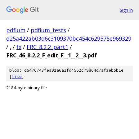
Sign in
pdfium
/
pdfium_tests
/
d25a422ab03d6c3109370bc454c629575e969329
/
.
/
fx
/
FRC_8.2.2_part1
/
FRC_46_8.2.2_F_edit_F__1__2__3.pdf
blob: d6476743fea92a6a1fd4552c79864d7af3eb5b1e
[
file
]
2184-byte binary file