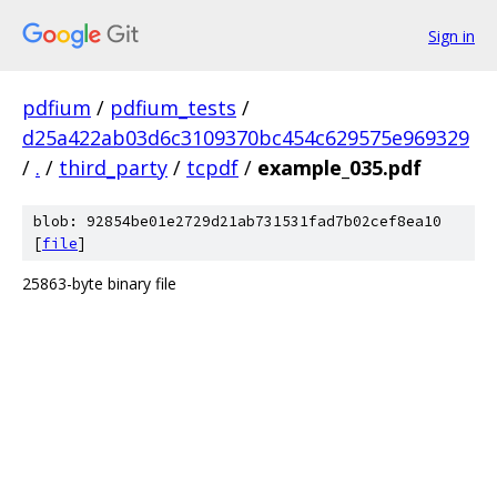
Sign in
pdfium
/
pdfium_tests
/
d25a422ab03d6c3109370bc454c629575e969329
/
.
/
third_party
/
tcpdf
/
example_035.pdf
blob: 92854be01e2729d21ab731531fad7b02cef8ea10
[
file
]
25863-byte binary file