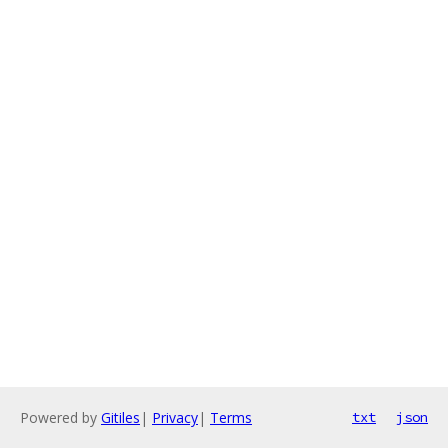
Powered by
Gitiles
|
Privacy
|
Terms
txt
json