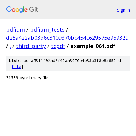
Sign in
pdfium
/
pdfium_tests
/
d25a422ab03d6c3109370bc454c629575e969329
/
.
/
third_party
/
tcpdf
/
example_061.pdf
blob: ad4a5311f02ad2f42aa3076b4e33a3f8e8a692fd
[
file
]
31539-byte binary file