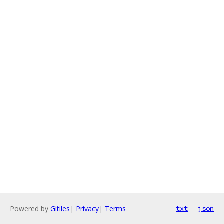
Powered by
Gitiles
|
Privacy
|
Terms
txt
json