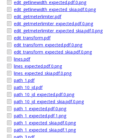
edit_getlinewidth_expected.pdf.0.png
edit_getlinewidth_expected_skia.pdf.0.png
edit_getmeterlimiter.pdf
edit_getmeterlimiter_expected.pdf.0.png
edit_getmeterlimiter_expected_skia.pdf.0.png
edit_transform.pdf
edit_transform_expected.pdf.0.png
edit_transform_expected_skia.pdf.0.png
lines.pdf
lines_expected.pdf.0.png
lines_expected_skia.pdf.0.png
path_1.pdf
path_10_jd.pdf
path_10_jd_expected.pdf.0.png
path_10_jd_expected_skia.pdf.0.png
path_1_expected.pdf.0.png
path_1_expected.pdf.1.png
path_1_expected_skia.pdf.0.png
path_1_expected_skia.pdf.1.png
path_3.pdf