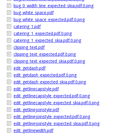
bug_0_width_line_expected_skia.pdf.0.png
bug_white_space.pdf
bug_white_space_expected.pdf.0.png
catering_1.pdf
catering_1_expected.pdf.0.png
catering_1_expected_skia.pdf.0.png
clipping_text.pdf
clipping_text_expected.pdf.0.png
clipping_text_expected_skia.pdf.0.png
edit_getdash.pdf
edit_getdash_expected.pdf.0.png
edit_getdash_expected_skia.pdf.0.png
edit_getlinecapstyle.pdf
edit_getlinecapstyle_expected.pdf.0.png
edit_getlinecapstyle_expected_skia.pdf.0.png
edit_getlinejoinstyle.pdf
edit_getlinejoinstyle_expected.pdf.0.png
edit_getlinejoinstyle_expected_skia.pdf.0.png
edit_getlinewidth.pdf