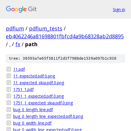
Sign in
pdfium
/
pdfium_tests
/
eb4062246a81698801fbfcd4a9b68328ab2d8895
/
.
/
fx
/
path
tree: 38595a7e65f5811f2d3f7988de1539a097b1c938
11.pdf
11_expected.pdf.0.png
11_expected_skia.pdf.0.png
1751_1.pdf
1751_1_expected.pdf.0.png
1751_1_expected_skia.pdf.0.png
bug_0_length_line.pdf
bug_0_length_line_expected.pdf.0.png
bug_0_width_line.pdf
bug_0_width_line_expected.pdf.0.png