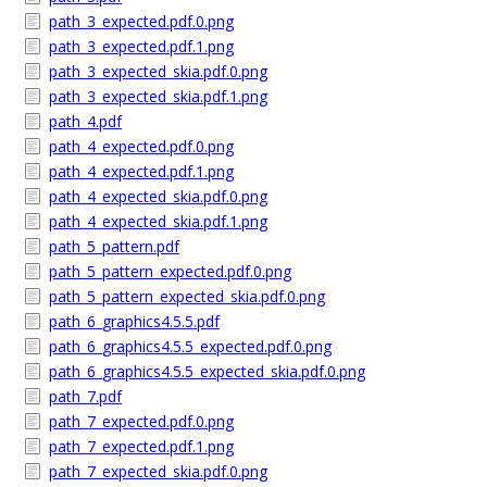
path_3_expected.pdf.0.png
path_3_expected.pdf.1.png
path_3_expected_skia.pdf.0.png
path_3_expected_skia.pdf.1.png
path_4.pdf
path_4_expected.pdf.0.png
path_4_expected.pdf.1.png
path_4_expected_skia.pdf.0.png
path_4_expected_skia.pdf.1.png
path_5_pattern.pdf
path_5_pattern_expected.pdf.0.png
path_5_pattern_expected_skia.pdf.0.png
path_6_graphics4.5.5.pdf
path_6_graphics4.5.5_expected.pdf.0.png
path_6_graphics4.5.5_expected_skia.pdf.0.png
path_7.pdf
path_7_expected.pdf.0.png
path_7_expected.pdf.1.png
path_7_expected_skia.pdf.0.png