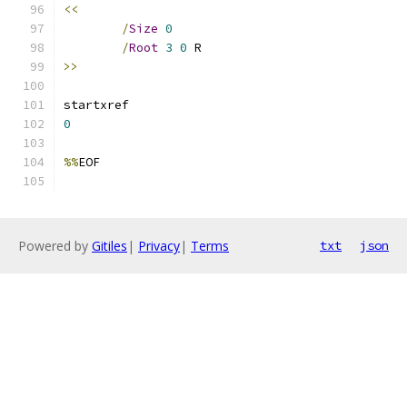
<<
/
Size
0
/
Root
3
0
>>
0
%%
Powered by
Gitiles
|
Privacy
|
Terms
txt
json