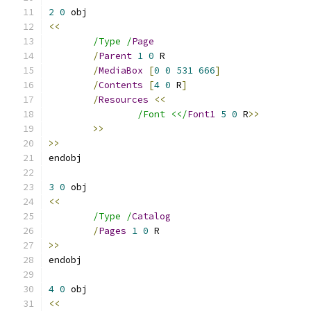
2
0
<<
/Type /
Page
/
Parent
1
0
/
MediaBox
[
0
0
531
666
]
/
Contents
[
4
0
 R
]
/
Resources
<<
/Font <</
Font1
5
0
 R
>>
>>
>>
3
0
<<
/Type /
Catalog
/
Pages
1
0
>>
4
0
<<