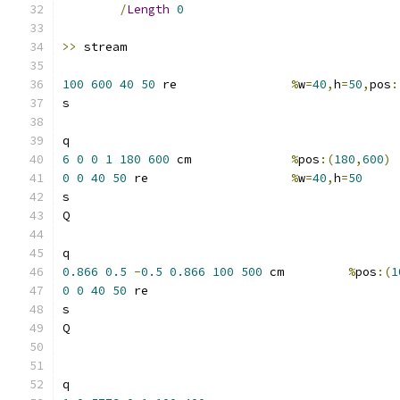
/
Length
0
>>
100
600
40
50
 re  		
%
w
=
40
,
h
=
50
,
pos
:
6
0
0
1
180
600
 cm		
%
pos
:(
180
,
600
)
0
0
40
50
 re  			
%
w
=
40
,
h
=
50
0.866
0.5
-
0.5
0.866
100
500
 cm   	
%
pos
:(
1
0
0
40
50
 re  			