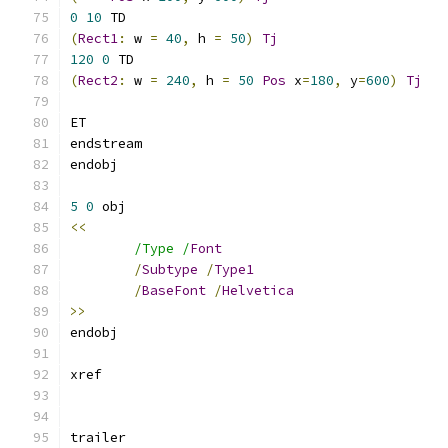
0
10
(
Rect1
:
 w 
=
40
,
 h 
=
50
)
Tj
120
0
(
Rect2
:
 w 
=
240
,
 h 
=
50
Pos
 x
=
180
,
 y
=
600
)
Tj
5
0
<<
/Type /
Font
/
Subtype
/
Type1
/
BaseFont
/
Helvetica
>>