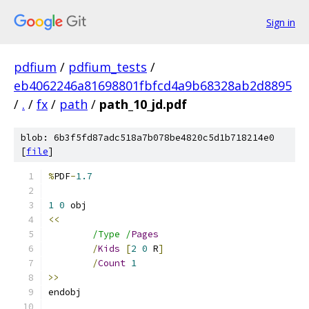
Sign in
pdfium
/
pdfium_tests
/
eb4062246a81698801fbfcd4a9b68328ab2d8895
/
.
/
fx
/
path
/
path_10_jd.pdf
blob: 6b3f5fd87adc518a7b078be4820c5d1b718214e0
[
file
]
%
PDF
-
1.7
1
0
<<
/Type /
Pages
/
Kids
[
2
0
 R
]
/
Count
1
>>