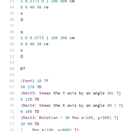
1
0.5773
0
1
100
400
 cm   		
0
0
40
50
 re  			
1
0
0.5773
1
100
300
 cm   		
0
0
40
50
 re  			
/
Font1
10
Tf
50
270
(
Rect5
:
Skews
 the Y axis 
by
 an angle 
30
)
Tj
0
120
(
Rect4
:
Skews
 the X axis 
by
 an angle 
30
)
Tj
0
100
(
Rect3
:
Rotation
=
30
Pos
 x
=
100
,
 y
=
500
)
Tj
10
90
(
Pos
 x
=
100
,
 y
=
600
)
Tj