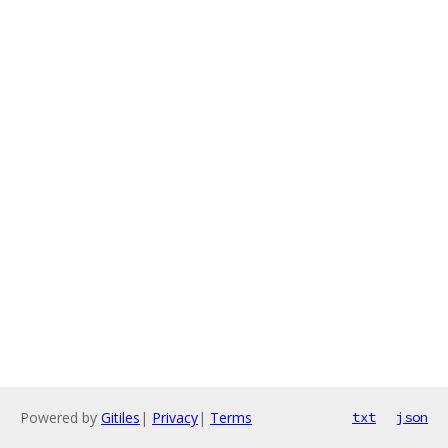
Powered by
Gitiles
|
Privacy
|
Terms
txt
json