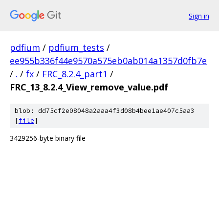
Sign in
pdfium
/
pdfium_tests
/
ee955b336f44e9570a575eb0ab014a1357d0fb7e
/
.
/
fx
/
FRC_8.2.4_part1
/
FRC_13_8.2.4_View_remove_value.pdf
blob: dd75cf2e08048a2aaa4f3d08b4bee1ae407c5aa3
[
file
]
3429256-byte binary file