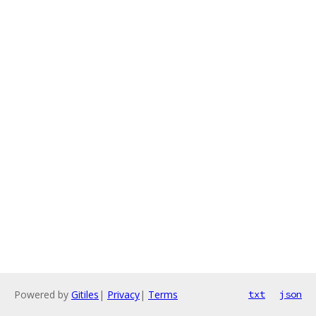
Powered by
Gitiles
|
Privacy
|
Terms
txt
json