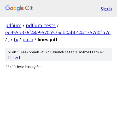
Sign in
pdfium
/
pdfium_tests
/
ee955b336f44e9570a575eb0ab014a1357d0fb7e
/
.
/
fx
/
path
/
lines.pdf
blob: 74425bae05a92c180e8d87a1ec03a58fe11ad242
[
file
]
23400-byte binary file