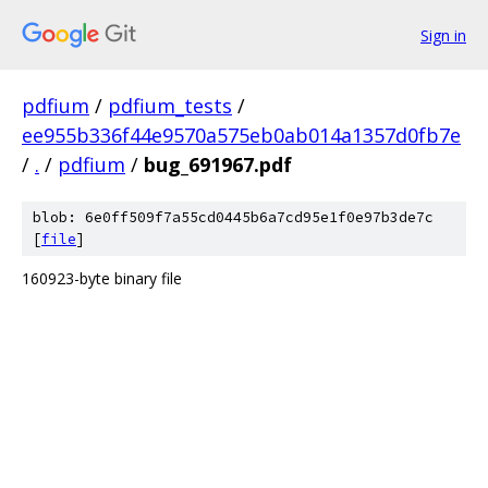
Sign in
pdfium
/
pdfium_tests
/
ee955b336f44e9570a575eb0ab014a1357d0fb7e
/
.
/
pdfium
/
bug_691967.pdf
blob: 6e0ff509f7a55cd0445b6a7cd95e1f0e97b3de7c
[
file
]
160923-byte binary file