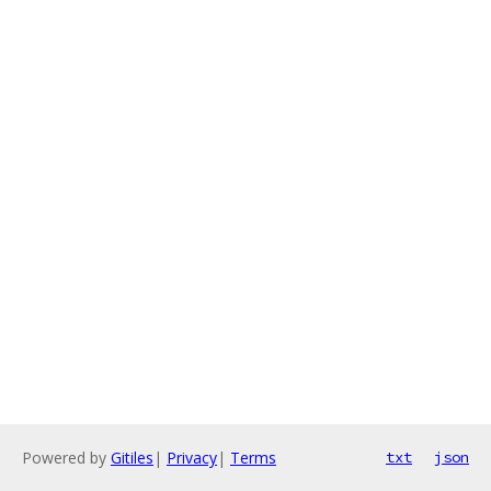
Powered by
Gitiles
|
Privacy
|
Terms
txt
json