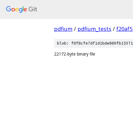
pdfium
/
pdfium_tests
/
f20af
blob: f0f8cfe7df1d1bde880fb15371
22172-byte binary file