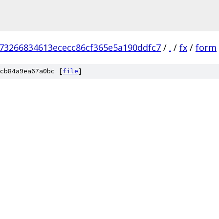
573266834613ececc86cf365e5a190ddfc7
/
.
/
fx
/
form
cb84a9ea67a0bc [
file
]