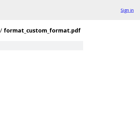
Sign in
/
format_custom_format.pdf