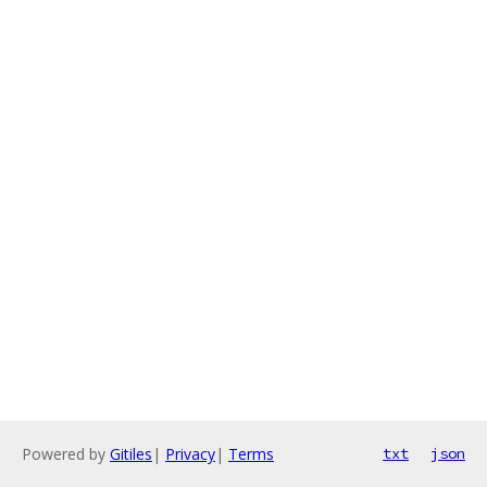
Powered by
Gitiles
|
Privacy
|
Terms
txt
json