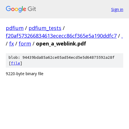
Sign in
pdfium
/
pdfium_tests
/
f20af573266834613ececc86cf365e5a190ddfc7
/
.
/
fx
/
form
/
open_a_weblink.pdf
blob: 94439bda85a62ce05ad54ecd5e5d64875592a28f
[
file
]
9220-byte binary file