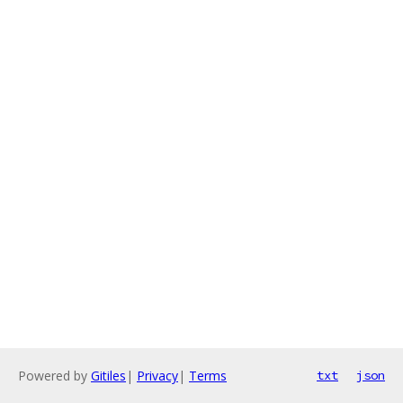
Powered by
Gitiles
|
Privacy
|
Terms
txt
json