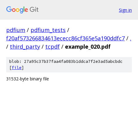
Sign in
pdfium
/
pdfium_tests
/
f20af573266834613ececc86cf365e5a190ddfc7
/
.
/
third_party
/
tcpdf
/
example_020.pdf
blob: 27a95c37b37faa4fa083b1ddca7f2e3ad5abcbdc
[
file
]
31532-byte binary file