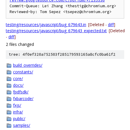
review.googlesource.com/c/pdfium/+/135330
Commit-Queue: Lei Zhang <thestig@chromium.org>

testing/resources/javascript/bug_679643.in
[Deleted -
diff
]
testing/resources/javascript/bug_679643_expected.txt
[Deleted
-
diff
]
2 files changed
tree: 4f0ef320a752503f285179593165a8cfc0ba61f2
build_overrides/
constants/
core/
docs/
fpdfsdk/
fxbarcode/
fxjs/
infra/
public/
samples/