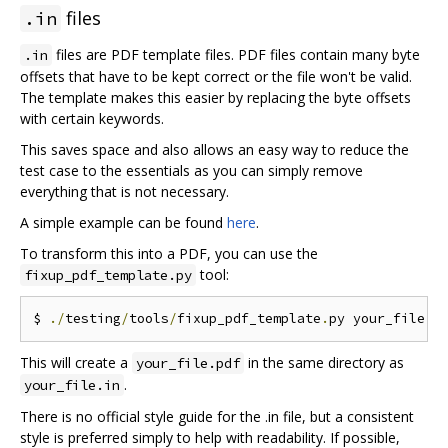
files
.in
files are PDF template files. PDF files contain many byte
.in
offsets that have to be kept correct or the file won't be valid.
The template makes this easier by replacing the byte offsets
with certain keywords.
This saves space and also allows an easy way to reduce the
test case to the essentials as you can simply remove
everything that is not necessary.
A simple example can be found
here
.
To transform this into a PDF, you can use the
tool:
fixup_pdf_template.py
$ 
./
testing
/
tools
/
fixup_pdf_template
.
py your_file
.
i
This will create a
in the same directory as
your_file.pdf
.
your_file.in
There is no official style guide for the .in file, but a consistent
style is preferred simply to help with readability. If possible,