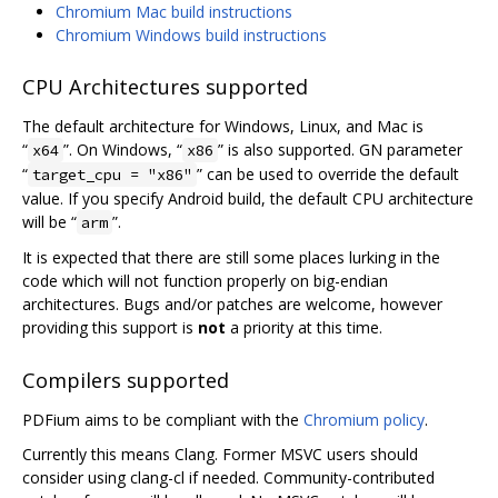
Chromium Mac build instructions
Chromium Windows build instructions
CPU Architectures supported
The default architecture for Windows, Linux, and Mac is
“
”. On Windows, “
” is also supported. GN parameter
x64
x86
“
” can be used to override the default
target_cpu = "x86"
value. If you specify Android build, the default CPU architecture
will be “
”.
arm
It is expected that there are still some places lurking in the
code which will not function properly on big-endian
architectures. Bugs and/or patches are welcome, however
providing this support is
not
a priority at this time.
Compilers supported
PDFium aims to be compliant with the
Chromium policy
.
Currently this means Clang. Former MSVC users should
consider using clang-cl if needed. Community-contributed