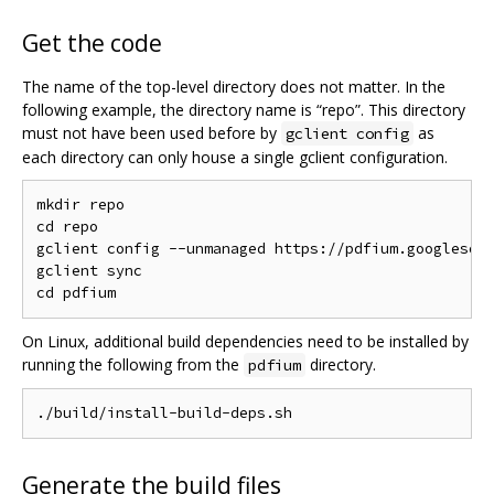
Get the code
The name of the top-level directory does not matter. In the
following example, the directory name is “repo”. This directory
must not have been used before by
as
gclient config
each directory can only house a single gclient configuration.
mkdir repo

cd repo

gclient config --unmanaged https://pdfium.googlesour
gclient sync

On Linux, additional build dependencies need to be installed by
running the following from the
directory.
pdfium
Generate the build files