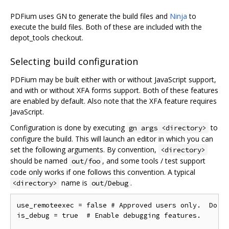
PDFium uses GN to generate the build files and
Ninja
to
execute the build files. Both of these are included with the
depot_tools checkout.
Selecting build configuration
PDFium may be built either with or without JavaScript support,
and with or without XFA forms support. Both of these features
are enabled by default. Also note that the XFA feature requires
JavaScript.
Configuration is done by executing
to
gn args <directory>
configure the build. This will launch an editor in which you can
set the following arguments. By convention,
<directory>
should be named
, and some tools / test support
out/foo
code only works if one follows this convention. A typical
name is
.
<directory>
out/Debug
use_remoteexec = false # Approved users only.  Do ne
is_debug = true  # Enable debugging features.
