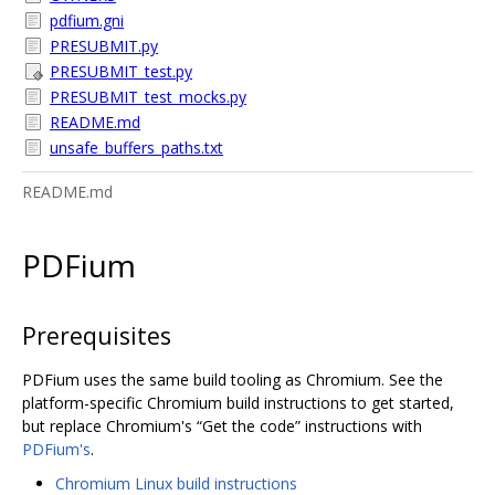
pdfium.gni
PRESUBMIT.py
PRESUBMIT_test.py
PRESUBMIT_test_mocks.py
README.md
unsafe_buffers_paths.txt
README.md
PDFium
Prerequisites
PDFium uses the same build tooling as Chromium. See the
platform-specific Chromium build instructions to get started,
but replace Chromium's “Get the code” instructions with
PDFium's
.
Chromium Linux build instructions