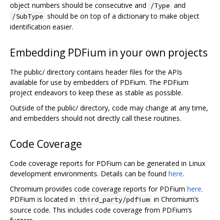
object numbers should be consecutive and
and
/Type
should be on top of a dictionary to make object
/SubType
identification easier.
Embedding PDFium in your own projects
The public/ directory contains header files for the APIs
available for use by embedders of PDFium. The PDFium
project endeavors to keep these as stable as possible.
Outside of the public/ directory, code may change at any time,
and embedders should not directly call these routines.
Code Coverage
Code coverage reports for PDFium can be generated in Linux
development environments. Details can be found
here
.
Chromium provides code coverage reports for PDFium
here
.
PDFium is located in
in Chromium‘s
third_party/pdfium
source code. This includes code coverage from PDFium’s