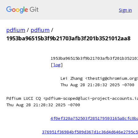
Sign in
pdfium
/
pdfium
/
1953ba96515b3f9b21703afb3f201b3521012aa8
1953ba96515b3f9b21703afb3f201b35210
[
log
]
Lei Zhang <thestig@chromium.org
Thu Aug 28 21:28:32 2025 -0700
Pdfium LUCI CQ <pdfium-scoped@luci-project-accounts.i
Thu Aug 28 21:28:32 2025 -0700
4f0ef320a752503f285179593165a8cfc0b
376951f36984bf509d367d1c36d4d646e2795c5