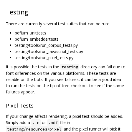
Testing
There are currently several test suites that can be run:
pdfium_unittests
pdfium_embeddertests
testing/tools/run_corpus_tests.py
testing/tools/run_javascript_tests.py
testing/tools/run_pixel_tests.py
It is possible the tests in the
directory can fail due to
testing
font differences on the various platforms. These tests are
reliable on the bots. If you see failures, it can be a good idea
to run the tests on the tip-of-tree checkout to see if the same
failures appear.
Pixel Tests
If your change affects rendering, a pixel test should be added.
Simply add a
or
file in
.in
.pdf
and the pixel runner will pick it
testing/resources/pixel