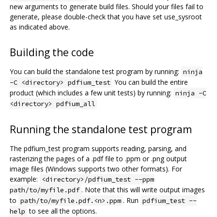
new arguments to generate build files. Should your files fail to
generate, please double-check that you have set use_sysroot
as indicated above.
Building the code
You can build the standalone test program by running:
ninja
You can build the entire
-C <directory> pdfium_test
product (which includes a few unit tests) by running:
ninja -C
<directory> pdfium_all
Running the standalone test program
The pdfium_test program supports reading, parsing, and
rasterizing the pages of a .pdf file to .ppm or .png output
image files (Windows supports two other formats). For
example:
<directory>/pdfium_test --ppm
. Note that this will write output images
path/to/myfile.pdf
to
. Run
path/to/myfile.pdf.<n>.ppm
pdfium_test --
to see all the options.
help