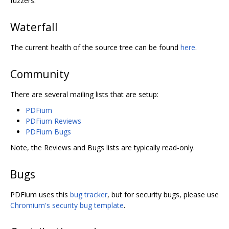
fuzzers.
Waterfall
The current health of the source tree can be found
here
.
Community
There are several mailing lists that are setup:
PDFium
PDFium Reviews
PDFium Bugs
Note, the Reviews and Bugs lists are typically read-only.
Bugs
PDFium uses this
bug tracker
, but for security bugs, please use
Chromium's security bug template
.