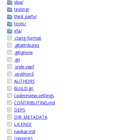
skia/
testing/
third_party/
tools/
xfa/
.clang-format
.gitattributes
.gitignore
.gn
.style.yapf
.vpython3
AUTHORS
BUILD.gn
codereview.settings
CONTRIBUTING.md
DEPS
DIR_METADATA
LICENSE
navbar.md
OWNERS