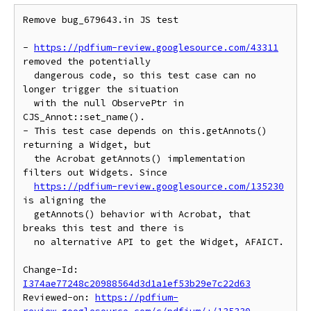
Remove bug_679643.in JS test

- 
https://pdfium-review.googlesource.com/43311
removed the potentially

  dangerous code, so this test case can no 
longer trigger the situation

  with the null ObservePtr in 
CJS_Annot::set_name().

- This test case depends on this.getAnnots() 
returning a Widget, but

  the Acrobat getAnnots() implementation 
filters out Widgets. Since

https://pdfium-review.googlesource.com/135230
is aligning the

  getAnnots() behavior with Acrobat, that 
breaks this test and there is

  no alternative API to get the Widget, AFAICT.

Change-Id: 
I374ae77248c20988564d3d1a1ef53b29e7c22d63
Reviewed-on: 
https://pdfium-