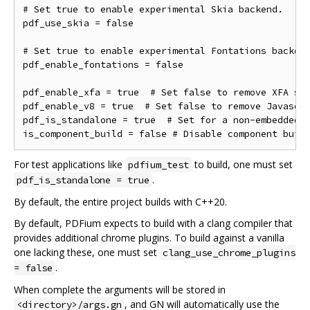
# Set true to enable experimental Skia backend.

pdf_use_skia = false

# Set true to enable experimental Fontations backend
pdf_enable_fontations = false

pdf_enable_xfa = true  # Set false to remove XFA sup
pdf_enable_v8 = true  # Set false to remove Javascri
pdf_is_standalone = true  # Set for a non-embedded b
For test applications like
to build, one must set
pdfium_test
.
pdf_is_standalone = true
By default, the entire project builds with C++20.
By default, PDFium expects to build with a clang compiler that
provides additional chrome plugins. To build against a vanilla
one lacking these, one must set
clang_use_chrome_plugins
.
= false
When complete the arguments will be stored in
, and GN will automatically use the
<directory>/args.gn