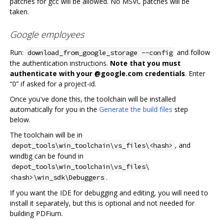
patches for gcc will be allowed. No MSVC patches will be
taken.
Google employees
Run:
and follow
download_from_google_storage --config
the authentication instructions.
Note that you must
authenticate with your @google.com credentials
. Enter
“0” if asked for a project-id.
Once you've done this, the toolchain will be installed
automatically for you in the
Generate the build files
step
below.
The toolchain will be in
, and
depot_tools\win_toolchain\vs_files\<hash>
windbg can be found in
depot_tools\win_toolchain\vs_files\
.
<hash>\win_sdk\Debuggers
If you want the IDE for debugging and editing, you will need to
install it separately, but this is optional and not needed for
building PDFium.