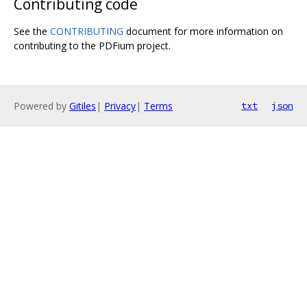
Contributing code
See the
CONTRIBUTING
document for more information on
contributing to the PDFium project.
Powered by
Gitiles
|
Privacy
|
Terms
txt
json