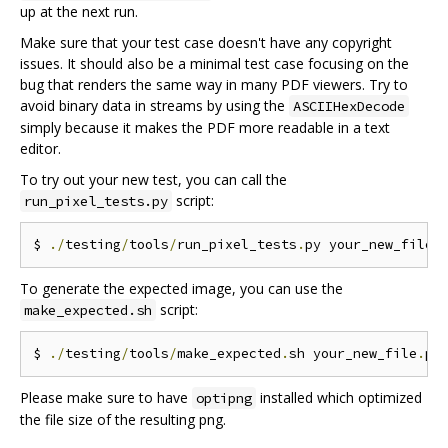
up at the next run.
Make sure that your test case doesn't have any copyright
issues. It should also be a minimal test case focusing on the
bug that renders the same way in many PDF viewers. Try to
avoid binary data in streams by using the
ASCIIHexDecode
simply because it makes the PDF more readable in a text
editor.
To try out your new test, you can call the
script:
run_pixel_tests.py
$ 
./
testing
/
tools
/
run_pixel_tests
.
py your_new_file
.
To generate the expected image, you can use the
script:
make_expected.sh
$ 
./
testing
/
tools
/
make_expected
.
sh your_new_file
.
Please make sure to have
installed which optimized
optipng
the file size of the resulting png.