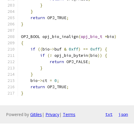
}
}
return
 OPJ_TRUE
;
}
OPJ_BOOL opj_bio_inalign
(
opj_bio_t
*
bio
)
{
if
((
bio
->
buf 
&
0xff
)
==
0xff
)
{
if
(!
 opj_bio_bytein
(
bio
))
{
return
 OPJ_FALSE
;
}
}
    bio
->
ct 
=
0
;
return
 OPJ_TRUE
;
}
Powered by
Gitiles
|
Privacy
|
Terms
txt
json