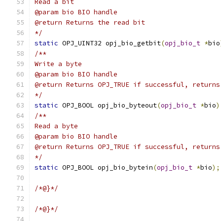
Read a bit
@param bio BIO handle
@return Returns the read bit
*/
static
 OPJ_UINT32 opj_bio_getbit
(
opj_bio_t
*
bio
/**
Write a byte
@param bio BIO handle
@return Returns OPJ_TRUE if successful, returns
*/
static
 OPJ_BOOL opj_bio_byteout
(
opj_bio_t
*
bio
)
/**
Read a byte
@param bio BIO handle
@return Returns OPJ_TRUE if successful, returns
*/
static
 OPJ_BOOL opj_bio_bytein
(
opj_bio_t
*
bio
);
/*@}*/
/*@}*/