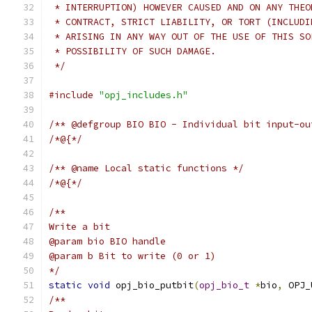
 * INTERRUPTION) HOWEVER CAUSED AND ON ANY THEO
 * CONTRACT, STRICT LIABILITY, OR TORT (INCLUDI
 * ARISING IN ANY WAY OUT OF THE USE OF THIS SO
 * POSSIBILITY OF SUCH DAMAGE.
 */
#include
"opj_includes.h"
/** @defgroup BIO BIO - Individual bit input-ou
/*@{*/
/** @name Local static functions */
/*@{*/
/**
Write a bit
@param bio BIO handle
@param b Bit to write (0 or 1)
*/
static
void
 opj_bio_putbit
(
opj_bio_t
*
bio
,
 OPJ_
/**