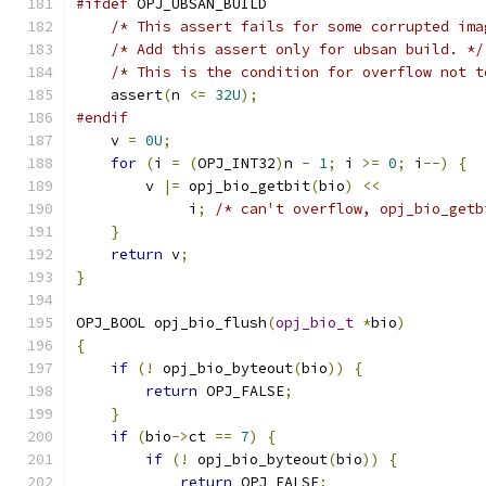
#ifdef
 OPJ_UBSAN_BUILD
/* This assert fails for some corrupted ima
/* Add this assert only for ubsan build. */
/* This is the condition for overflow not t
    assert
(
n 
<=
32U
);
#endif
    v 
=
0U
;
for
(
i 
=
(
OPJ_INT32
)
n 
-
1
;
 i 
>=
0
;
 i
--)
{
        v 
|=
 opj_bio_getbit
(
bio
)
<<
             i
;
/* can't overflow, opj_bio_getb
}
return
 v
;
}
OPJ_BOOL opj_bio_flush
(
opj_bio_t
*
bio
)
{
if
(!
 opj_bio_byteout
(
bio
))
{
return
 OPJ_FALSE
;
}
if
(
bio
->
ct 
==
7
)
{
if
(!
 opj_bio_byteout
(
bio
))
{
return
 OPJ_FALSE
;