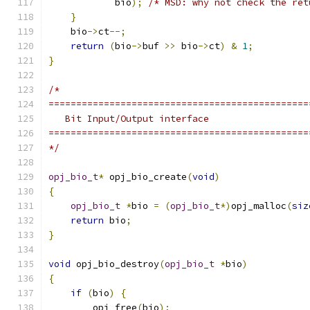
            bio
);
/* MSD: why not check the ret
}
    bio
->
ct
--;
return
(
bio
->
buf 
>>
 bio
->
ct
)
&
1
;
}
/*
===============================================
   Bit Input/Output interface
===============================================
*/
opj_bio_t
*
 opj_bio_create
(
void
)
{
opj_bio_t
*
bio 
=
(
opj_bio_t
*)
opj_malloc
(
siz
return
 bio
;
}
void
 opj_bio_destroy
(
opj_bio_t
*
bio
)
{
if
(
bio
)
{
        opj_free
(
bio
);