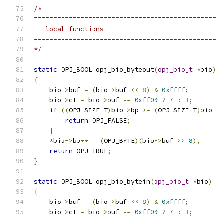
/*
===============================================
   local functions
===============================================
*/
static
 OPJ_BOOL opj_bio_byteout
(
opj_bio_t
*
bio
)
{
    bio
->
buf 
=
(
bio
->
buf 
<<
8
)
&
0xffff
;
    bio
->
ct 
=
 bio
->
buf 
==
0xff00
?
7
:
8
;
if
((
OPJ_SIZE_T
)
bio
->
bp 
>=
(
OPJ_SIZE_T
)
bio
-
return
 OPJ_FALSE
;
}
*
bio
->
bp
++
=
(
OPJ_BYTE
)(
bio
->
buf 
>>
8
);
return
 OPJ_TRUE
;
}
static
 OPJ_BOOL opj_bio_bytein
(
opj_bio_t
*
bio
)
{
    bio
->
buf 
=
(
bio
->
buf 
<<
8
)
&
0xffff
;
    bio
->
ct 
=
 bio
->
buf 
==
0xff00
?
7
:
8
;