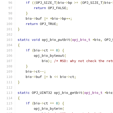
if
((
OPJ_SIZE_T
)
bio
->
bp 
>=
(
OPJ_SIZE_T
)
bio
-
return
 OPJ_FALSE
;
}
    bio
->
buf 
|=
*
bio
->
bp
++;
return
 OPJ_TRUE
;
}
static
void
 opj_bio_putbit
(
opj_bio_t
*
bio
,
 OPJ_
{
if
(
bio
->
ct 
==
0
)
{
        opj_bio_byteout
(
            bio
);
/* MSD: why not check the ret
}
    bio
->
ct
--;
    bio
->
buf 
|=
 b 
<<
 bio
->
ct
;
}
static
 OPJ_UINT32 opj_bio_getbit
(
opj_bio_t
*
bio
{
if
(
bio
->
ct 
==
0
)
{
        opj_bio_bytein
(