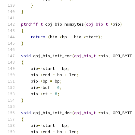
}
}
ptrdiff_t
 opj_bio_numbytes
(
opj_bio_t
*
bio
)
{
return
(
bio
->
bp 
-
 bio
->
start
);
}
void
 opj_bio_init_enc
(
opj_bio_t
*
bio
,
 OPJ_BYTE 
{
    bio
->
start 
=
 bp
;
    bio
->
end 
=
 bp 
+
 len
;
    bio
->
bp 
=
 bp
;
    bio
->
buf 
=
0
;
    bio
->
ct 
=
8
;
}
void
 opj_bio_init_dec
(
opj_bio_t
*
bio
,
 OPJ_BYTE 
{
    bio
->
start 
=
 bp
;
    bio
->
end 
=
 bp 
+
 len
;