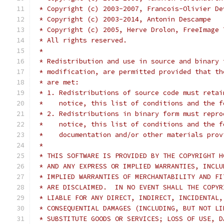
 * Copyright (c) 2003-2007, Francois-Olivier De
 * Copyright (c) 2003-2014, Antonin Descampe
 * Copyright (c) 2005, Herve Drolon, FreeImage 
 * All rights reserved.
 *
 * Redistribution and use in source and binary 
 * modification, are permitted provided that th
 * are met:
 * 1. Redistributions of source code must retai
 *    notice, this list of conditions and the f
 * 2. Redistributions in binary form must repro
 *    notice, this list of conditions and the f
 *    documentation and/or other materials prov
 *
 * THIS SOFTWARE IS PROVIDED BY THE COPYRIGHT H
 * AND ANY EXPRESS OR IMPLIED WARRANTIES, INCLU
 * IMPLIED WARRANTIES OF MERCHANTABILITY AND FI
 * ARE DISCLAIMED.  IN NO EVENT SHALL THE COPYR
 * LIABLE FOR ANY DIRECT, INDIRECT, INCIDENTAL,
 * CONSEQUENTIAL DAMAGES (INCLUDING, BUT NOT LI
 * SUBSTITUTE GOODS OR SERVICES; LOSS OF USE, D