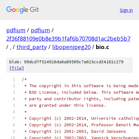
Sign in
pdfium
/
pdfium
/
2f36f88109e0b8e39b1faf6b70708d1ac2beb5b7
/
.
/
third_party
/
libopenjpeg20
/
bio.c
blob: 09dcd7f524926da0a89509c7a025ccd34102c279
[
file
]
/*
 * The copyright in this software is being made
 * BSD License, included below. This software m
 * party and contributor rights, including pate
 * are granted under this license.
 *
 * Copyright (c) 2002-2014, Universite catholiq
 * Copyright (c) 2002-2014, Professor Benoit Ma
 * Copyright (c) 2001-2003, David Janssens
 * Copyright (c) 2002-2003, Yannick Verschueren