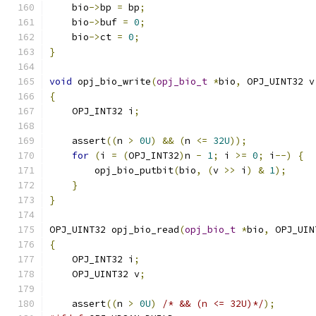
    bio
->
bp 
=
 bp
;
    bio
->
buf 
=
0
;
    bio
->
ct 
=
0
;
}
void
 opj_bio_write
(
opj_bio_t
*
bio
,
 OPJ_UINT32 v
{
    OPJ_INT32 i
;
    assert
((
n 
>
0U
)
&&
(
n 
<=
32U
));
for
(
i 
=
(
OPJ_INT32
)
n 
-
1
;
 i 
>=
0
;
 i
--)
{
        opj_bio_putbit
(
bio
,
(
v 
>>
 i
)
&
1
);
}
}
OPJ_UINT32 opj_bio_read
(
opj_bio_t
*
bio
,
 OPJ_UIN
{
    OPJ_INT32 i
;
    OPJ_UINT32 v
;
    assert
((
n 
>
0U
)
/* && (n <= 32U)*/
);