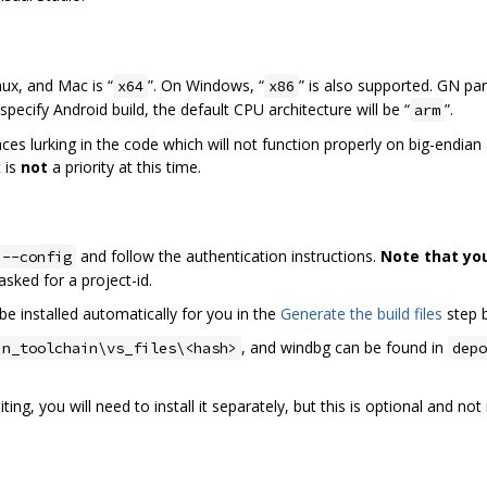
nux, and Mac is “
”. On Windows, “
” is also supported. GN pa
x64
x86
specify Android build, the default CPU architecture will be “
”.
arm
laces lurking in the code which will not function properly on big-endia
 is
not
a priority at this time.
and follow the authentication instructions.
Note that yo
 --config
f asked for a project-id.
be installed automatically for you in the
Generate the build files
step 
, and windbg can be found in
in_toolchain\vs_files\<hash>
depo
ing, you will need to install it separately, but this is optional and n