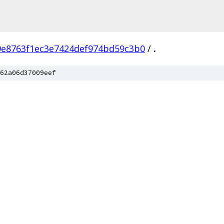
9e8763f1ec3e7424def974bd59c3b0
/
.
62a06d37009eef