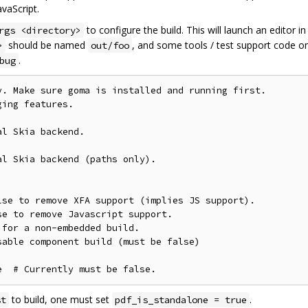
vaScript.
to configure the build. This will launch an editor i
rgs <directory>
should be named
, and some tools / test support code on
>
out/foo
.
bug
. Make sure goma is installed and running first.

ing features.

l Skia backend.

l Skia backend (paths only).

se to remove XFA support (implies JS support).

e to remove Javascript support.

for a non-embedded build.

able component build (must be false)

to build, one must set
.
st
pdf_is_standalone = true