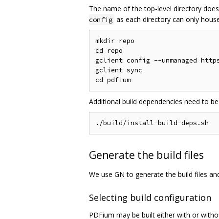
The name of the top-level directory does
as each directory can only house 
config
mkdir repo

cd repo

gclient config --unmanaged https
gclient sync

Additional build dependencies need to be
Generate the build files
We use GN to generate the build files a
Selecting build configuration
PDFium may be built either with or witho