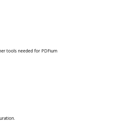
other tools needed for PDFium
uration.