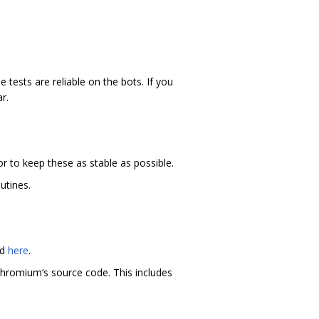
 tests are reliable on the bots. If you
r.
r to keep these as stable as possible.
utines.
nd
here
.
hromium‘s source code. This includes