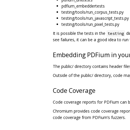
pdfium_embeddertests
testing/tools/run_corpus_tests.py
testing/tools/run_javascript_tests.py
testing/tools/run_pixel_tests.py
It is possible the tests in the
di
testing
see failures, it can be a good idea to run
Embedding PDFium in your
The public/ directory contains header fi
Outside of the public/ directory, code ma
Code Coverage
Code coverage reports for PDFium can b
Chromium provides code coverage repo
code coverage from PDFium’s fuzzers.