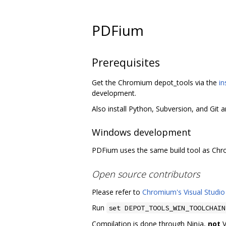
PDFium
Prerequisites
Get the Chromium depot_tools via the
in
development.
Also install Python, Subversion, and Git 
Windows development
PDFium uses the same build tool as Ch
Open source contributors
Please refer to
Chromium's Visual Studio
Run
set DEPOT_TOOLS_WIN_TOOLCHAIN
Compilation is done through Ninja,
not
V