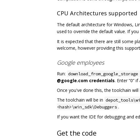
CPU Architectures supported
The default architecture for Windows, Li
used to override the default value. If you 
It is expected that there are still some p
welcome, however providing this support
Google employees
Run:
download_from_google_storage
@google.com credentials
. Enter “0” i
Once you've done this, the toolchain will 
The toolchain will be in
depot_tools\w
.
<hash>\win_sdk\Debuggers
If you want the IDE for debugging and edit
Get the code