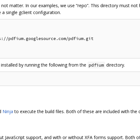
 not matter. In our examples, we use “repo”. This directory must no
a single gclient configuration.
://pdfium.googlesource.com/pdfium.git

 installed by running the following from the
directory.
pdfium
nd
Ninja
to execute the build files. Both of these are included with the
ut JavaScript support, and with or without XFA forms support. Both of