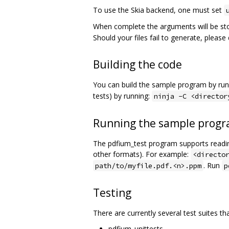
To use the Skia backend, one must set
When complete the arguments will be st
Should your files fail to generate, pleas
Building the code
You can build the sample program by run
tests) by running:
ninja -C <director
Running the sample prog
The pdfium_test program supports reading
other formats). For example:
<directo
. Run
path/to/myfile.pdf.<n>.ppm
p
Testing
There are currently several test suites th
pdfium_unittests