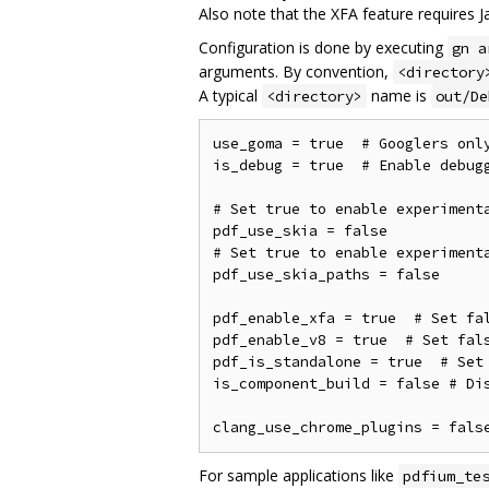
Also note that the XFA feature requires Ja
Configuration is done by executing
gn a
arguments. By convention,
<directory
A typical
name is
<directory>
out/De
use_goma = true  # Googlers only
is_debug = true  # Enable debugg
# Set true to enable experimenta
pdf_use_skia = false

# Set true to enable experimenta
pdf_use_skia_paths = false

pdf_enable_xfa = true  # Set fal
pdf_enable_v8 = true  # Set fals
pdf_is_standalone = true  # Set 
is_component_build = false # Dis
For sample applications like
pdfium_te