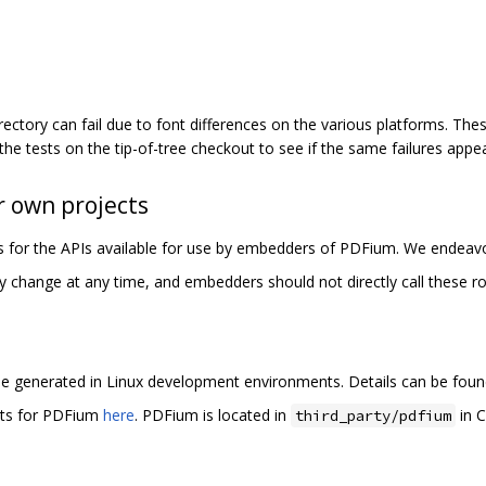
rectory can fail due to font differences on the various platforms. These
 the tests on the tip-of-tree checkout to see if the same failures appea
 own projects
les for the APIs available for use by embedders of PDFium. We endeavo
y change at any time, and embedders should not directly call these ro
e generated in Linux development environments. Details can be fou
rts for PDFium
here
. PDFium is located in
in C
third_party/pdfium