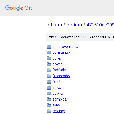
pdfium
/
pdfium
/
471510ee20
tree: de6aff3ca9989574ccccd87638
build_overrides/
constants/
core/
docs/
fpdfsdk/
fxbarcode/
fxjs/
infra/
public/
samples/
skia/
testing/