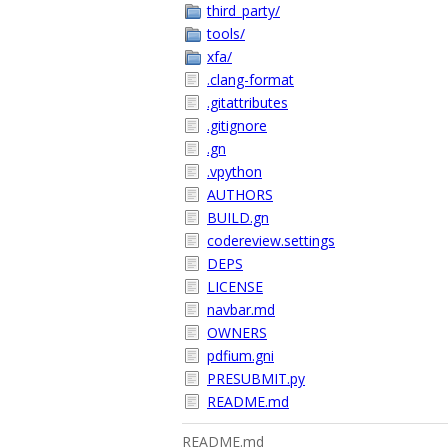
third_party/
tools/
xfa/
.clang-format
.gitattributes
.gitignore
.gn
.vpython
AUTHORS
BUILD.gn
codereview.settings
DEPS
LICENSE
navbar.md
OWNERS
pdfium.gni
PRESUBMIT.py
README.md
README.md