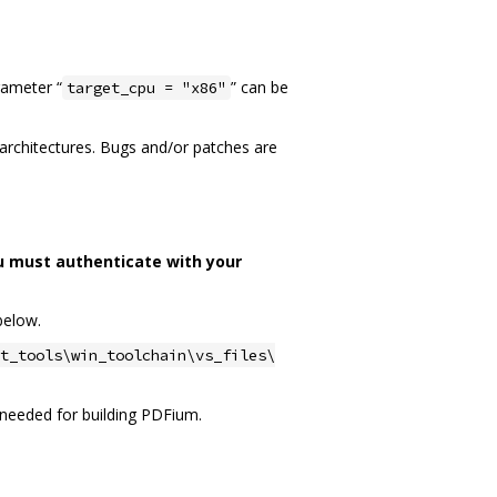
rameter “
” can be
target_cpu = "x86"
n architectures. Bugs and/or patches are
u must authenticate with your
below.
t_tools\win_toolchain\vs_files\
ot needed for building PDFium.