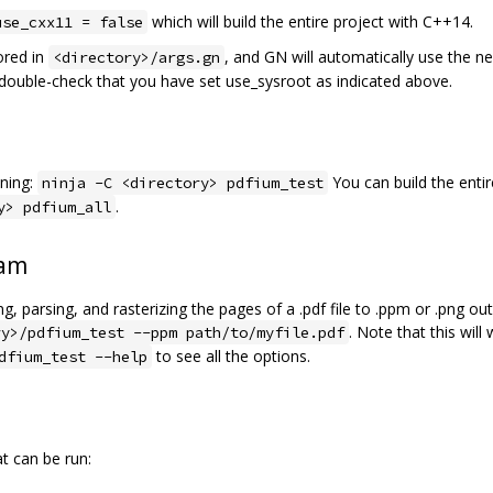
which will build the entire project with C++14.
use_cxx11 = false
ored in
, and GN will automatically use the n
<directory>/args.gn
e double-check that you have set use_sysroot as indicated above.
ning:
You can build the entir
ninja -C <directory> pdfium_test
.
y> pdfium_all
ram
, parsing, and rasterizing the pages of a .pdf file to .ppm or .png o
. Note that this will
ry>/pdfium_test --ppm path/to/myfile.pdf
to see all the options.
dfium_test --help
at can be run: