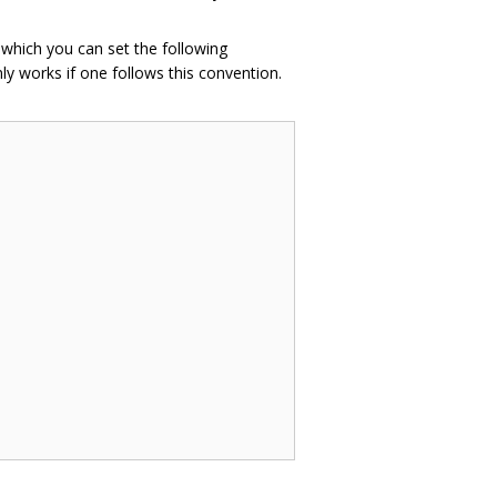
n which you can set the following
ly works if one follows this convention.