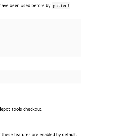
t have been used before by
gclient
 depot_tools checkout.
 these features are enabled by default.