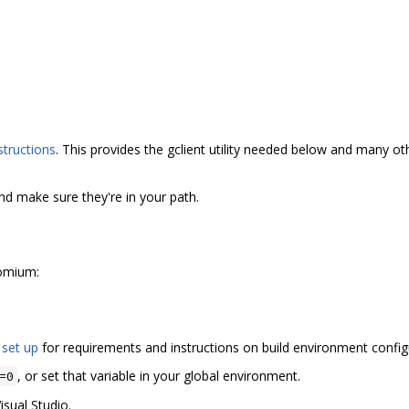
structions
. This provides the gclient utility needed below and many 
and make sure they're in your path.
romium:
 set up
for requirements and instructions on build environment config
, or set that variable in your global environment.
=0
isual Studio.