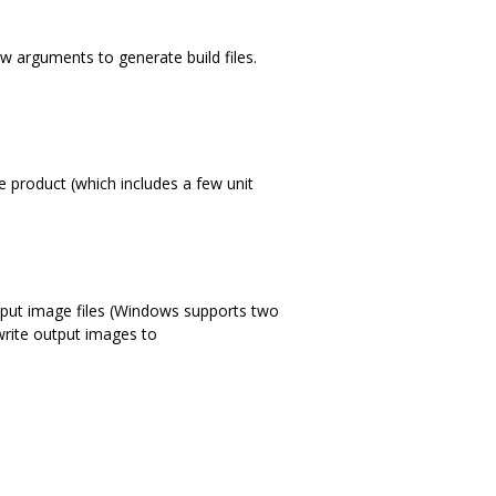
ew arguments to generate build files.
e product (which includes a few unit
utput image files (Windows supports two
 write output images to