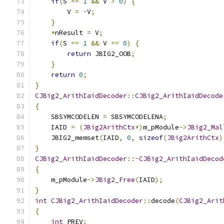
if
(
S 
==
1
&&
 V 
>
0
)
{
        V 
=
-
V
;
}
*
nResult 
=
 V
;
if
(
S 
==
1
&&
 V 
==
0
)
{
return
 JBIG2_OOB
;
}
return
0
;
}
CJBig2_ArithIaidDecoder
::
CJBig2_ArithIaidDecode
{
    SBSYMCODELEN 
=
 SBSYMCODELENA
;
    IAID 
=
(
JBig2ArithCtx
*)
m_pModule
->
JBig2_Mal
    JBIG2_memset
(
IAID
,
0
,
sizeof
(
JBig2ArithCtx
)
}
CJBig2_ArithIaidDecoder
::~
CJBig2_ArithIaidDecod
{
    m_pModule
->
JBig2_Free
(
IAID
);
}
int
CJBig2_ArithIaidDecoder
::
decode
(
CJBig2_Arit
{
int
 PREV
;