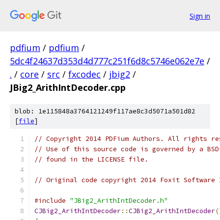
Sign in
pdfium
/
pdfium
/
5dc4f24637d353d4d777c251f6d8c5746e062e7e
/
.
/
core
/
src
/
fxcodec
/
jbig2
/
JBig2_ArithIntDecoder.cpp
blob: 1e115848a3764121249f117ae8c3d5071a501d82
[
file
]
// Copyright 2014 PDFium Authors. All rights re
// Use of this source code is governed by a BSD
// found in the LICENSE file.
// Original code copyright 2014 Foxit Software 
#include
"JBig2_ArithIntDecoder.h"
CJBig2_ArithIntDecoder
::
CJBig2_ArithIntDecoder
(