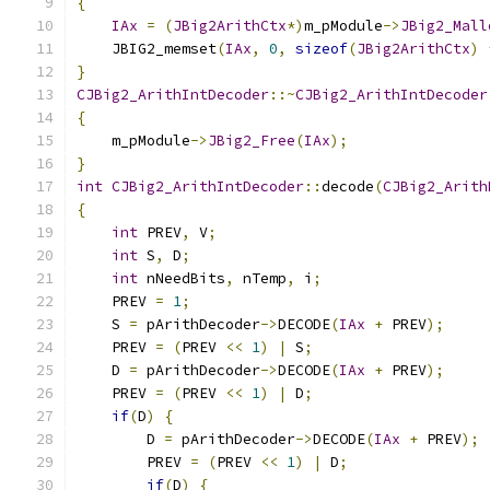
{
IAx
=
(
JBig2ArithCtx
*)
m_pModule
->
JBig2_Mall
    JBIG2_memset
(
IAx
,
0
,
sizeof
(
JBig2ArithCtx
)
}
CJBig2_ArithIntDecoder
::~
CJBig2_ArithIntDecoder
{
    m_pModule
->
JBig2_Free
(
IAx
);
}
int
CJBig2_ArithIntDecoder
::
decode
(
CJBig2_Arith
{
int
 PREV
,
 V
;
int
 S
,
 D
;
int
 nNeedBits
,
 nTemp
,
 i
;
    PREV 
=
1
;
    S 
=
 pArithDecoder
->
DECODE
(
IAx
+
 PREV
);
    PREV 
=
(
PREV 
<<
1
)
|
 S
;
    D 
=
 pArithDecoder
->
DECODE
(
IAx
+
 PREV
);
    PREV 
=
(
PREV 
<<
1
)
|
 D
;
if
(
D
)
{
        D 
=
 pArithDecoder
->
DECODE
(
IAx
+
 PREV
);
        PREV 
=
(
PREV 
<<
1
)
|
 D
;
if
(
D
)
{