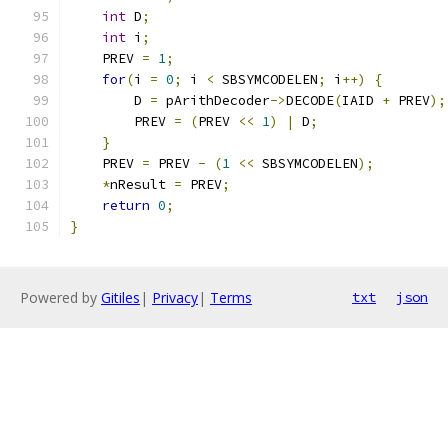
int
 D
;
int
 i
;
    PREV 
=
1
;
for
(
i 
=
0
;
 i 
<
 SBSYMCODELEN
;
 i
++)
{
        D 
=
 pArithDecoder
->
DECODE
(
IAID 
+
 PREV
);
        PREV 
=
(
PREV 
<<
1
)
|
 D
;
}
    PREV 
=
 PREV 
-
(
1
<<
 SBSYMCODELEN
);
*
nResult 
=
 PREV
;
return
0
;
}
Powered by
Gitiles
|
Privacy
|
Terms
txt
json