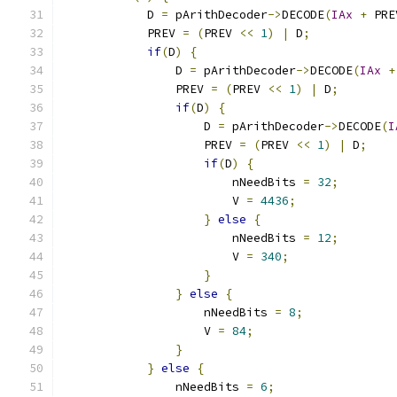
            D 
=
 pArithDecoder
->
DECODE
(
IAx
+
 PRE
            PREV 
=
(
PREV 
<<
1
)
|
 D
;
if
(
D
)
{
                D 
=
 pArithDecoder
->
DECODE
(
IAx
+
                PREV 
=
(
PREV 
<<
1
)
|
 D
;
if
(
D
)
{
                    D 
=
 pArithDecoder
->
DECODE
(
I
                    PREV 
=
(
PREV 
<<
1
)
|
 D
;
if
(
D
)
{
                        nNeedBits 
=
32
;
                        V 
=
4436
;
}
else
{
                        nNeedBits 
=
12
;
                        V 
=
340
;
}
}
else
{
                    nNeedBits 
=
8
;
                    V 
=
84
;
}
}
else
{
                nNeedBits 
=
6
;