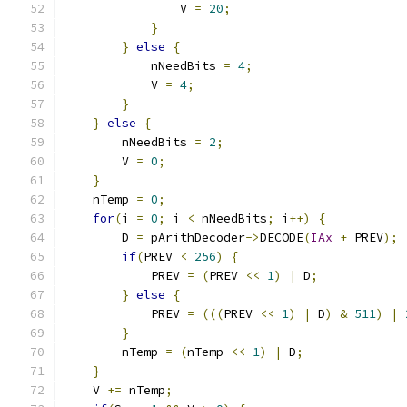
                V 
=
20
;
}
}
else
{
            nNeedBits 
=
4
;
            V 
=
4
;
}
}
else
{
        nNeedBits 
=
2
;
        V 
=
0
;
}
    nTemp 
=
0
;
for
(
i 
=
0
;
 i 
<
 nNeedBits
;
 i
++)
{
        D 
=
 pArithDecoder
->
DECODE
(
IAx
+
 PREV
);
if
(
PREV 
<
256
)
{
            PREV 
=
(
PREV 
<<
1
)
|
 D
;
}
else
{
            PREV 
=
(((
PREV 
<<
1
)
|
 D
)
&
511
)
|
}
        nTemp 
=
(
nTemp 
<<
1
)
|
 D
;
}
    V 
+=
 nTemp
;