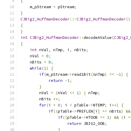
{
    m_pStream 
=
 pStream
;
}
CJBig2_HuffmanDecoder
::~
CJBig2_HuffmanDecoder
()
{
}
int
CJBig2_HuffmanDecoder
::
decodeAValue
(
CJBig2_
{
int
 nVal
,
 nTmp
,
 i
,
 nBits
;
    nVal 
=
0
;
    nBits 
=
0
;
while
(
1
)
{
if
(
m_pStream
->
read1Bit
(&
nTmp
)
==
-
1
)
{
return
-
1
;
}
        nVal 
=
(
nVal 
<<
1
)
|
 nTmp
;
        nBits 
++;
for
(
i 
=
0
;
 i 
<
 pTable
->
NTEMP
;
 i
++)
{
if
((
pTable
->
PREFLEN
[
i
]
==
 nBits
)
&&
if
((
pTable
->
HTOOB 
==
1
)
&&
(
i 
=
return
 JBIG2_OOB
;
}