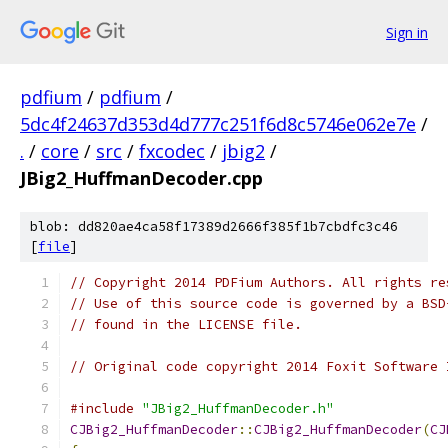
Sign in
pdfium
/
pdfium
/
5dc4f24637d353d4d777c251f6d8c5746e062e7e
/
.
/
core
/
src
/
fxcodec
/
jbig2
/
JBig2_HuffmanDecoder.cpp
blob: dd820ae4ca58f17389d2666f385f1b7cbdfc3c46
[
file
]
// Copyright 2014 PDFium Authors. All rights re
// Use of this source code is governed by a BSD
// found in the LICENSE file.
// Original code copyright 2014 Foxit Software 
#include
"JBig2_HuffmanDecoder.h"
CJBig2_HuffmanDecoder
::
CJBig2_HuffmanDecoder
(
CJ