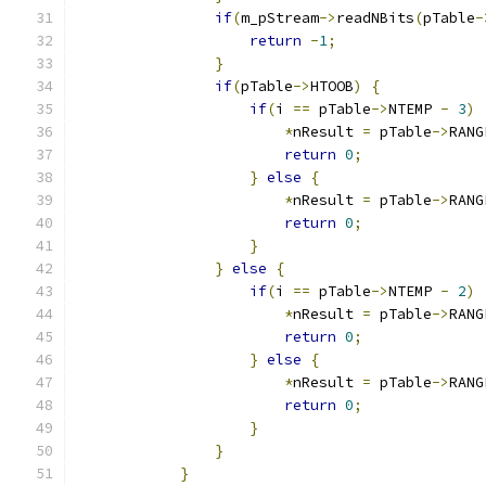
if
(
m_pStream
->
readNBits
(
pTable
-
return
-
1
;
}
if
(
pTable
->
HTOOB
)
{
if
(
i 
==
 pTable
->
NTEMP 
-
3
)
*
nResult 
=
 pTable
->
RANG
return
0
;
}
else
{
*
nResult 
=
 pTable
->
RANG
return
0
;
}
}
else
{
if
(
i 
==
 pTable
->
NTEMP 
-
2
)
*
nResult 
=
 pTable
->
RANG
return
0
;
}
else
{
*
nResult 
=
 pTable
->
RANG
return
0
;
}
}
}