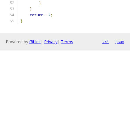
}
}
return
-
2
;
}
Powered by
Gitiles
|
Privacy
|
Terms
txt
json