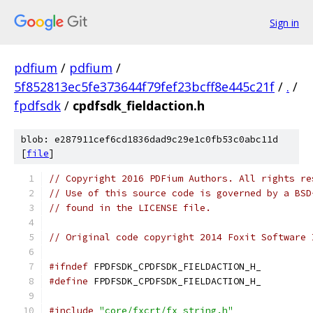
Sign in
pdfium
/
pdfium
/
5f852813ec5fe373644f79fef23bcff8e445c21f
/
.
/
fpdfsdk
/
cpdfsdk_fieldaction.h
blob: e287911cef6cd1836dad9c29e1c0fb53c0abc11d
[
file
]
// Copyright 2016 PDFium Authors. All rights re
// Use of this source code is governed by a BSD
// found in the LICENSE file.
// Original code copyright 2014 Foxit Software 
#ifndef
 FPDFSDK_CPDFSDK_FIELDACTION_H_
#define
 FPDFSDK_CPDFSDK_FIELDACTION_H_
#include
"core/fxcrt/fx_string.h"