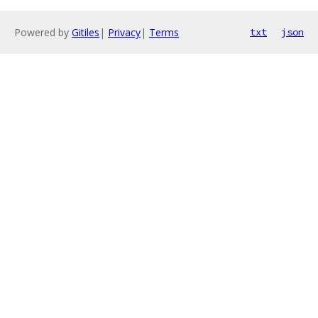
Powered by
Gitiles
|
Privacy
|
Terms
txt
json