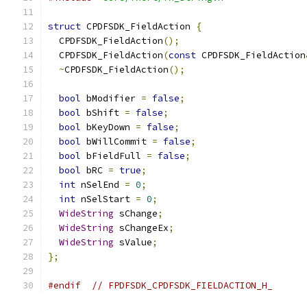
struct
 CPDFSDK_FieldAction 
{
  CPDFSDK_FieldAction
();
  CPDFSDK_FieldAction
(
const
 CPDFSDK_FieldAction
~
CPDFSDK_FieldAction
();
bool
 bModifier 
=
false
;
bool
 bShift 
=
false
;
bool
 bKeyDown 
=
false
;
bool
 bWillCommit 
=
false
;
bool
 bFieldFull 
=
false
;
bool
 bRC 
=
true
;
int
 nSelEnd 
=
0
;
int
 nSelStart 
=
0
;
WideString
 sChange
;
WideString
 sChangeEx
;
WideString
 sValue
;
};
#endif
// FPDFSDK_CPDFSDK_FIELDACTION_H_