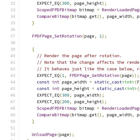
      EXPECT_EQ
(
300
,
 page_height
);
ScopedFPDFBitmap
 bitmap 
=
RenderLoadedPag
CompareBitmap
(
bitmap
.
get
(),
 page_width
,
 p
}
FPDFPage_SetRotation
(
page
,
1
);
{
// Render the page after rotation.
// Note that the change affects the rende
// It behaves just like the case below, r
      EXPECT_EQ
(
1
,
FPDFPage_GetRotation
(
page
));
const
int
 page_width 
=
static_cast
<int>
(
F
const
int
 page_height 
=
static_cast
<int>
(
      EXPECT_EQ
(
300
,
 page_width
);
      EXPECT_EQ
(
200
,
 page_height
);
ScopedFPDFBitmap
 bitmap 
=
RenderLoadedPag
CompareBitmap
(
bitmap
.
get
(),
 page_width
,
 p
}
UnloadPage
(
page
);