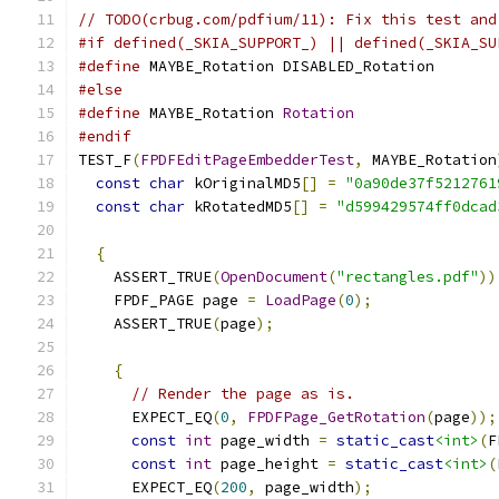
// TODO(crbug.com/pdfium/11): Fix this test and
#if defined(_SKIA_SUPPORT_) || defined(_SKIA_SU
#define
 MAYBE_Rotation DISABLED_Rotation
#else
#define
 MAYBE_Rotation 
Rotation
#endif
TEST_F
(
FPDFEditPageEmbedderTest
,
 MAYBE_Rotation
const
char
 kOriginalMD5
[]
=
"0a90de37f5212761
const
char
 kRotatedMD5
[]
=
"d599429574ff0dcad
{
    ASSERT_TRUE
(
OpenDocument
(
"rectangles.pdf"
))
    FPDF_PAGE page 
=
LoadPage
(
0
);
    ASSERT_TRUE
(
page
);
{
// Render the page as is.
      EXPECT_EQ
(
0
,
FPDFPage_GetRotation
(
page
));
const
int
 page_width 
=
static_cast
<int>
(
F
const
int
 page_height 
=
static_cast
<int>
(
      EXPECT_EQ
(
200
,
 page_width
);