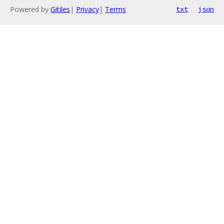
Powered by
Gitiles
|
Privacy
|
Terms
txt
json