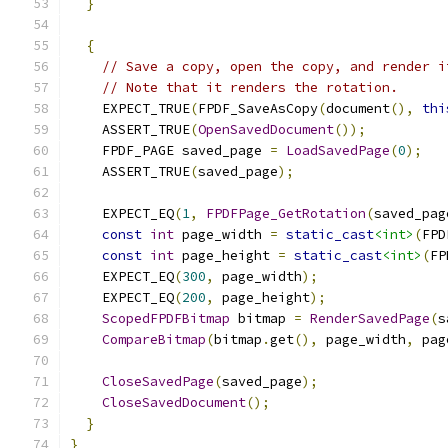
}
{
// Save a copy, open the copy, and render i
// Note that it renders the rotation.
    EXPECT_TRUE
(
FPDF_SaveAsCopy
(
document
(),
thi
    ASSERT_TRUE
(
OpenSavedDocument
());
    FPDF_PAGE saved_page 
=
LoadSavedPage
(
0
);
    ASSERT_TRUE
(
saved_page
);
    EXPECT_EQ
(
1
,
FPDFPage_GetRotation
(
saved_pag
const
int
 page_width 
=
static_cast
<int>
(
FPD
const
int
 page_height 
=
static_cast
<int>
(
FP
    EXPECT_EQ
(
300
,
 page_width
);
    EXPECT_EQ
(
200
,
 page_height
);
ScopedFPDFBitmap
 bitmap 
=
RenderSavedPage
(
s
CompareBitmap
(
bitmap
.
get
(),
 page_width
,
 pag
CloseSavedPage
(
saved_page
);
CloseSavedDocument
();
}
}