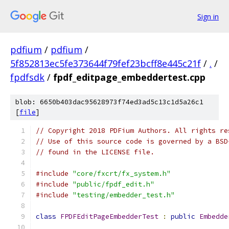
Sign in
pdfium
/
pdfium
/
5f852813ec5fe373644f79fef23bcff8e445c21f
/
.
/
fpdfsdk
/
fpdf_editpage_embeddertest.cpp
blob: 6650b403dac95628973f74ed3ad5c13c1d5a26c1
[
file
]
// Copyright 2018 PDFium Authors. All rights re
// Use of this source code is governed by a BSD
// found in the LICENSE file.
#include
"core/fxcrt/fx_system.h"
#include
"public/fpdf_edit.h"
#include
"testing/embedder_test.h"
class
FPDFEditPageEmbedderTest
:
public
Embedde