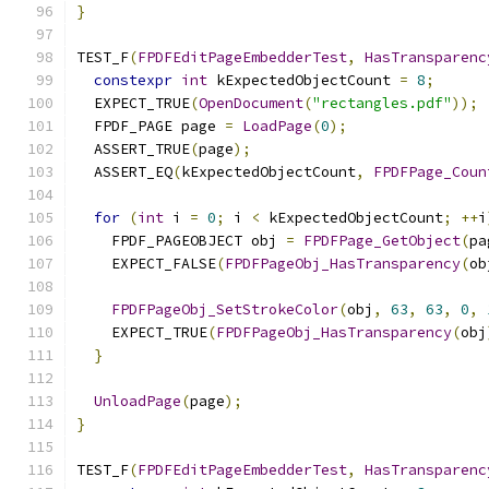
}
TEST_F
(
FPDFEditPageEmbedderTest
,
HasTransparenc
constexpr
int
 kExpectedObjectCount 
=
8
;
  EXPECT_TRUE
(
OpenDocument
(
"rectangles.pdf"
));
  FPDF_PAGE page 
=
LoadPage
(
0
);
  ASSERT_TRUE
(
page
);
  ASSERT_EQ
(
kExpectedObjectCount
,
FPDFPage_Coun
for
(
int
 i 
=
0
;
 i 
<
 kExpectedObjectCount
;
++
i
    FPDF_PAGEOBJECT obj 
=
FPDFPage_GetObject
(
pa
    EXPECT_FALSE
(
FPDFPageObj_HasTransparency
(
ob
FPDFPageObj_SetStrokeColor
(
obj
,
63
,
63
,
0
,
    EXPECT_TRUE
(
FPDFPageObj_HasTransparency
(
obj
}
UnloadPage
(
page
);
}
TEST_F
(
FPDFEditPageEmbedderTest
,
HasTransparenc