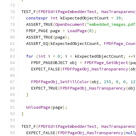
TEST_F
(
FPDFEditPageEmbedderTest
,
HasTransparenc
constexpr
int
 kExpectedObjectCount 
=
39
;
  ASSERT_TRUE
(
OpenDocument
(
"embedded_images.pdf
  FPDF_PAGE page 
=
LoadPage
(
0
);
  ASSERT_TRUE
(
page
);
  ASSERT_EQ
(
kExpectedObjectCount
,
FPDFPage_Coun
for
(
int
 i 
=
0
;
 i 
<
 kExpectedObjectCount
;
++
i
    FPDF_PAGEOBJECT obj 
=
FPDFPage_GetObject
(
pa
    EXPECT_FALSE
(
FPDFPageObj_HasTransparency
(
ob
FPDFPageObj_SetFillColor
(
obj
,
255
,
0
,
0
,
12
    EXPECT_TRUE
(
FPDFPageObj_HasTransparency
(
obj
}
UnloadPage
(
page
);
}
TEST_F
(
FPDFEditPageEmbedderTest
,
HasTransparenc
  EXPECT_FALSE
(
FPDFPageObj_HasTransparency
(
null