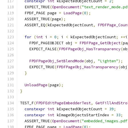
constexpr
int
 kExpectedObjectCount 
=
2
;
  EXPECT_TRUE
(
OpenDocument
(
"text_render_mode.pd
  FPDF_PAGE page 
=
LoadPage
(
0
);
  ASSERT_TRUE
(
page
);
  ASSERT_EQ
(
kExpectedObjectCount
,
FPDFPage_Coun
for
(
int
 i 
=
0
;
 i 
<
 kExpectedObjectCount
;
++
i
    FPDF_PAGEOBJECT obj 
=
FPDFPage_GetObject
(
pa
    EXPECT_FALSE
(
FPDFPageObj_HasTransparency
(
ob
FPDFPageObj_SetBlendMode
(
obj
,
"Lighten"
);
    EXPECT_TRUE
(
FPDFPageObj_HasTransparency
(
obj
}
UnloadPage
(
page
);
}
TEST_F
(
FPDFEditPageEmbedderTest
,
GetFillAndStro
constexpr
int
 kExpectedObjectCount 
=
39
;
constexpr
int
 kImageObjectsStartIndex 
=
33
;
  ASSERT_TRUE
(
OpenDocument
(
"embedded_images.pdf
  FPDF_PAGE page 
=
LoadPage
(
0
);