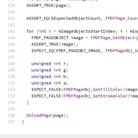
  ASSERT_TRUE
(
page
);
  ASSERT_EQ
(
kExpectedObjectCount
,
FPDFPage_Coun
for
(
int
 i 
=
 kImageObjectsStartIndex
;
 i 
<
 kEx
    FPDF_PAGEOBJECT image 
=
FPDFPage_GetObject
(
    ASSERT_TRUE
(
image
);
    EXPECT_EQ
(
FPDF_PAGEOBJ_IMAGE
,
FPDFPageObj_G
unsigned
int
 r
;
unsigned
int
 g
;
unsigned
int
 b
;
unsigned
int
 a
;
    EXPECT_FALSE
(
FPDFPageObj_GetFillColor
(
image
    EXPECT_FALSE
(
FPDFPageObj_GetStrokeColor
(
ima
}
UnloadPage
(
page
);
}