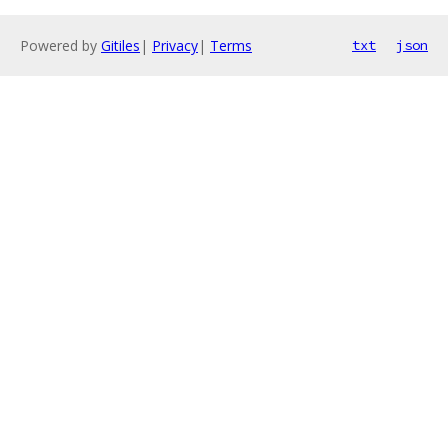
Powered by
Gitiles
|
Privacy
|
Terms
txt
json