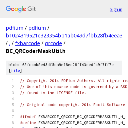
Sign in
pdfium
/
pdfium
/
b1024319521e323354bb1ab049d7fbb28fb4eea3
/
.
/
fxbarcode
/
qrcode
/
BC_QRCoderMaskUtil.h
blob: 63fccbb8e45df5ca9e18ec28ff43eedfc9f7ff7e
[
file
]
// Copyright 2014 PDFium Authors. All rights re
// Use of this source code is governed by a BSD
// found in the LICENSE file.
// Original code copyright 2014 Foxit Software 
#ifndef
 FXBARCODE_QRCODE_BC_QRCODERMASKUTIL_H_
#define
 FXBARCODE_QRCODE_BC_QRCODERMASKUTIL_H_