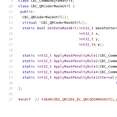
class
 CBC_CommonByteMatrix
;
class
 CBC_QRCoderMaskUtil 
{
public
:
  CBC_QRCoderMaskUtil
();
virtual
~
CBC_QRCoderMaskUtil
();
static
bool
GetDataMaskBit
(
int32_t
 maskPatter
int32_t
 x
,
int32_t
 y
,
int32_t
&
 e
);
static
int32_t
ApplyMaskPenaltyRule1
(
CBC_Comm
static
int32_t
ApplyMaskPenaltyRule2
(
CBC_Comm
static
int32_t
ApplyMaskPenaltyRule3
(
CBC_Comm
static
int32_t
ApplyMaskPenaltyRule4
(
CBC_Comm
static
int32_t
ApplyMaskPenaltyRule1Internal
(
};
#endif
// FXBARCODE_QRCODE_BC_QRCODERMASKUTIL_