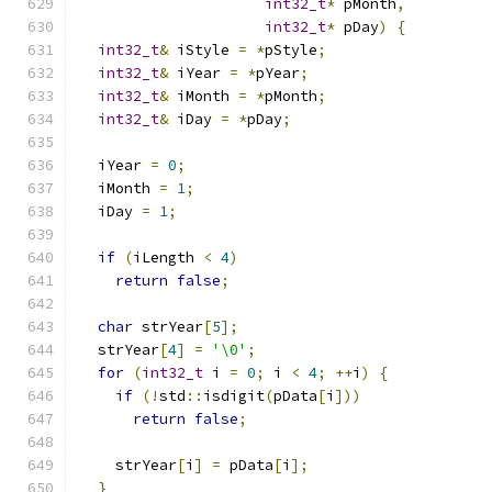
int32_t
*
 pMonth
,
int32_t
*
 pDay
)
{
int32_t
&
 iStyle 
=
*
pStyle
;
int32_t
&
 iYear 
=
*
pYear
;
int32_t
&
 iMonth 
=
*
pMonth
;
int32_t
&
 iDay 
=
*
pDay
;
  iYear 
=
0
;
  iMonth 
=
1
;
  iDay 
=
1
;
if
(
iLength 
<
4
)
return
false
;
char
 strYear
[
5
];
  strYear
[
4
]
=
'\0'
;
for
(
int32_t
 i 
=
0
;
 i 
<
4
;
++
i
)
{
if
(!
std
::
isdigit
(
pData
[
i
]))
return
false
;
    strYear
[
i
]
=
 pData
[
i
];
}