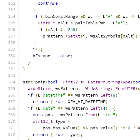
continue
;
}
if
(!
bInConstRange 
&&
 wc 
>=
 L
'A'
&&
 wc 
<=
 
uint8_t
 nAlt 
=
 pAltTable
[
wc 
-
 L
'A'
];
if
(
nAlt 
!=
255
)
        pPattern
->
SetAt
(
i
,
 wsAltSymbols
[
nAlt
])
}
    i
++;
    bEscape 
=
false
;
}
}
std
::
pair
<
bool
,
uint32_t
>
PatternStringType
(
co
WideString
 wsPattern 
=
WideString
::
FromUTF8
(
if
(
L
"datetime"
==
 wsPattern
.
Left
(
8
))
return
{
true
,
 XFA_VT_DATETIME
};
if
(
L
"date"
==
 wsPattern
.
Left
(
4
))
{
auto
 pos 
=
 wsPattern
.
Find
(
L
"time"
);
uint32_t
 type 
=
        pos
.
has_value
()
&&
 pos
.
value
()
!=
0
?
 
return
{
true
,
 type
};