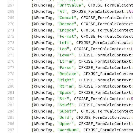
{
kFuncTag
,
"UnitValue"
,
 CFXJSE_FormCalcCon
{
kFuncTag
,
"At"
,
 CFXJSE_FormCalcContext
::
A
{
kFuncTag
,
"Concat"
,
 CFXJSE_FormCalcContex
{
kFuncTag
,
"Decode"
,
 CFXJSE_FormCalcContex
{
kFuncTag
,
"Encode"
,
 CFXJSE_FormCalcContex
{
kFuncTag
,
"Format"
,
 CFXJSE_FormCalcContex
{
kFuncTag
,
"Left"
,
 CFXJSE_FormCalcContext
:
{
kFuncTag
,
"Len"
,
 CFXJSE_FormCalcContext
::
{
kFuncTag
,
"Lower"
,
 CFXJSE_FormCalcContext
{
kFuncTag
,
"Ltrim"
,
 CFXJSE_FormCalcContext
{
kFuncTag
,
"Parse"
,
 CFXJSE_FormCalcContext
{
kFuncTag
,
"Replace"
,
 CFXJSE_FormCalcConte
{
kFuncTag
,
"Right"
,
 CFXJSE_FormCalcContext
{
kFuncTag
,
"Rtrim"
,
 CFXJSE_FormCalcContext
{
kFuncTag
,
"Space"
,
 CFXJSE_FormCalcContext
{
kFuncTag
,
"Str"
,
 CFXJSE_FormCalcContext
::
{
kFuncTag
,
"Stuff"
,
 CFXJSE_FormCalcContext
{
kFuncTag
,
"Substr"
,
 CFXJSE_FormCalcContex
{
kFuncTag
,
"Uuid"
,
 CFXJSE_FormCalcContext
:
{
kFuncTag
,
"Upper"
,
 CFXJSE_FormCalcContext
{
kFuncTag
,
"WordNum"
,
 CFXJSE_FormCalcConte