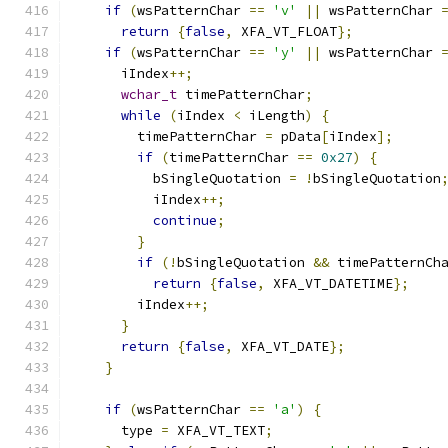
if
(
wsPatternChar 
==
'v'
||
 wsPatternChar 
return
{
false
,
 XFA_VT_FLOAT
};
if
(
wsPatternChar 
==
'y'
||
 wsPatternChar 
      iIndex
++;
wchar_t
 timePatternChar
;
while
(
iIndex 
<
 iLength
)
{
        timePatternChar 
=
 pData
[
iIndex
];
if
(
timePatternChar 
==
0x27
)
{
          bSingleQuotation 
=
!
bSingleQuotation
          iIndex
++;
continue
;
}
if
(!
bSingleQuotation 
&&
 timePatternCh
return
{
false
,
 XFA_VT_DATETIME
};
        iIndex
++;
}
return
{
false
,
 XFA_VT_DATE
};
}
if
(
wsPatternChar 
==
'a'
)
{
      type 
=
 XFA_VT_TEXT
;