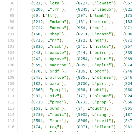
{
921
,
 L
"lota"
},
{
8727
,
 L
"lowast"
},
{
96
{
8206
,
 L
"lrm"
},
{
8249
,
 L
"lsaquo"
},
{
82
{
60
,
 L
"lt"
},
{
207
,
 L
"luml"
},
{
17
{
8212
,
 L
"mdash"
},
{
181
,
 L
"micro"
},
{
18
{
8722
,
 L
"minus"
},
{
956
,
 L
"mu"
},
{
87
{
160
,
 L
"nbsp"
},
{
8211
,
 L
"ndash"
},
{
88
{
8715
,
 L
"ni"
},
{
172
,
 L
"not"
},
{
87
{
8836
,
 L
"nsub"
},
{
241
,
 L
"ntilde"
},
{
95
{
243
,
 L
"oacute"
},
{
244
,
 L
"ocirc"
},
{
33
{
242
,
 L
"ograve"
},
{
8254
,
 L
"oline"
},
{
96
{
959
,
 L
"omicron"
},
{
8853
,
 L
"oplus"
},
{
87
{
170
,
 L
"ordf"
},
{
186
,
 L
"ordm"
},
{
24
{
245
,
 L
"otilde"
},
{
8855
,
 L
"otimes"
},
{
24
{
182
,
 L
"para"
},
{
8706
,
 L
"part"
},
{
82
{
8869
,
 L
"perp"
},
{
966
,
 L
"phi"
},
{
96
{
982
,
 L
"piv"
},
{
177
,
 L
"plusmn"
},
{
82
{
8719
,
 L
"prod"
},
{
8733
,
 L
"prop"
},
{
96
{
163
,
 L
"pund"
},
{
34
,
 L
"quot"
},
{
86
{
8730
,
 L
"radic"
},
{
9002
,
 L
"rang"
},
{
18
{
8594
,
 L
"rarr"
},
{
8969
,
 L
"rceil"
},
{
84
{
174
,
 L
"reg"
},
{
8971
,
 L
"rfloor"
},
{
96