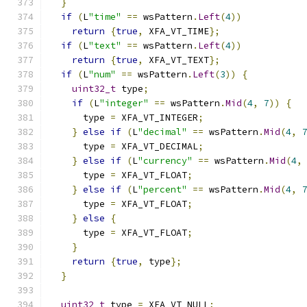
}
if
(
L
"time"
==
 wsPattern
.
Left
(
4
))
return
{
true
,
 XFA_VT_TIME
};
if
(
L
"text"
==
 wsPattern
.
Left
(
4
))
return
{
true
,
 XFA_VT_TEXT
};
if
(
L
"num"
==
 wsPattern
.
Left
(
3
))
{
uint32_t
 type
;
if
(
L
"integer"
==
 wsPattern
.
Mid
(
4
,
7
))
{
      type 
=
 XFA_VT_INTEGER
;
}
else
if
(
L
"decimal"
==
 wsPattern
.
Mid
(
4
,
      type 
=
 XFA_VT_DECIMAL
;
}
else
if
(
L
"currency"
==
 wsPattern
.
Mid
(
4
,
      type 
=
 XFA_VT_FLOAT
;
}
else
if
(
L
"percent"
==
 wsPattern
.
Mid
(
4
,
      type 
=
 XFA_VT_FLOAT
;
}
else
{
      type 
=
 XFA_VT_FLOAT
;
}
return
{
true
,
 type
};
}
uint32_t
 type 
=
 XFA_VT_NULL
;