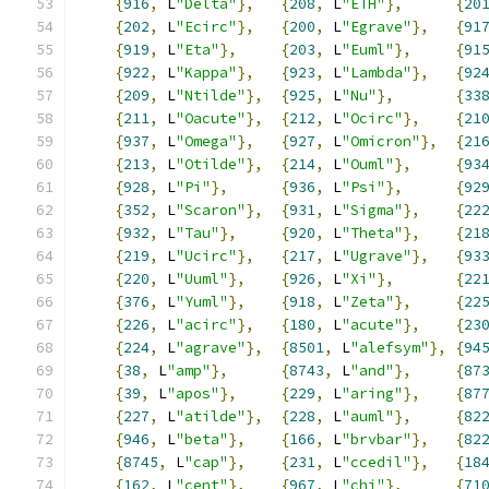
{
916
,
 L
"Delta"
},
{
208
,
 L
"ETH"
},
{
20
{
202
,
 L
"Ecirc"
},
{
200
,
 L
"Egrave"
},
{
91
{
919
,
 L
"Eta"
},
{
203
,
 L
"Euml"
},
{
91
{
922
,
 L
"Kappa"
},
{
923
,
 L
"Lambda"
},
{
92
{
209
,
 L
"Ntilde"
},
{
925
,
 L
"Nu"
},
{
33
{
211
,
 L
"Oacute"
},
{
212
,
 L
"Ocirc"
},
{
21
{
937
,
 L
"Omega"
},
{
927
,
 L
"Omicron"
},
{
21
{
213
,
 L
"Otilde"
},
{
214
,
 L
"Ouml"
},
{
93
{
928
,
 L
"Pi"
},
{
936
,
 L
"Psi"
},
{
92
{
352
,
 L
"Scaron"
},
{
931
,
 L
"Sigma"
},
{
22
{
932
,
 L
"Tau"
},
{
920
,
 L
"Theta"
},
{
21
{
219
,
 L
"Ucirc"
},
{
217
,
 L
"Ugrave"
},
{
93
{
220
,
 L
"Uuml"
},
{
926
,
 L
"Xi"
},
{
22
{
376
,
 L
"Yuml"
},
{
918
,
 L
"Zeta"
},
{
22
{
226
,
 L
"acirc"
},
{
180
,
 L
"acute"
},
{
23
{
224
,
 L
"agrave"
},
{
8501
,
 L
"alefsym"
},
{
94
{
38
,
 L
"amp"
},
{
8743
,
 L
"and"
},
{
87
{
39
,
 L
"apos"
},
{
229
,
 L
"aring"
},
{
87
{
227
,
 L
"atilde"
},
{
228
,
 L
"auml"
},
{
82
{
946
,
 L
"beta"
},
{
166
,
 L
"brvbar"
},
{
82
{
8745
,
 L
"cap"
},
{
231
,
 L
"ccedil"
},
{
18
{
162
,
 L
"cent"
},
{
967
,
 L
"chi"
},
{
71