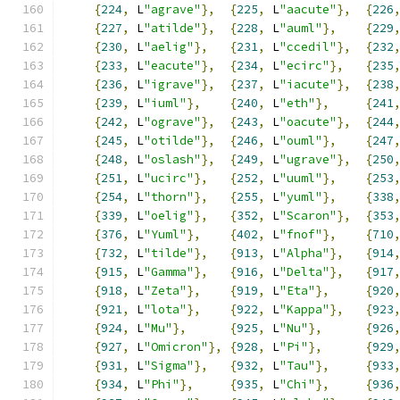
{
224
,
 L
"agrave"
},
{
225
,
 L
"aacute"
},
{
226
{
227
,
 L
"atilde"
},
{
228
,
 L
"auml"
},
{
229
{
230
,
 L
"aelig"
},
{
231
,
 L
"ccedil"
},
{
232
{
233
,
 L
"eacute"
},
{
234
,
 L
"ecirc"
},
{
235
{
236
,
 L
"igrave"
},
{
237
,
 L
"iacute"
},
{
238
{
239
,
 L
"iuml"
},
{
240
,
 L
"eth"
},
{
241
{
242
,
 L
"ograve"
},
{
243
,
 L
"oacute"
},
{
244
{
245
,
 L
"otilde"
},
{
246
,
 L
"ouml"
},
{
247
{
248
,
 L
"oslash"
},
{
249
,
 L
"ugrave"
},
{
250
{
251
,
 L
"ucirc"
},
{
252
,
 L
"uuml"
},
{
253
{
254
,
 L
"thorn"
},
{
255
,
 L
"yuml"
},
{
338
{
339
,
 L
"oelig"
},
{
352
,
 L
"Scaron"
},
{
353
{
376
,
 L
"Yuml"
},
{
402
,
 L
"fnof"
},
{
710
{
732
,
 L
"tilde"
},
{
913
,
 L
"Alpha"
},
{
914
{
915
,
 L
"Gamma"
},
{
916
,
 L
"Delta"
},
{
917
{
918
,
 L
"Zeta"
},
{
919
,
 L
"Eta"
},
{
920
{
921
,
 L
"lota"
},
{
922
,
 L
"Kappa"
},
{
923
{
924
,
 L
"Mu"
},
{
925
,
 L
"Nu"
},
{
926
{
927
,
 L
"Omicron"
},
{
928
,
 L
"Pi"
},
{
929
{
931
,
 L
"Sigma"
},
{
932
,
 L
"Tau"
},
{
933
{
934
,
 L
"Phi"
},
{
935
,
 L
"Chi"
},
{
936