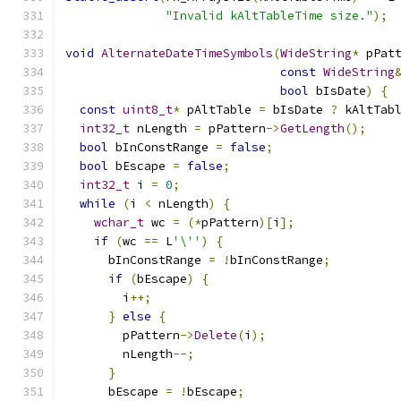
"Invalid kAltTableTime size."
);
void
AlternateDateTimeSymbols
(
WideString
*
 pPat
const
WideString
bool
 bIsDate
)
{
const
uint8_t
*
 pAltTable 
=
 bIsDate 
?
 kAltTab
int32_t
 nLength 
=
 pPattern
->
GetLength
();
bool
 bInConstRange 
=
false
;
bool
 bEscape 
=
false
;
int32_t
 i 
=
0
;
while
(
i 
<
 nLength
)
{
wchar_t
 wc 
=
(*
pPattern
)[
i
];
if
(
wc 
==
 L
'\''
)
{
      bInConstRange 
=
!
bInConstRange
;
if
(
bEscape
)
{
        i
++;
}
else
{
        pPattern
->
Delete
(
i
);
        nLength
--;
}
      bEscape 
=
!
bEscape
;