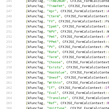
{
kFuncTag
,
"Time2Num"
,
 CFXJSE_FormCalcCont
{
kFuncTag
,
"TimeFmt"
,
 CFXJSE_FormCalcConte
{
kFuncTag
,
"Apr"
,
 CFXJSE_FormCalcContext
::
{
kFuncTag
,
"Cterm"
,
 CFXJSE_FormCalcContext
{
kFuncTag
,
"FV"
,
 CFXJSE_FormCalcContext
::
F
{
kFuncTag
,
"Ipmt"
,
 CFXJSE_FormCalcContext
:
{
kFuncTag
,
"NPV"
,
 CFXJSE_FormCalcContext
::
{
kFuncTag
,
"Pmt"
,
 CFXJSE_FormCalcContext
::
{
kFuncTag
,
"PPmt"
,
 CFXJSE_FormCalcContext
:
{
kFuncTag
,
"PV"
,
 CFXJSE_FormCalcContext
::
P
{
kFuncTag
,
"Rate"
,
 CFXJSE_FormCalcContext
:
{
kFuncTag
,
"Term"
,
 CFXJSE_FormCalcContext
:
{
kFuncTag
,
"Choose"
,
 CFXJSE_FormCalcContex
{
kFuncTag
,
"Exists"
,
 CFXJSE_FormCalcContex
{
kFuncTag
,
"HasValue"
,
 CFXJSE_FormCalcCont
{
kFuncTag
,
"Oneof"
,
 CFXJSE_FormCalcContext
{
kFuncTag
,
"Within"
,
 CFXJSE_FormCalcContex
{
kFuncTag
,
"If"
,
 CFXJSE_FormCalcContext
::
I
{
kFuncTag
,
"Eval"
,
 CFXJSE_FormCalcContext
:
{
kFuncTag
,
"Translate"
,
 CFXJSE_FormCalcCon
{
kFuncTag
,
"Ref"
,
 CFXJSE_FormCalcContext
::
{
kFuncTag
,
"UnitType"
,
 CFXJSE_FormCalcCont