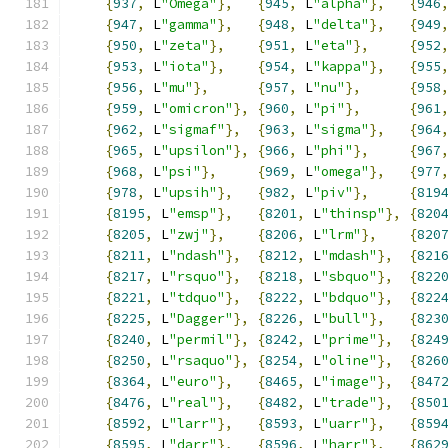
{
937
,
 L
"Omega"
},
{
945
,
 L
"alpha"
},
{
946
{
947
,
 L
"gamma"
},
{
948
,
 L
"delta"
},
{
949
{
950
,
 L
"zeta"
},
{
951
,
 L
"eta"
},
{
952
{
953
,
 L
"iota"
},
{
954
,
 L
"kappa"
},
{
955
{
956
,
 L
"mu"
},
{
957
,
 L
"nu"
},
{
958
{
959
,
 L
"omicron"
},
{
960
,
 L
"pi"
},
{
961
{
962
,
 L
"sigmaf"
},
{
963
,
 L
"sigma"
},
{
964
{
965
,
 L
"upsilon"
},
{
966
,
 L
"phi"
},
{
967
{
968
,
 L
"psi"
},
{
969
,
 L
"omega"
},
{
977
{
978
,
 L
"upsih"
},
{
982
,
 L
"piv"
},
{
819
{
8195
,
 L
"emsp"
},
{
8201
,
 L
"thinsp"
},
{
820
{
8205
,
 L
"zwj"
},
{
8206
,
 L
"lrm"
},
{
820
{
8211
,
 L
"ndash"
},
{
8212
,
 L
"mdash"
},
{
821
{
8217
,
 L
"rsquo"
},
{
8218
,
 L
"sbquo"
},
{
822
{
8221
,
 L
"tdquo"
},
{
8222
,
 L
"bdquo"
},
{
822
{
8225
,
 L
"Dagger"
},
{
8226
,
 L
"bull"
},
{
823
{
8240
,
 L
"permil"
},
{
8242
,
 L
"prime"
},
{
824
{
8250
,
 L
"rsaquo"
},
{
8254
,
 L
"oline"
},
{
826
{
8364
,
 L
"euro"
},
{
8465
,
 L
"image"
},
{
847
{
8476
,
 L
"real"
},
{
8482
,
 L
"trade"
},
{
850
{
8592
,
 L
"larr"
},
{
8593
,
 L
"uarr"
},
{
859
{
8595
,
 L
"darr"
},
{
8596
,
 L
"harr"
},
{
862