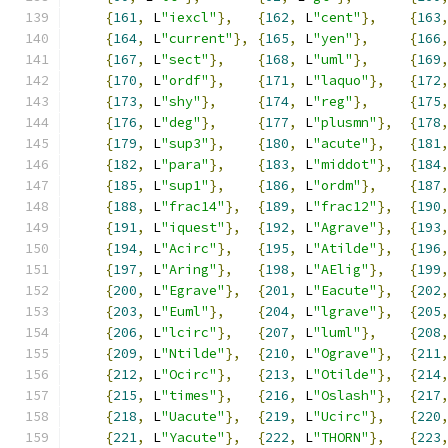
{
161
,
 L
"iexcl"
},
{
162
,
 L
"cent"
},
{
163
{
164
,
 L
"current"
},
{
165
,
 L
"yen"
},
{
166
{
167
,
 L
"sect"
},
{
168
,
 L
"uml"
},
{
169
{
170
,
 L
"ordf"
},
{
171
,
 L
"laquo"
},
{
172
{
173
,
 L
"shy"
},
{
174
,
 L
"reg"
},
{
175
{
176
,
 L
"deg"
},
{
177
,
 L
"plusmn"
},
{
178
{
179
,
 L
"sup3"
},
{
180
,
 L
"acute"
},
{
181
{
182
,
 L
"para"
},
{
183
,
 L
"middot"
},
{
184
{
185
,
 L
"sup1"
},
{
186
,
 L
"ordm"
},
{
187
{
188
,
 L
"frac14"
},
{
189
,
 L
"frac12"
},
{
190
{
191
,
 L
"iquest"
},
{
192
,
 L
"Agrave"
},
{
193
{
194
,
 L
"Acirc"
},
{
195
,
 L
"Atilde"
},
{
196
{
197
,
 L
"Aring"
},
{
198
,
 L
"AElig"
},
{
199
{
200
,
 L
"Egrave"
},
{
201
,
 L
"Eacute"
},
{
202
{
203
,
 L
"Euml"
},
{
204
,
 L
"lgrave"
},
{
205
{
206
,
 L
"lcirc"
},
{
207
,
 L
"luml"
},
{
208
{
209
,
 L
"Ntilde"
},
{
210
,
 L
"Ograve"
},
{
211
{
212
,
 L
"Ocirc"
},
{
213
,
 L
"Otilde"
},
{
214
{
215
,
 L
"times"
},
{
216
,
 L
"Oslash"
},
{
217
{
218
,
 L
"Uacute"
},
{
219
,
 L
"Ucirc"
},
{
220
{
221
,
 L
"Yacute"
},
{
222
,
 L
"THORN"
},
{
223