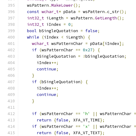
  wsPattern
.
MakeLower
();
const
wchar_t
*
 pData 
=
 wsPattern
.
c_str
();
int32_t
 iLength 
=
 wsPattern
.
GetLength
();
int32_t
 iIndex 
=
0
;
bool
 bSingleQuotation 
=
false
;
while
(
iIndex 
<
 iLength
)
{
wchar_t
 wsPatternChar 
=
 pData
[
iIndex
];
if
(
wsPatternChar 
==
0x27
)
{
      bSingleQuotation 
=
!
bSingleQuotation
;
      iIndex
++;
continue
;
}
if
(
bSingleQuotation
)
{
      iIndex
++;
continue
;
}
if
(
wsPatternChar 
==
'h'
||
 wsPatternChar 
return
{
false
,
 XFA_VT_TIME
};
if
(
wsPatternChar 
==
'x'
||
 wsPatternChar 
return
{
false
,
 XFA_VT_TEXT
};