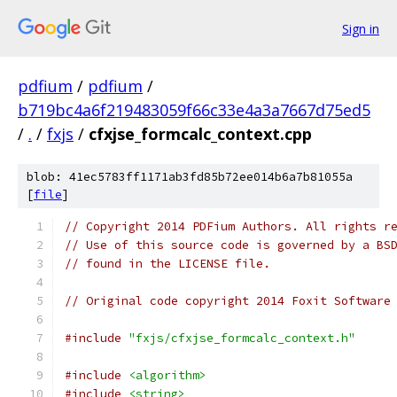
Sign in
pdfium
/
pdfium
/
b719bc4a6f219483059f66c33e4a3a7667d75ed5
/
.
/
fxjs
/
cfxjse_formcalc_context.cpp
blob: 41ec5783ff1171ab3fd85b72ee014b6a7b81055a
[
file
]
// Copyright 2014 PDFium Authors. All rights r
// Use of this source code is governed by a BS
// found in the LICENSE file.
// Original code copyright 2014 Foxit Software
#include
"fxjs/cfxjse_formcalc_context.h"
#include
<algorithm>
#include
<string>