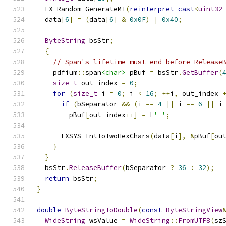
  FX_Random_GenerateMT
(
reinterpret_cast
<
uint32
  data
[
6
]
=
(
data
[
6
]
&
0x0F
)
|
0x40
;
ByteString
 bsStr
;
{
// Span's lifetime must end before Release
    pdfium
::
span
<char>
 pBuf 
=
 bsStr
.
GetBuffer
(
size_t
 out_index 
=
0
;
for
(
size_t
 i 
=
0
;
 i 
<
16
;
++
i
,
 out_index 
if
(
bSeparator 
&&
(
i 
==
4
||
 i 
==
6
||
 i
        pBuf
[
out_index
++]
=
 L
'-'
;
      FXSYS_IntToTwoHexChars
(
data
[
i
],
&
pBuf
[
ou
}
}
  bsStr
.
ReleaseBuffer
(
bSeparator 
?
36
:
32
);
return
 bsStr
;
}
double
ByteStringToDouble
(
const
ByteStringView
WideString
 wsValue 
=
WideString
::
FromUTF8
(
sz