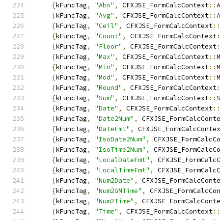
{
kFuncTag
,
"Abs"
,
 CFXJSE_FormCalcContext
::
{
kFuncTag
,
"Avg"
,
 CFXJSE_FormCalcContext
::
{
kFuncTag
,
"Ceil"
,
 CFXJSE_FormCalcContext
:
{
kFuncTag
,
"Count"
,
 CFXJSE_FormCalcContext
{
kFuncTag
,
"Floor"
,
 CFXJSE_FormCalcContext
{
kFuncTag
,
"Max"
,
 CFXJSE_FormCalcContext
::
{
kFuncTag
,
"Min"
,
 CFXJSE_FormCalcContext
::
{
kFuncTag
,
"Mod"
,
 CFXJSE_FormCalcContext
::
{
kFuncTag
,
"Round"
,
 CFXJSE_FormCalcContext
{
kFuncTag
,
"Sum"
,
 CFXJSE_FormCalcContext
::
{
kFuncTag
,
"Date"
,
 CFXJSE_FormCalcContext
:
{
kFuncTag
,
"Date2Num"
,
 CFXJSE_FormCalcCont
{
kFuncTag
,
"DateFmt"
,
 CFXJSE_FormCalcConte
{
kFuncTag
,
"IsoDate2Num"
,
 CFXJSE_FormCalcC
{
kFuncTag
,
"IsoTime2Num"
,
 CFXJSE_FormCalcC
{
kFuncTag
,
"LocalDateFmt"
,
 CFXJSE_FormCalc
{
kFuncTag
,
"LocalTimeFmt"
,
 CFXJSE_FormCalc
{
kFuncTag
,
"Num2Date"
,
 CFXJSE_FormCalcCont
{
kFuncTag
,
"Num2GMTime"
,
 CFXJSE_FormCalcCo
{
kFuncTag
,
"Num2Time"
,
 CFXJSE_FormCalcCont
{
kFuncTag
,
"Time"
,
 CFXJSE_FormCalcContext
: