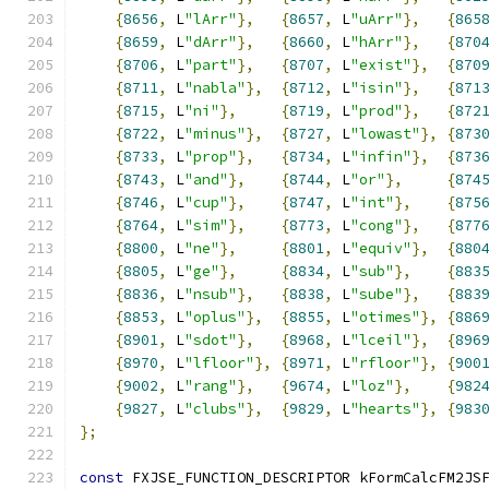
{
8656
,
 L
"lArr"
},
{
8657
,
 L
"uArr"
},
{
865
{
8659
,
 L
"dArr"
},
{
8660
,
 L
"hArr"
},
{
870
{
8706
,
 L
"part"
},
{
8707
,
 L
"exist"
},
{
870
{
8711
,
 L
"nabla"
},
{
8712
,
 L
"isin"
},
{
871
{
8715
,
 L
"ni"
},
{
8719
,
 L
"prod"
},
{
872
{
8722
,
 L
"minus"
},
{
8727
,
 L
"lowast"
},
{
873
{
8733
,
 L
"prop"
},
{
8734
,
 L
"infin"
},
{
873
{
8743
,
 L
"and"
},
{
8744
,
 L
"or"
},
{
874
{
8746
,
 L
"cup"
},
{
8747
,
 L
"int"
},
{
875
{
8764
,
 L
"sim"
},
{
8773
,
 L
"cong"
},
{
877
{
8800
,
 L
"ne"
},
{
8801
,
 L
"equiv"
},
{
880
{
8805
,
 L
"ge"
},
{
8834
,
 L
"sub"
},
{
883
{
8836
,
 L
"nsub"
},
{
8838
,
 L
"sube"
},
{
883
{
8853
,
 L
"oplus"
},
{
8855
,
 L
"otimes"
},
{
886
{
8901
,
 L
"sdot"
},
{
8968
,
 L
"lceil"
},
{
896
{
8970
,
 L
"lfloor"
},
{
8971
,
 L
"rfloor"
},
{
900
{
9002
,
 L
"rang"
},
{
9674
,
 L
"loz"
},
{
982
{
9827
,
 L
"clubs"
},
{
9829
,
 L
"hearts"
},
{
983
};
const
 FXJSE_FUNCTION_DESCRIPTOR kFormCalcFM2JS