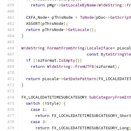
return
 pMgr
->
GetLocaleByName
(
WideString
::
F
  CXFA_Node
*
 pThisNode 
=
ToNode
(
pDoc
->
GetScrip
  ASSERT
(
pThisNode
);
return
 pThisNode
->
GetLocale
();
}
WideString
FormatFromString
(
LocaleIface
*
 pLoca
const
ByteStringVi
if
(!
szFormat
.
IsEmpty
())
return
WideString
::
FromUTF8
(
szFormat
);
return
 pLocale
->
GetDatePattern
(
FX_LOCALEDATE
}
FX_LOCALEDATETIMESUBCATEGORY 
SubCategoryFromIn
switch
(
iStyle
)
{
case
1
:
return
 FX_LOCALEDATETIMESUBCATEGORY_Shor
case
3
:
return
 FX_LOCALEDATETIMESUBCATEGORY_Long