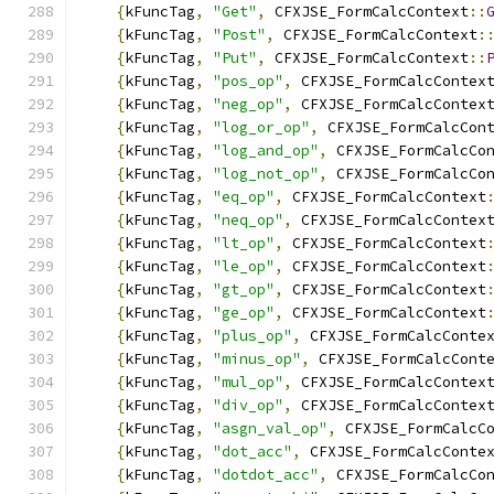
{
kFuncTag
,
"Get"
,
 CFXJSE_FormCalcContext
::
{
kFuncTag
,
"Post"
,
 CFXJSE_FormCalcContext
:
{
kFuncTag
,
"Put"
,
 CFXJSE_FormCalcContext
::
{
kFuncTag
,
"pos_op"
,
 CFXJSE_FormCalcContex
{
kFuncTag
,
"neg_op"
,
 CFXJSE_FormCalcContex
{
kFuncTag
,
"log_or_op"
,
 CFXJSE_FormCalcCon
{
kFuncTag
,
"log_and_op"
,
 CFXJSE_FormCalcCo
{
kFuncTag
,
"log_not_op"
,
 CFXJSE_FormCalcCo
{
kFuncTag
,
"eq_op"
,
 CFXJSE_FormCalcContext
{
kFuncTag
,
"neq_op"
,
 CFXJSE_FormCalcContex
{
kFuncTag
,
"lt_op"
,
 CFXJSE_FormCalcContext
{
kFuncTag
,
"le_op"
,
 CFXJSE_FormCalcContext
{
kFuncTag
,
"gt_op"
,
 CFXJSE_FormCalcContext
{
kFuncTag
,
"ge_op"
,
 CFXJSE_FormCalcContext
{
kFuncTag
,
"plus_op"
,
 CFXJSE_FormCalcConte
{
kFuncTag
,
"minus_op"
,
 CFXJSE_FormCalcCont
{
kFuncTag
,
"mul_op"
,
 CFXJSE_FormCalcContex
{
kFuncTag
,
"div_op"
,
 CFXJSE_FormCalcContex
{
kFuncTag
,
"asgn_val_op"
,
 CFXJSE_FormCalcC
{
kFuncTag
,
"dot_acc"
,
 CFXJSE_FormCalcConte
{
kFuncTag
,
"dotdot_acc"
,
 CFXJSE_FormCalcCo