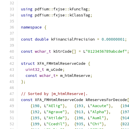
using
 pdfium
::
fxjse
::
kFuncTag
;
using
 pdfium
::
fxjse
::
kClassTag
;
namespace
{
const
double
 kFinancialPrecision 
=
0.00000001
;
const
wchar_t
 kStrCode
[]
=
 L
"0123456789abcdef"
struct
 XFA_FMHtmlReserveCode 
{
uint32_t
 m_uCode
;
const
wchar_t
*
 m_htmlReserve
;
};
// Sorted by |m_htmlReserve|.
const
 XFA_FMHtmlReserveCode kReservesForDecode
{
198
,
 L
"AElig"
},
{
193
,
 L
"Aacute"
},
{
19
{
192
,
 L
"Agrave"
},
{
913
,
 L
"Alpha"
},
{
19
{
195
,
 L
"Atilde"
},
{
196
,
 L
"Auml"
},
{
91
{
199
,
 L
"Ccedil"
},
{
935
,
 L
"Chi"
},
{
82