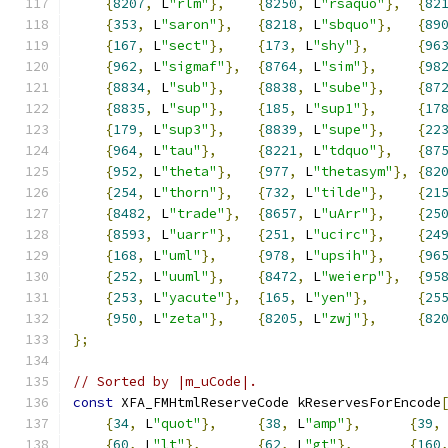
{
8207
,
 L
"rlm"
},
{
8250
,
 L
"rsaquo"
},
{
82
{
353
,
 L
"saron"
},
{
8218
,
 L
"sbquo"
},
{
89
{
167
,
 L
"sect"
},
{
173
,
 L
"shy"
},
{
96
{
962
,
 L
"sigmaf"
},
{
8764
,
 L
"sim"
},
{
98
{
8834
,
 L
"sub"
},
{
8838
,
 L
"sube"
},
{
87
{
8835
,
 L
"sup"
},
{
185
,
 L
"sup1"
},
{
17
{
179
,
 L
"sup3"
},
{
8839
,
 L
"supe"
},
{
22
{
964
,
 L
"tau"
},
{
8221
,
 L
"tdquo"
},
{
87
{
952
,
 L
"theta"
},
{
977
,
 L
"thetasym"
},
{
82
{
254
,
 L
"thorn"
},
{
732
,
 L
"tilde"
},
{
21
{
8482
,
 L
"trade"
},
{
8657
,
 L
"uArr"
},
{
25
{
8593
,
 L
"uarr"
},
{
251
,
 L
"ucirc"
},
{
24
{
168
,
 L
"uml"
},
{
978
,
 L
"upsih"
},
{
96
{
252
,
 L
"uuml"
},
{
8472
,
 L
"weierp"
},
{
95
{
253
,
 L
"yacute"
},
{
165
,
 L
"yen"
},
{
25
{
950
,
 L
"zeta"
},
{
8205
,
 L
"zwj"
},
{
82
};
// Sorted by |m_uCode|.
const
 XFA_FMHtmlReserveCode kReservesForEncode
{
34
,
 L
"quot"
},
{
38
,
 L
"amp"
},
{
39
,
{
60
,
 L
"lt"
},
{
62
,
 L
"gt"
},
{
160