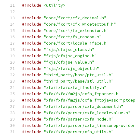
#include
<utility>
#include
"core/fxcrt/cfx_decimal.h"
#include
"core/fxcrt/cfx_widetextbuf.h"
#include
"core/fxcrt/fx_extension.h"
#include
"core/fxcrt/fx_random.h"
#include
"core/fxcrt/locale_iface.h"
#include
"fxjs/cfxjse_class.h"
#include
"fxjs/cfxjse_engine.h"
#include
"fxjs/cfxjse_value.h"
#include
"fxjs/xfa/cjx_object.h"
#include
"third_party/base/ptr_util.h"
#include
"third_party/base/stl_util.h"
#include
"xfa/fxfa/cxfa_ffnotify.h"
#include
"xfa/fxfa/fm2js/cxfa_fmparser.h"
#include
"xfa/fxfa/fm2js/cxfa_fmtojavascriptde
#include
"xfa/fxfa/parser/cxfa_document.h"
#include
"xfa/fxfa/parser/cxfa_localevalue.h"
#include
"xfa/fxfa/parser/cxfa_node.h"
#include
"xfa/fxfa/parser/cxfa_timezoneprovide
#include
"xfa/fxfa/parser/xfa_utils.h"