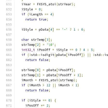
  iYear 
=
 FXSYS_atoi
(
strYear
);
  iStyle 
=
0
;
if
(
iLength 
==
4
)
return
true
;
  iStyle 
=
 pData
[
4
]
==
'-'
?
1
:
0
;
char
 strTemp
[
3
];
  strTemp
[
2
]
=
'\0'
;
int32_t
 iPosOff 
=
 iStyle 
==
0
?
4
:
5
;
if
(!
std
::
isdigit
(
pData
[
iPosOff
])
||
!
std
::
i
return
false
;
  strTemp
[
0
]
=
 pData
[
iPosOff
];
  strTemp
[
1
]
=
 pData
[
iPosOff 
+
1
];
  iMonth 
=
 FXSYS_atoi
(
strTemp
);
if
(
iMonth 
>
12
||
 iMonth 
<
1
)
return
false
;
if
(
iStyle 
==
0
)
{
    iPosOff 
+=
2
;