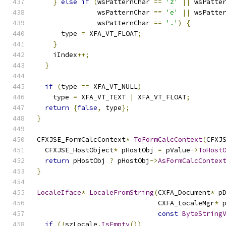
}
else
if
(
wsPatternChar 
==
'z'
||
 wsPatte
               wsPatternChar 
==
'e'
||
 wsPatte
               wsPatternChar 
==
'.'
)
{
      type 
=
 XFA_VT_FLOAT
;
}
    iIndex
++;
}
if
(
type 
==
 XFA_VT_NULL
)
    type 
=
 XFA_VT_TEXT 
|
 XFA_VT_FLOAT
;
return
{
false
,
 type
};
}
CFXJSE_FormCalcContext
*
ToFormCalcContext
(
CFXJ
  CFXJSE_HostObject
*
 pHostObj 
=
 pValue
->
ToHost
return
 pHostObj 
?
 pHostObj
->
AsFormCalcContex
}
LocaleIface
*
LocaleFromString
(
CXFA_Document
*
 p
                              CXFA_LocaleMgr
*
 
const
ByteString
if
(!
szLocale
.
IsEmpty
())