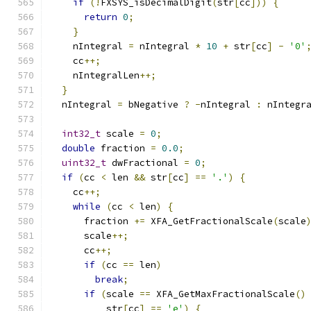
if
(!
FXSYS_isDecimalDigit
(
str
[
cc
]))
{
return
0
;
}
    nIntegral 
=
 nIntegral 
*
10
+
 str
[
cc
]
-
'0'
    cc
++;
    nIntegralLen
++;
}
  nIntegral 
=
 bNegative 
?
-
nIntegral 
:
 nIntegr
int32_t
 scale 
=
0
;
double
 fraction 
=
0.0
;
uint32_t
 dwFractional 
=
0
;
if
(
cc 
<
 len 
&&
 str
[
cc
]
==
'.'
)
{
    cc
++;
while
(
cc 
<
 len
)
{
      fraction 
+=
 XFA_GetFractionalScale
(
scale
      scale
++;
      cc
++;
if
(
cc 
==
 len
)
break
;
if
(
scale 
==
 XFA_GetMaxFractionalScale
()
          str
[
cc
]
==
'e'
)
{