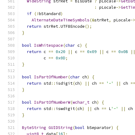
WideString
 strRet 
=
 bIsDate 
?
 pLocale
->
GetDa
:
 pLocale
->
GetTi
if
(!
bStandard
)
AlternateDateTimeSymbols
(&
strRet
,
 pLocale
-
return
 strRet
.
UTF8Encode
();
}
bool
IsWhitespace
(
char
 c
)
{
return
 c 
==
0x20
||
 c 
==
0x09
||
 c 
==
0x0B
|
         c 
==
0x0D
;
}
bool
IsPartOfNumber
(
char
 ch
)
{
return
 std
::
isdigit
(
ch
)
||
 ch 
==
'-'
||
 ch 
=
}
bool
IsPartOfNumberW
(
wchar_t
 ch
)
{
return
 std
::
iswdigit
(
ch
)
||
 ch 
==
 L
'-'
||
 ch
}
ByteString
GUIDString
(
bool
 bSeparator
)
{
uint8_t
 data
[
16
];