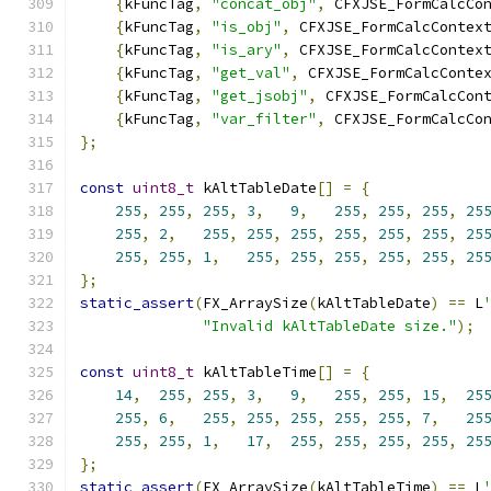
{
kFuncTag
,
"concat_obj"
,
 CFXJSE_FormCalcCo
{
kFuncTag
,
"is_obj"
,
 CFXJSE_FormCalcContex
{
kFuncTag
,
"is_ary"
,
 CFXJSE_FormCalcContex
{
kFuncTag
,
"get_val"
,
 CFXJSE_FormCalcConte
{
kFuncTag
,
"get_jsobj"
,
 CFXJSE_FormCalcCon
{
kFuncTag
,
"var_filter"
,
 CFXJSE_FormCalcCo
};
const
uint8_t
 kAltTableDate
[]
=
{
255
,
255
,
255
,
3
,
9
,
255
,
255
,
255
,
25
255
,
2
,
255
,
255
,
255
,
255
,
255
,
255
,
25
255
,
255
,
1
,
255
,
255
,
255
,
255
,
255
,
25
};
static_assert
(
FX_ArraySize
(
kAltTableDate
)
==
 L
"Invalid kAltTableDate size."
);
const
uint8_t
 kAltTableTime
[]
=
{
14
,
255
,
255
,
3
,
9
,
255
,
255
,
15
,
25
255
,
6
,
255
,
255
,
255
,
255
,
255
,
7
,
25
255
,
255
,
1
,
17
,
255
,
255
,
255
,
255
,
25
};
static_assert
(
FX_ArraySize
(
kAltTableTime
)
==
 L