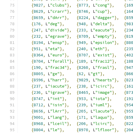
{
9827
,
 L
"clubs"
},
{
8773
,
 L
"cong"
},
{
16
{
8629
,
 L
"crarr"
},
{
8746
,
 L
"cup"
},
{
16
{
8659
,
 L
"dArr"
},
{
8224
,
 L
"dagger"
},
{
85
{
176
,
 L
"deg"
},
{
948
,
 L
"delta"
},
{
98
{
247
,
 L
"divide"
},
{
233
,
 L
"eacute"
},
{
23
{
232
,
 L
"egrave"
},
{
8709
,
 L
"empty"
},
{
81
{
8194
,
 L
"ensp"
},
{
949
,
 L
"epsilon"
},
{
88
{
951
,
 L
"eta"
},
{
240
,
 L
"eth"
},
{
23
{
8364
,
 L
"euro"
},
{
8707
,
 L
"exist"
},
{
40
{
8704
,
 L
"forall"
},
{
189
,
 L
"frac12"
},
{
18
{
190
,
 L
"frac34"
},
{
8260
,
 L
"frasl"
},
{
94
{
8805
,
 L
"ge"
},
{
62
,
 L
"gt"
},
{
86
{
8596
,
 L
"harr"
},
{
9829
,
 L
"hearts"
},
{
82
{
237
,
 L
"iacute"
},
{
238
,
 L
"icirc"
},
{
16
{
236
,
 L
"igrave"
},
{
8465
,
 L
"image"
},
{
87
{
8747
,
 L
"int"
},
{
953
,
 L
"iota"
},
{
19
{
8712
,
 L
"isin"
},
{
239
,
 L
"iuml"
},
{
95
{
8656
,
 L
"lArr"
},
{
205
,
 L
"lacute"
},
{
95
{
9001
,
 L
"lang"
},
{
171
,
 L
"laquo"
},
{
85
{
8968
,
 L
"lceil"
},
{
206
,
 L
"lcirc"
},
{
82
{
8804
,
 L
"le"
},
{
8970
,
 L
"lfloor"
},
{
20