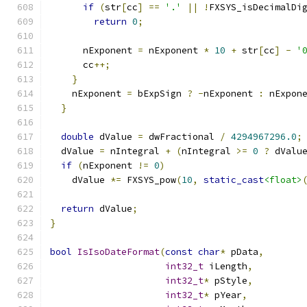
if
(
str
[
cc
]
==
'.'
||
!
FXSYS_isDecimalDi
return
0
;
      nExponent 
=
 nExponent 
*
10
+
 str
[
cc
]
-
'
      cc
++;
}
    nExponent 
=
 bExpSign 
?
-
nExponent 
:
 nExpon
}
double
 dValue 
=
 dwFractional 
/
4294967296.0
;
  dValue 
=
 nIntegral 
+
(
nIntegral 
>=
0
?
 dValu
if
(
nExponent 
!=
0
)
    dValue 
*=
 FXSYS_pow
(
10
,
static_cast
<float>
return
 dValue
;
}
bool
IsIsoDateFormat
(
const
char
*
 pData
,
int32_t
 iLength
,
int32_t
*
 pStyle
,
int32_t
*
 pYear
,