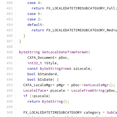
case
4
:
return
 FX_LOCALEDATETIMESUBCATEGORY_Full
case
0
:
case
2
:
default
:
return
 FX_LOCALEDATETIMESUBCATEGORY_Medi
}
}
ByteString
GetLocalDateTimeFormat
(
    CXFA_Document
*
 pDoc
,
int32_t
 iStyle
,
const
ByteStringView
&
 szLocale
,
bool
 bStandard
,
bool
 bIsDate
)
{
  CXFA_LocaleMgr
*
 pMgr 
=
 pDoc
->
GetLocaleMgr
();
LocaleIface
*
 pLocale 
=
LocaleFromString
(
pDoc
if
(!
pLocale
)
return
ByteString
();
  FX_LOCALEDATETIMESUBCATEGORY category 
=
SubC