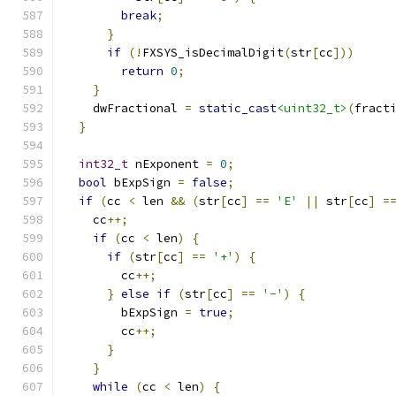
break
;
}
if
(!
FXSYS_isDecimalDigit
(
str
[
cc
]))
return
0
;
}
    dwFractional 
=
static_cast
<uint32_t>
(
fract
}
int32_t
 nExponent 
=
0
;
bool
 bExpSign 
=
false
;
if
(
cc 
<
 len 
&&
(
str
[
cc
]
==
'E'
||
 str
[
cc
]
=
    cc
++;
if
(
cc 
<
 len
)
{
if
(
str
[
cc
]
==
'+'
)
{
        cc
++;
}
else
if
(
str
[
cc
]
==
'-'
)
{
        bExpSign 
=
true
;
        cc
++;
}
}
while
(
cc 
<
 len
)
{