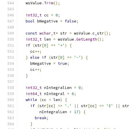
  wsValue
.
Trim
();
int32_t
 cc 
=
0
;
bool
 bNegative 
=
false
;
const
wchar_t
*
 str 
=
 wsValue
.
c_str
();
int32_t
 len 
=
 wsValue
.
GetLength
();
if
(
str
[
0
]
==
'+'
)
{
    cc
++;
}
else
if
(
str
[
0
]
==
'-'
)
{
    bNegative 
=
true
;
    cc
++;
}
int32_t
 nIntegralLen 
=
0
;
int64_t
 nIntegral 
=
0
;
while
(
cc 
<
 len
)
{
if
(
str
[
cc
]
==
'.'
||
 str
[
cc
]
==
'E'
||
 st
        nIntegralLen 
>
17
)
{
break
;
}