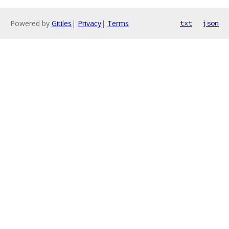
Powered by
Gitiles
|
Privacy
|
Terms
txt
json