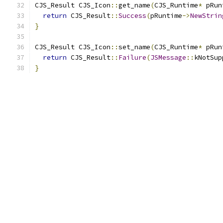
CJS_Result CJS_Icon
::
get_name
(
CJS_Runtime
*
 pRun
return
 CJS_Result
::
Success
(
pRuntime
->
NewStrin
}
CJS_Result CJS_Icon
::
set_name
(
CJS_Runtime
*
 pRun
return
 CJS_Result
::
Failure
(
JSMessage
::
kNotSup
}