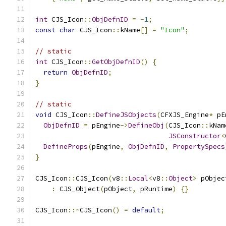
int
 CJS_Icon
::
ObjDefnID
=
-
1
;
const
char
 CJS_Icon
::
kName
[]
=
"Icon"
;
// static
int
 CJS_Icon
::
GetObjDefnID
()
{
return
ObjDefnID
;
}
// static
void
 CJS_Icon
::
DefineJSObjects
(
CFXJS_Engine
*
 pE
ObjDefnID
=
 pEngine
->
DefineObj
(
CJS_Icon
::
kNam
JSConstructor
<
DefineProps
(
pEngine
,
ObjDefnID
,
PropertySpecs
}
CJS_Icon
::
CJS_Icon
(
v8
::
Local
<
v8
::
Object
>
 pObjec
:
 CJS_Object
(
pObject
,
 pRuntime
)
{}
CJS_Icon
::~
CJS_Icon
()
=
default
;