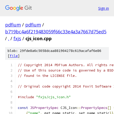
Sign in
pdfium
/
pdfium
/
b719bc4a6f219483059f66c33e4a3a7667d75ed5
/
.
/
fxjs
/
cjs_icon.cpp
blob: 29fde8a6c5058dcaa881904278c619acafaf6e86
[
file
]
// Copyright 2014 PDFium Authors. All rights re
// Use of this source code is governed by a BSD
// found in the LICENSE file.
// Original code copyright 2014 Foxit Software 
#include
"fxjs/cjs_icon.h"
const
JSPropertySpec
 CJS_Icon
::
PropertySpecs
[]
{
"name"
,
 get_name_static
,
 set_name_static
}}