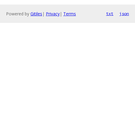
Powered by
Gitiles
|
Privacy
|
Terms
txt
json