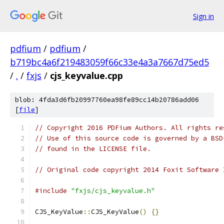
Sign in
pdfium
/
pdfium
/
b719bc4a6f219483059f66c33e4a3a7667d75ed5
/
.
/
fxjs
/
cjs_keyvalue.cpp
blob: 4fda3d6fb20997760ea98fe89cc14b20786add06
[
file
]
// Copyright 2016 PDFium Authors. All rights re
// Use of this source code is governed by a BSD
// found in the LICENSE file.
// Original code copyright 2014 Foxit Software 
#include
"fxjs/cjs_keyvalue.h"
CJS_KeyValue
::
CJS_KeyValue
()
{}