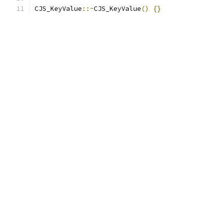
CJS_KeyValue
::~
CJS_KeyValue
()
{}