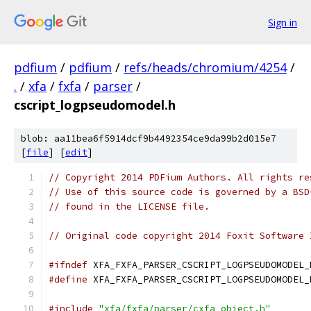
Sign in
pdfium
/
pdfium
/
refs/heads/chromium/4254
/
.
/
xfa
/
fxfa
/
parser
/
cscript_logpseudomodel.h
blob: aa11bea6f5914dcf9b4492354ce9da99b2d015e7
[
file
] [
edit
]
// Copyright 2014 PDFium Authors. All rights re
// Use of this source code is governed by a BSD
// found in the LICENSE file.
// Original code copyright 2014 Foxit Software 
#ifndef
 XFA_FXFA_PARSER_CSCRIPT_LOGPSEUDOMODEL_
#define
 XFA_FXFA_PARSER_CSCRIPT_LOGPSEUDOMODEL_
#include
"xfa/fxfa/parser/cxfa_object.h"