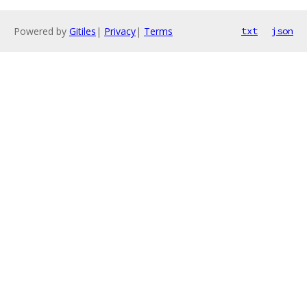
Powered by
Gitiles
|
Privacy
|
Terms
txt
json