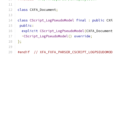
class
 CXFA_Document
;
class
CScript_LogPseudoModel
final
:
public
 CXF
public
:
explicit
CScript_LogPseudoModel
(
CXFA_Document
~
CScript_LogPseudoModel
()
override
;
};
#endif
// XFA_FXFA_PARSER_CSCRIPT_LOGPSEUDOMOD