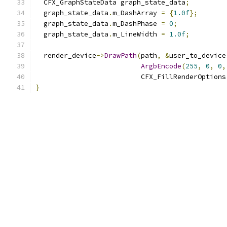
  CFX_GraphStateData graph_state_data
;
  graph_state_data
.
m_DashArray 
=
{
1.0f
};
  graph_state_data
.
m_DashPhase 
=
0
;
  graph_state_data
.
m_LineWidth 
=
1.0f
;
  render_device
->
DrawPath
(
path
,
&
user_to_device
ArgbEncode
(
255
,
0
,
0
,
                          CFX_FillRenderOptions
}