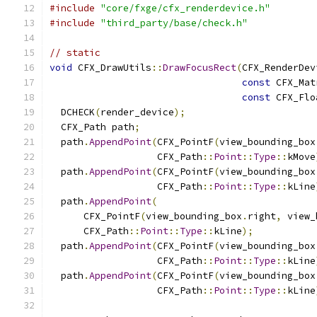
#include
"core/fxge/cfx_renderdevice.h"
#include
"third_party/base/check.h"
// static
void
 CFX_DrawUtils
::
DrawFocusRect
(
CFX_RenderDev
const
 CFX_Mat
const
 CFX_Flo
  DCHECK
(
render_device
);
  CFX_Path path
;
  path
.
AppendPoint
(
CFX_PointF
(
view_bounding_box
                   CFX_Path
::
Point
::
Type
::
kMove
  path
.
AppendPoint
(
CFX_PointF
(
view_bounding_box
                   CFX_Path
::
Point
::
Type
::
kLine
  path
.
AppendPoint
(
      CFX_PointF
(
view_bounding_box
.
right
,
 view_
      CFX_Path
::
Point
::
Type
::
kLine
);
  path
.
AppendPoint
(
CFX_PointF
(
view_bounding_box
                   CFX_Path
::
Point
::
Type
::
kLine
  path
.
AppendPoint
(
CFX_PointF
(
view_bounding_box
                   CFX_Path
::
Point
::
Type
::
kLine