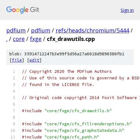
Sign in
pdfium
/
pdfium
/
refs/heads/chromium/5444
/
.
/
core
/
fxge
/
cfx_drawutils.cpp
blob: 35914712247b3e99f5d56a27a6018d9896586fb1
[
file
] [
edit
]
// Copyright 2020 The PDFium Authors
// Use of this source code is governed by a BSD
// found in the LICENSE file.
// Original code copyright 2014 Foxit Software 
#include
"core/fxge/cfx_drawutils.h"
#include
"core/fxge/cfx_fillrenderoptions.h"
#include
"core/fxge/cfx_graphstatedata.h"
#include
"core/fxge/cfx_path.h"