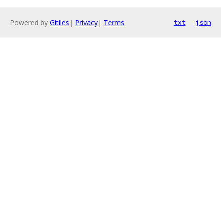
Powered by
Gitiles
|
Privacy
|
Terms
txt
json