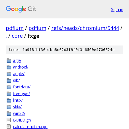
Sign in
pdfium
/
pdfium
/
refs/heads/chromium/5444
/
.
/
core
/
fxge
tree: 1a918fbf36bfba8c62d3f9f9f3e6500e4706524e
agg/
android/
apple/
dib/
fontdata/
freetype/
linux/
skia/
win32/
BUILD.gn
calculate_pitch.cpp