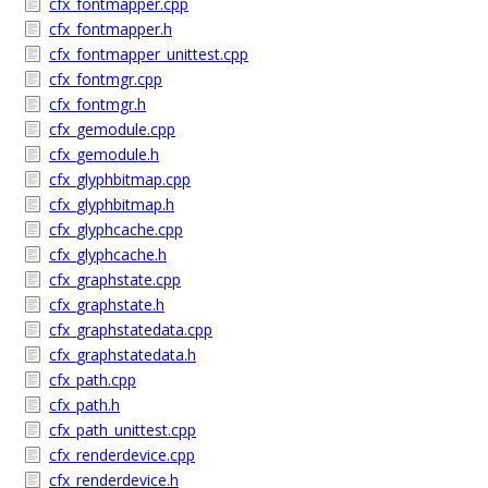
cfx_fontmapper.cpp
cfx_fontmapper.h
cfx_fontmapper_unittest.cpp
cfx_fontmgr.cpp
cfx_fontmgr.h
cfx_gemodule.cpp
cfx_gemodule.h
cfx_glyphbitmap.cpp
cfx_glyphbitmap.h
cfx_glyphcache.cpp
cfx_glyphcache.h
cfx_graphstate.cpp
cfx_graphstate.h
cfx_graphstatedata.cpp
cfx_graphstatedata.h
cfx_path.cpp
cfx_path.h
cfx_path_unittest.cpp
cfx_renderdevice.cpp
cfx_renderdevice.h