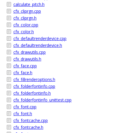
calculate_pitch.h
cfx_cliprgn.cpp
cfx_cliprgn.h
cfx_color.cpp
cfx_color.h
cfx_defaultrenderdevice.cpp
cfx_defaultrenderdevice.h
cfx_drawutils.cpp
cfx_drawutils.h
cfx_face.cpp
cfx_face.h
cfx_fillrenderoptions.h
cfx_folderfontinfo.cpp
cfx_folderfontinfo.h
cfx_folderfontinfo_unittest.cpp
cfx_font.cpp
cfx_font.h
cfx_fontcache.cpp
cfx_fontcache.h