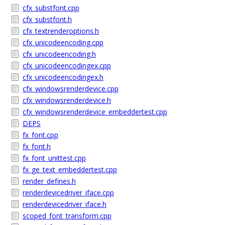
cfx_substfont.cpp
cfx_substfont.h
cfx_textrenderoptions.h
cfx_unicodeencoding.cpp
cfx_unicodeencoding.h
cfx_unicodeencodingex.cpp
cfx_unicodeencodingex.h
cfx_windowsrenderdevice.cpp
cfx_windowsrenderdevice.h
cfx_windowsrenderdevice_embeddertest.cpp
DEPS
fx_font.cpp
fx_font.h
fx_font_unittest.cpp
fx_ge_text_embeddertest.cpp
render_defines.h
renderdevicedriver_iface.cpp
renderdevicedriver_iface.h
scoped_font_transform.cpp