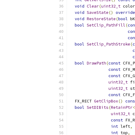
void
Clear
(
uint32_t
 color
void
SaveState
()
override
void
RestoreState
(
bool
 bK
bool
SetClip_PathFill
(
con
con
con
bool
SetClip_PathStroke
(
c
c
c
bool
DrawPath
(
const
 CFX_P
const
 CFX_M
const
 CFX_G
uint32_t
 fi
uint32_t
 st
const
 CFX_F
  FX_RECT 
GetClipBox
()
cons
bool
SetDIBits
(
RetainPtr
<
uint32_t
 c
const
 FX_R
int
 left
,
int
 top
,