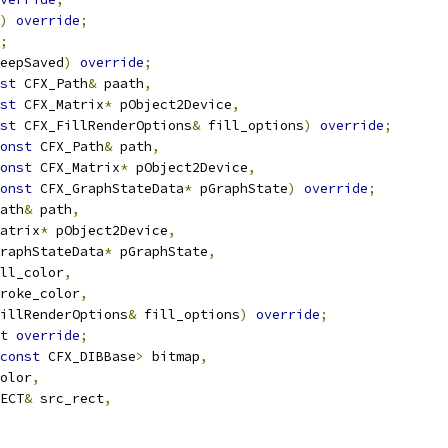
)
override
;
;
eepSaved
)
override
;
st
 CFX_Path
&
 paath
,
st
 CFX_Matrix
*
 pObject2Device
,
st
 CFX_FillRenderOptions
&
 fill_options
)
override
;
onst
 CFX_Path
&
 path
,
onst
 CFX_Matrix
*
 pObject2Device
,
onst
 CFX_GraphStateData
*
 pGraphState
)
override
;
ath
&
 path
,
atrix
*
 pObject2Device
,
raphStateData
*
 pGraphState
,
ll_color
,
roke_color
,
illRenderOptions
&
 fill_options
)
override
;
t
override
;
const
 CFX_DIBBase
>
 bitmap
,
olor
,
ECT
&
 src_rect
,