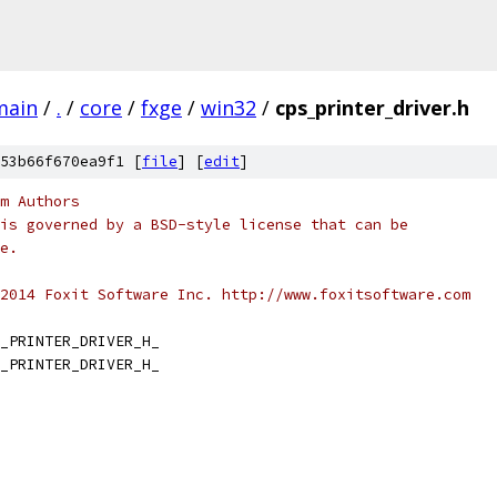
main
/
.
/
core
/
fxge
/
win32
/
cps_printer_driver.h
53b66f670ea9f1 [
file
] [
edit
]
m Authors
is governed by a BSD-style license that can be
e.
2014 Foxit Software Inc. http://www.foxitsoftware.com
_PRINTER_DRIVER_H_
_PRINTER_DRIVER_H_