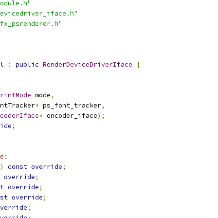
odule.h"
evicedriver_iface.h"
fx_psrenderer.h"
l
:
public
RenderDeviceDriverIface
{
rintMode
 mode
,
ntTracker
*
 ps_font_tracker
,
coderIface
*
 encoder_iface
);
ide
;
e:
)
const
override
;
override
;
t
override
;
st
override
;
verride
;
verride
;