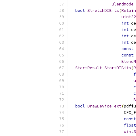
BlendMode
 
bool
StretchDIBits
(
Retain
uint32
int
 de
int
 de
int
 de
int
 de
const
 
const
 
BlendM
StartResult
StartDIBits
(
R
f
u
c
c
B
bool
DrawDeviceText
(
pdfiu
                      CFX_F
const
float
uint3