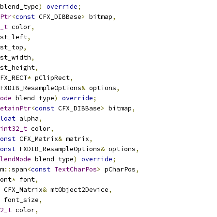
blend_type
)
override
;
Ptr
<
const
 CFX_DIBBase
>
 bitmap
,
_t
 color
,
st_left
,
st_top
,
st_width
,
st_height
,
FX_RECT
*
 pClipRect
,
FXDIB_ResampleOptions
&
 options
,
ode
 blend_type
)
override
;
etainPtr
<
const
 CFX_DIBBase
>
 bitmap
,
loat
 alpha
,
int32_t
 color
,
onst
 CFX_Matrix
&
 matrix
,
onst
 FXDIB_ResampleOptions
&
 options
,
lendMode
 blend_type
)
override
;
m
::
span
<
const
TextCharPos
>
 pCharPos
,
ont
*
 font
,
 CFX_Matrix
&
 mtObject2Device
,
 font_size
,
2_t
 color
,