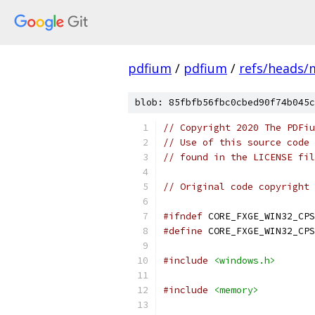
pdfium
/
pdfium
/
refs/heads/
blob: 85fbfb56fbc0cbed90f74b045c
// Copyright 2020 The PDFiu
// Use of this source code 
// found in the LICENSE fil
// Original code copyright 
#ifndef
 CORE_FXGE_WIN32_CPS
#define
 CORE_FXGE_WIN32_CPS
#include
<windows.h>
#include
<memory>