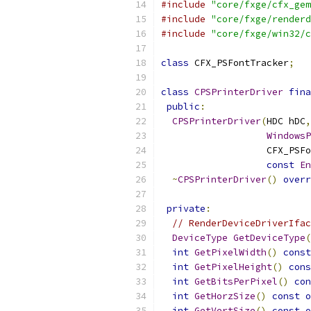
#include
"core/fxge/cfx_gem
#include
"core/fxge/renderd
#include
"core/fxge/win32/c
class
 CFX_PSFontTracker
;
class
CPSPrinterDriver
fina
public
:
CPSPrinterDriver
(
HDC hDC
,
WindowsP
                   CFX_PSFo
const
En
~
CPSPrinterDriver
()
overr
private
:
// RenderDeviceDriverIfac
DeviceType
GetDeviceType
(
int
GetPixelWidth
()
const
int
GetPixelHeight
()
cons
int
GetBitsPerPixel
()
con
int
GetHorzSize
()
const
o
int
GetVertSize
()
const
o