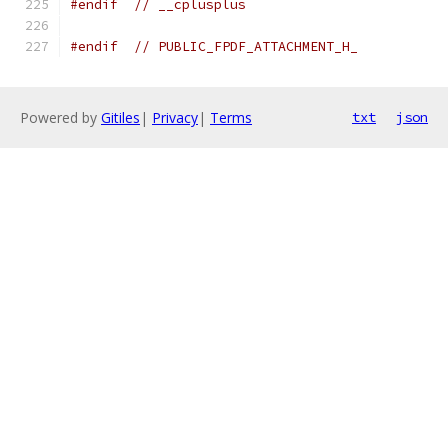
#endif
// __cplusplus
#endif
// PUBLIC_FPDF_ATTACHMENT_H_
Powered by
Gitiles
|
Privacy
|
Terms
txt
json