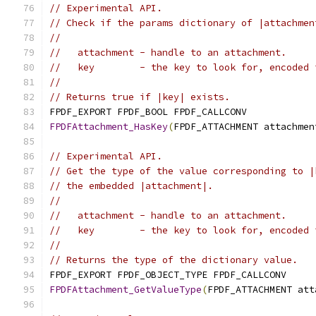
// Experimental API.
// Check if the params dictionary of |attachmen
//
//   attachment - handle to an attachment.
//   key        - the key to look for, encoded 
//
// Returns true if |key| exists.
FPDF_EXPORT FPDF_BOOL FPDF_CALLCONV
FPDFAttachment_HasKey
(
FPDF_ATTACHMENT attachmen
// Experimental API.
// Get the type of the value corresponding to |
// the embedded |attachment|.
//
//   attachment - handle to an attachment.
//   key        - the key to look for, encoded 
//
// Returns the type of the dictionary value.
FPDF_EXPORT FPDF_OBJECT_TYPE FPDF_CALLCONV
FPDFAttachment_GetValueType
(
FPDF_ATTACHMENT att