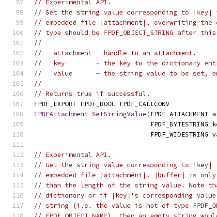
// Experimental API.
// Set the string value corresponding to |key| 
// embedded file |attachment|, overwriting the 
// type should be FPDF_OBJECT_STRING after this
//
//   attachment - handle to an attachment.
//   key        - the key to the dictionary ent
//   value      - the string value to be set, e
//
// Returns true if successful.
FPDF_EXPORT FPDF_BOOL FPDF_CALLCONV
FPDFAttachment_SetStringValue
(
FPDF_ATTACHMENT a
                              FPDF_BYTESTRING k
                              FPDF_WIDESTRING v
// Experimental API.
// Get the string value corresponding to |key| 
// embedded file |attachment|. |buffer| is only
// than the length of the string value. Note th
// dictionary or if |key|'s corresponding value
// string (i.e. the value is not of type FPDF_O
// FPDF_OBJECT_NAME), then an empty string woul