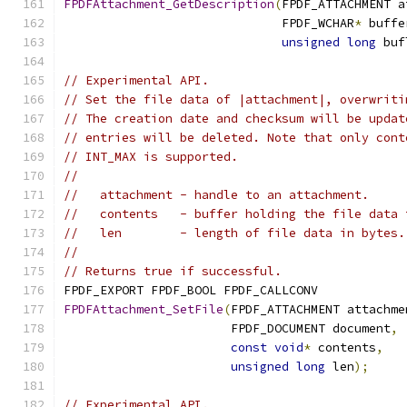
FPDFAttachment_GetDescription
(
FPDF_ATTACHMENT a
                              FPDF_WCHAR
*
 buffe
unsigned
long
 buf
// Experimental API.
// Set the file data of |attachment|, overwriti
// The creation date and checksum will be updat
// entries will be deleted. Note that only cont
// INT_MAX is supported.
//
//   attachment - handle to an attachment.
//   contents   - buffer holding the file data 
//   len        - length of file data in bytes.
//
// Returns true if successful.
FPDF_EXPORT FPDF_BOOL FPDF_CALLCONV
FPDFAttachment_SetFile
(
FPDF_ATTACHMENT attachme
                       FPDF_DOCUMENT document
,
const
void
*
 contents
,
unsigned
long
 len
);
// Experimental API.