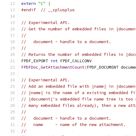
extern
"C"
{
#endif
// __cplusplus
// Experimental API.
// Get the number of embedded files in |documen
//
//   document - handle to a document.
//
// Returns the number of embedded files in |doc
FPDF_EXPORT 
int
 FPDF_CALLCONV
FPDFDoc_GetAttachmentCount
(
FPDF_DOCUMENT docume
// Experimental API.
// Add an embedded file with |name| in |documen
// |name| is the name of a existing embedded fi
// |document|'s embedded file name tree is too 
// many embedded files already), then a new att
//
//   document - handle to a document.
//   name     - name of the new attachment.
//