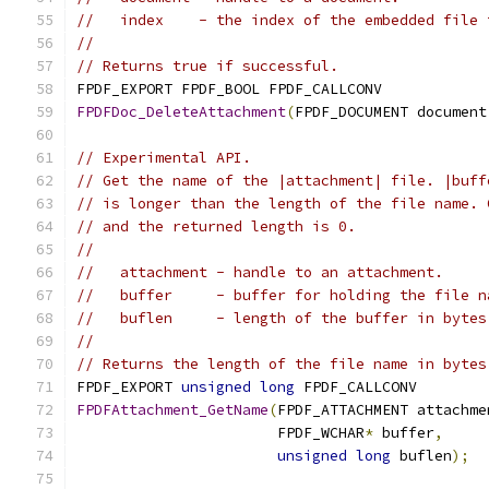
//   index    - the index of the embedded file 
//
// Returns true if successful.
FPDF_EXPORT FPDF_BOOL FPDF_CALLCONV
FPDFDoc_DeleteAttachment
(
FPDF_DOCUMENT document
// Experimental API.
// Get the name of the |attachment| file. |buff
// is longer than the length of the file name. 
// and the returned length is 0.
//
//   attachment - handle to an attachment.
//   buffer     - buffer for holding the file n
//   buflen     - length of the buffer in bytes
//
// Returns the length of the file name in bytes
FPDF_EXPORT 
unsigned
long
 FPDF_CALLCONV
FPDFAttachment_GetName
(
FPDF_ATTACHMENT attachme
                       FPDF_WCHAR
*
 buffer
,
unsigned
long
 buflen
);