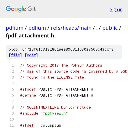
Sign in
pdfium
/
pdfium
/
refs/heads/main
/
.
/
public
/
fpdf_attachment.h
blob: 64728f61c3132801aea89681163027509c43ccf3
[
file
] [
edit
]
// Copyright 2017 The PDFium Authors
// Use of this source code is governed by a BSD
// found in the LICENSE file.
#ifndef
 PUBLIC_FPDF_ATTACHMENT_H_
#define
 PUBLIC_FPDF_ATTACHMENT_H_
// NOLINTNEXTLINE(build/include)
#include
"fpdfview.h"
#ifdef
 __cplusplus