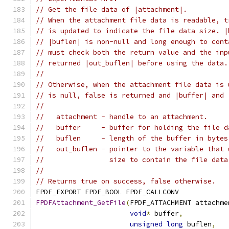
// Get the file data of |attachment|.
// When the attachment file data is readable, t
// is updated to indicate the file data size. |
// |buflen| is non-null and long enough to cont
// must check both the return value and the inp
// returned |out_buflen| before using the data.
//
// Otherwise, when the attachment file data is 
// is null, false is returned and |buffer| and 
//
//   attachment - handle to an attachment.
//   buffer     - buffer for holding the file d
//   buflen     - length of the buffer in bytes
//   out_buflen - pointer to the variable that 
//                size to contain the file data
//
// Returns true on success, false otherwise.
FPDF_EXPORT FPDF_BOOL FPDF_CALLCONV
FPDFAttachment_GetFile
(
FPDF_ATTACHMENT attachme
void
*
 buffer
,
unsigned
long
 buflen
,