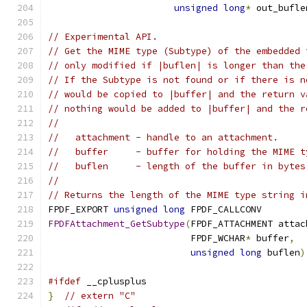
unsigned
long
*
 out_bufle
// Experimental API.
// Get the MIME type (Subtype) of the embedded 
// only modified if |buflen| is longer than the
// If the Subtype is not found or if there is n
// would be copied to |buffer| and the return v
// nothing would be added to |buffer| and the r
//
//   attachment - handle to an attachment.
//   buffer     - buffer for holding the MIME t
//   buflen     - length of the buffer in bytes
//
// Returns the length of the MIME type string i
FPDF_EXPORT 
unsigned
long
 FPDF_CALLCONV
FPDFAttachment_GetSubtype
(
FPDF_ATTACHMENT attac
                          FPDF_WCHAR
*
 buffer
,
unsigned
long
 buflen
)
#ifdef
 __cplusplus
}
// extern "C"