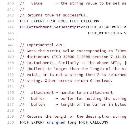
//   value      - the string value to be set as
//
// Returns true if successful.
FPDF_EXPORT FPDF_BOOL FPDF_CALLCONV
FPDFAttachment_SetDescription
(
FPDF_ATTACHMENT a
                              FPDF_WIDESTRING v
// Experimental API.
// Gets the string value corresponding to "/Des
// dictionary (ISO 32000-1:2008 section 7.11.3)
// |attachment|. Similarly to the above APIs, |
// |buflen| is longer than the length of the st
// exist, or is not a string then 2 is returned
// string. Other errors return 0 instead.
//
//   attachment - handle to an attachment.
//   buffer     - buffer for holding the string
//   buflen     - length of the buffer in bytes
//
// Returns the length of the description string
FPDF_EXPORT 
unsigned
long
 FPDF_CALLCONV