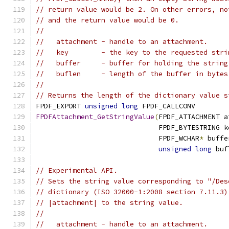
// return value would be 2. On other errors, no
// and the return value would be 0.
//
//   attachment - handle to an attachment.
//   key        - the key to the requested stri
//   buffer     - buffer for holding the string
//   buflen     - length of the buffer in bytes
//
// Returns the length of the dictionary value s
FPDF_EXPORT 
unsigned
long
 FPDF_CALLCONV
FPDFAttachment_GetStringValue
(
FPDF_ATTACHMENT a
                              FPDF_BYTESTRING k
                              FPDF_WCHAR
*
 buffe
unsigned
long
 buf
// Experimental API.
// Sets the string value corresponding to "/Des
// dictionary (ISO 32000-1:2008 section 7.11.3)
// |attachment| to the string value.
//
//   attachment - handle to an attachment.