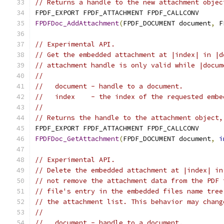
// Returns a handle to the new attachment objec
FPDF_EXPORT FPDF_ATTACHMENT FPDF_CALLCONV
FPDFDoc_AddAttachment
(
FPDF_DOCUMENT document
,
 F
// Experimental API.
// Get the embedded attachment at |index| in |d
// attachment handle is only valid while |docum
//
//   document - handle to a document.
//   index    - the index of the requested embe
//
// Returns the handle to the attachment object,
FPDF_EXPORT FPDF_ATTACHMENT FPDF_CALLCONV
FPDFDoc_GetAttachment
(
FPDF_DOCUMENT document
,
i
// Experimental API.
// Delete the embedded attachment at |index| in
// not remove the attachment data from the PDF 
// file's entry in the embedded files name tree
// the attachment list. This behavior may chang
//
//   document - handle to a document.