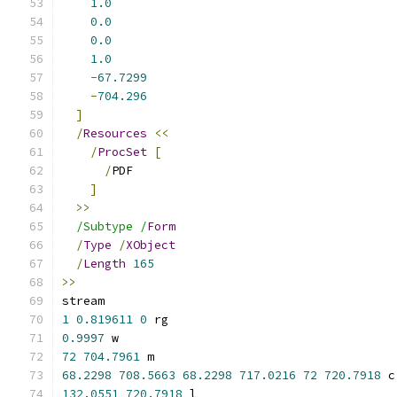
1.0
0.0
0.0
1.0
-
67.7299
-
704.296
]
/
Resources
<<
/
ProcSet
[
/
PDF
]
>>
/Subtype /
Form
/
Type
/
XObject
/
Length
165
>>
stream
1
0.819611
0
 rg
0.9997
 w
72
704.7961
 m
68.2298
708.5663
68.2298
717.0216
72
720.7918
 c
132.0551
720.7918
 l