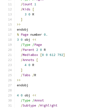
/
Count
1
/
Kids
[
3
0
 R
]
>>
endobj
%
Page
 number 
0.
3
0
 obj 
<<
/Type /
Page
/
Parent
2
0
 R
/
MediaBox
[
0
0
612
792
]
/
Annots
[
4
0
 R
]
/
Tabs
/
R
>>
endobj
4
0
 obj 
<<
/Type /
Annot
/
Subtype
/
Highlight