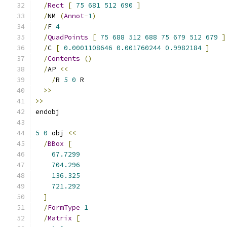
/
Rect
[
75
681
512
690
]
/
NM 
(
Annot
-
1
)
/
F 
4
/
QuadPoints
[
75
688
512
688
75
679
512
679
]
/
C 
[
0.0001108646
0.001760244
0.9982184
]
/
Contents
()
/
AP 
<<
/
R 
5
0
 R
>>
>>
endobj
5
0
 obj 
<<
/
BBox
[
67.7299
704.296
136.325
721.292
]
/
FormType
1
/
Matrix
[