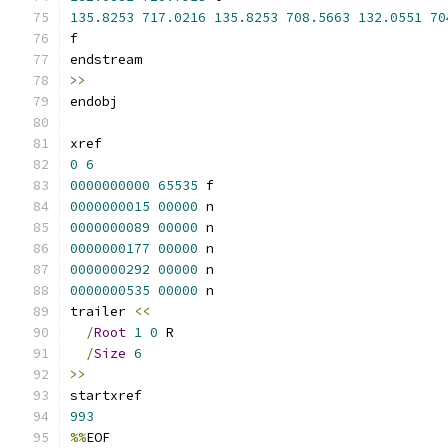
135.8253
717.0216
135.8253
708.5663
132.0551
70
f
endstream
>>
endobj
xref
0
6
0000000000
65535
 f 
0000000015
00000
 n 
0000000089
00000
 n 
0000000177
00000
 n 
0000000292
00000
 n 
0000000535
00000
 n 
trailer 
<<
/
Root
1
0
 R
/
Size
6
>>
startxref
993
%%
EOF