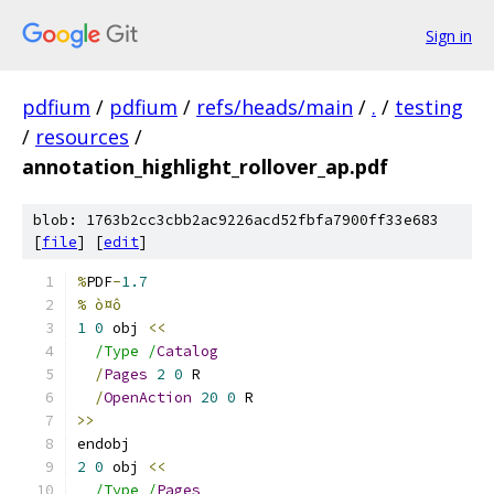
Sign in
pdfium
/
pdfium
/
refs/heads/main
/
.
/
testing
/
resources
/
annotation_highlight_rollover_ap.pdf
blob: 1763b2cc3cbb2ac9226acd52fbfa7900ff33e683
[
file
] [
edit
]
%
PDF
-
1.7
% ò¤ô
1
0
 obj 
<<
/Type /
Catalog
/
Pages
2
0
 R
/
OpenAction
20
0
 R
>>
endobj
2
0
 obj 
<<
/Type /
Pages