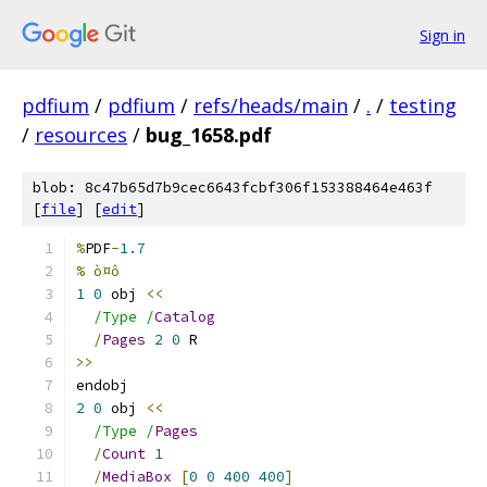
Sign in
pdfium
/
pdfium
/
refs/heads/main
/
.
/
testing
/
resources
/
bug_1658.pdf
blob: 8c47b65d7b9cec6643fcbf306f153388464e463f
[
file
] [
edit
]
%
PDF
-
1.7
% ò¤ô
1
0
 obj 
<<
/Type /
Catalog
/
Pages
2
0
 R
>>
endobj
2
0
 obj 
<<
/Type /
Pages
/
Count
1
/
MediaBox
[
0
0
400
400
]