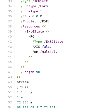
/Type /
XObject
/
Subtype
/
Form
/
FormType
1
/
BBox
6
0
 R
/
ProcSet
[/
PDF
]
/
Resources
<<
/
ExtGState
<<
/
R0 
<<
/Type /
ExtGState
/
AIS 
false
/
BM 
/
Multiply
>>
>>
>>
/
Length
90
>>
stream
/
R0 gs
1
1
0
 rg
1
 w
72
305
 m
68
309
68
317
72
321
 c