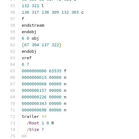
132
321
 l
136
317
136
309
132
305
 c
f
endstream
endobj
6
0
 obj
[
67
304
137
322
]
endobj
xref
0
7
0000000000
65535
 f 
0000000015
00000
 n 
0000000068
00000
 n 
0000000157
00000
 n 
0000000226
00000
 n 
0000000343
00000
 n 
0000000698
00000
 n 
trailer 
<<
/
Root
1
0
 R
/
Size
7
>>