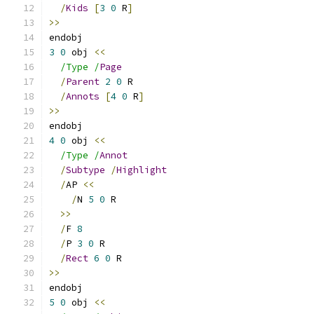
/
Kids
[
3
0
 R
]
>>
endobj
3
0
 obj 
<<
/Type /
Page
/
Parent
2
0
 R
/
Annots
[
4
0
 R
]
>>
endobj
4
0
 obj 
<<
/Type /
Annot
/
Subtype
/
Highlight
/
AP 
<<
/
N 
5
0
 R
>>
/
F 
8
/
P 
3
0
 R
/
Rect
6
0
 R
>>
endobj
5
0
 obj 
<<