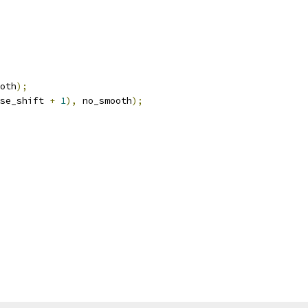
oth
);
se_shift 
+
1
),
 no_smooth
);