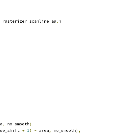
_rasterizer_scanline_aa
.
h
a
,
 no_smooth
);
se_shift 
+
1
)
-
 area
,
 no_smooth
);