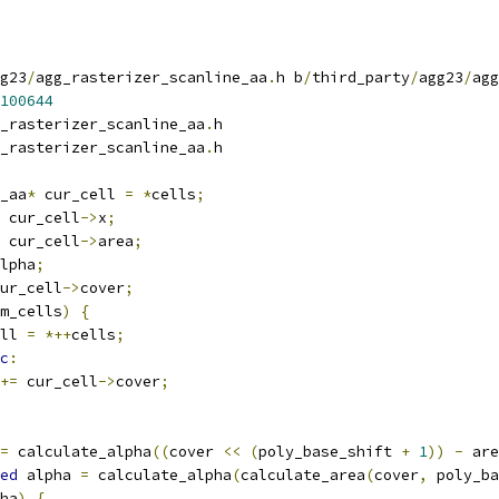
g23
/
agg_rasterizer_scanline_aa
.
h b
/
third_party
/
agg23
/
agg
100644
_rasterizer_scanline_aa
.
h
_rasterizer_scanline_aa
.
h
_aa
*
 cur_cell 
=
*
cells
;
 cur_cell
->
x
;
 cur_cell
->
area
;
lpha
;
ur_cell
->
cover
;
m_cells
)
{
ll 
=
*++
cells
;
c
:
+=
 cur_cell
->
cover
;
=
 calculate_alpha
((
cover 
<<
(
poly_base_shift 
+
1
))
-
 are
ed
 alpha 
=
 calculate_alpha
(
calculate_area
(
cover
,
 poly_ba
ha
)
{