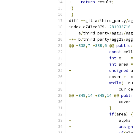
+
return
 result
;
+}
}
diff 
--
git a
/
third_party
/
ag
index c747ee379
..
281933710
---
 a
/
third_party
/
agg23
/
agg
+++
 b
/
third_party
/
agg23
/
agg
@@
-
338
,
7
+
338
,
6
@@
public
:
const
 cell
int
 x    
=
int
 area 
=
-
unsigned
 a
                 cover 
+=
 c
while
(--
nu
                     cur_ce
@@
-
349
,
14
+
348
,
14
@@
publi
                     cover 
}
if
(
area
)
{
-
                    alpha 
+
unsign
if
(
alp