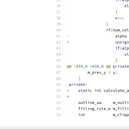
                         sl
}
                     x
++;
}
if
(
num_cel
-
                    alpha 
+
unsign
if
(
alp
                         sl
}
@@
-
459
,
6
+
458
,
8
@@
private
         m_prev_y 
=
 y
;
}
private
:
+
static
int
 calculate_a
+
     outline_aa     m_outli
     filling_rule_e m_filli
int
            m_clipp