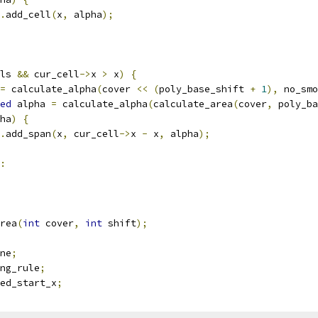
.
add_cell
(
x
,
 alpha
);
ls 
&&
 cur_cell
->
x 
>
 x
)
{
=
 calculate_alpha
(
cover 
<<
(
poly_base_shift 
+
1
),
 no_smo
ed
 alpha 
=
 calculate_alpha
(
calculate_area
(
cover
,
 poly_ba
ha
)
{
.
add_span
(
x
,
 cur_cell
->
x 
-
 x
,
 alpha
);
:
rea
(
int
 cover
,
int
 shift
);
ne
;
ng_rule
;
ed_start_x
;