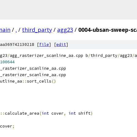
main
/
.
/
third_party
/
agg23
/
0004-ubsan-sweep-sca
aa369742130218 [
file
] [
edit
]
g23
/
agg_rasterizer_scanline_aa
.
cpp b
/
third_party
/
agg23
/
a
100644
_rasterizer_scanline_aa
.
cpp
_rasterizer_scanline_aa
.
cpp
utline_aa
::
sort_cells
()
::
calculate_area
(
int
 cover
,
int
 shift
)
cover
;