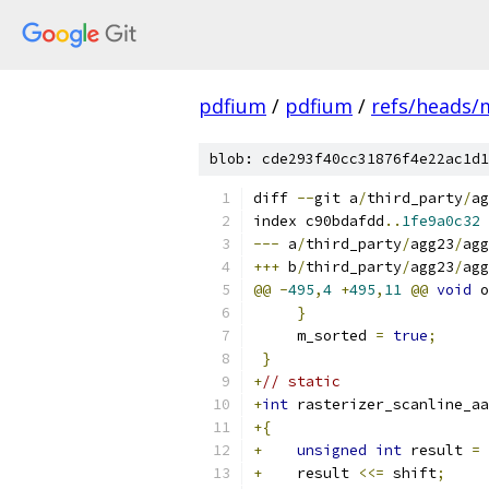
pdfium
/
pdfium
/
refs/heads/
blob: cde293f40cc31876f4e22ac1d1
diff 
--
git a
/
third_party
/
ag
index c90bdafdd
..
1fe9a0c32
---
 a
/
third_party
/
agg23
/
agg
+++
 b
/
third_party
/
agg23
/
agg
@@
-
495
,
4
+
495
,
11
@@
void
 o
}
     m_sorted 
=
true
;
}
+
// static
+
int
 rasterizer_scanline_aa
+{
+
unsigned
int
 result 
=
 
+
    result 
<<=
 shift
;