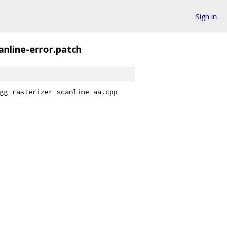
Sign in
nline-error.patch
gg_rasterizer_scanline_aa
.
cpp