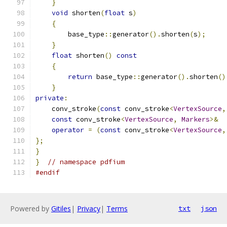
}
void
 shorten
(
float
 s
)
{
        base_type
::
generator
().
shorten
(
s
);
}
float
 shorten
()
const
{
return
 base_type
::
generator
().
shorten
()
}
private
:
    conv_stroke
(
const
 conv_stroke
<
VertexSource
,
const
 conv_stroke
<
VertexSource
,
Markers
>&
operator
=
(
const
 conv_stroke
<
VertexSource
,
};
}
}
// namespace pdfium
#endif
Powered by
Gitiles
|
Privacy
|
Terms
txt
json