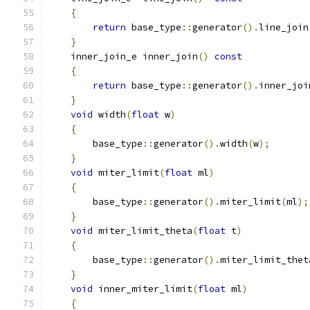
{
return
 base_type
::
generator
().
line_join
}
    inner_join_e inner_join
()
const
{
return
 base_type
::
generator
().
inner_joi
}
void
 width
(
float
 w
)
{
        base_type
::
generator
().
width
(
w
);
}
void
 miter_limit
(
float
 ml
)
{
        base_type
::
generator
().
miter_limit
(
ml
);
}
void
 miter_limit_theta
(
float
 t
)
{
        base_type
::
generator
().
miter_limit_thet
}
void
 inner_miter_limit
(
float
 ml
)
{