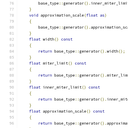
        base_type
::
generator
().
inner_miter_limi
}
void
 approximation_scale
(
float
as
)
{
        base_type
::
generator
().
approximation_sc
}
float
 width
()
const
{
return
 base_type
::
generator
().
width
();
}
float
 miter_limit
()
const
{
return
 base_type
::
generator
().
miter_lim
}
float
 inner_miter_limit
()
const
{
return
 base_type
::
generator
().
inner_mit
}
float
 approximation_scale
()
const
{
return
 base_type
::
generator
().
approxima