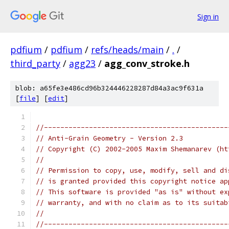
Sign in
pdfium
/
pdfium
/
refs/heads/main
/
.
/
third_party
/
agg23
/
agg_conv_stroke.h
blob: a65fe3e486cd96b324446228287d84a3ac9f631a
[
file
] [
edit
]
//---------------------------------------------
// Anti-Grain Geometry - Version 2.3
// Copyright (C) 2002-2005 Maxim Shemanarev (ht
//
// Permission to copy, use, modify, sell and di
// is granted provided this copyright notice ap
// This software is provided "as is" without ex
// warranty, and with no claim as to its suitab
//
//---------------------------------------------