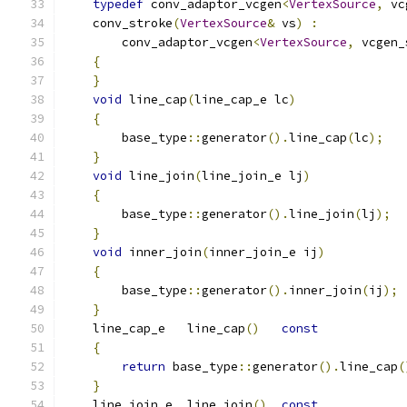
typedef
 conv_adaptor_vcgen
<
VertexSource
,
 vc
    conv_stroke
(
VertexSource
&
 vs
)
:
        conv_adaptor_vcgen
<
VertexSource
,
 vcgen_
{
}
void
 line_cap
(
line_cap_e lc
)
{
        base_type
::
generator
().
line_cap
(
lc
);
}
void
 line_join
(
line_join_e lj
)
{
        base_type
::
generator
().
line_join
(
lj
);
}
void
 inner_join
(
inner_join_e ij
)
{
        base_type
::
generator
().
inner_join
(
ij
);
}
    line_cap_e   line_cap
()
const
{
return
 base_type
::
generator
().
line_cap
(
}
    line_join_e  line_join
()
const