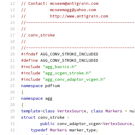
// Contact: mcseem@antigrain.com
//          mcseemagg@yahoo.com
//          http://www.antigrain.com
//---------------------------------------------
//
// conv_stroke
//
//---------------------------------------------
#ifndef
 AGG_CONV_STROKE_INCLUDED
#define
 AGG_CONV_STROKE_INCLUDED
#include
"agg_basics.h"
#include
"agg_vcgen_stroke.h"
#include
"agg_conv_adaptor_vcgen.h"
namespace
 pdfium
{
namespace
 agg
{
template
<
class
VertexSource
,
class
Markers
=
 nu
struct
 conv_stroke 
:
public
 conv_adaptor_vcgen
<
VertexSource
,
typedef
Markers
 marker_type
;