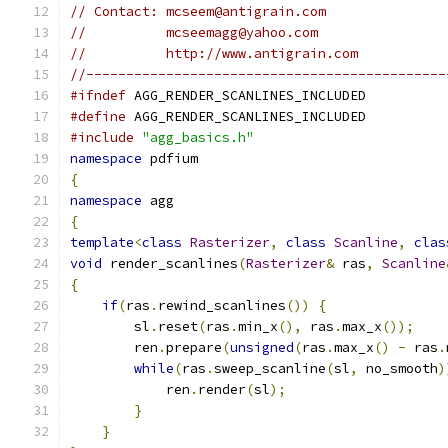
// Contact: mcseem@antigrain.com
//          mcseemagg@yahoo.com
//          http://www.antigrain.com
//---------------------------------------------
#ifndef
 AGG_RENDER_SCANLINES_INCLUDED
#define
 AGG_RENDER_SCANLINES_INCLUDED
#include
"agg_basics.h"
namespace
 pdfium
{
namespace
 agg
{
template
<
class
Rasterizer
,
class
Scanline
,
clas
void
 render_scanlines
(
Rasterizer
&
 ras
,
Scanline
{
if
(
ras
.
rewind_scanlines
())
{
        sl
.
reset
(
ras
.
min_x
(),
 ras
.
max_x
());
        ren
.
prepare
(
unsigned
(
ras
.
max_x
()
-
 ras
.
while
(
ras
.
sweep_scanline
(
sl
,
 no_smooth
)
            ren
.
render
(
sl
);
}
}