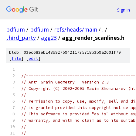
Sign in
pdfium
/
pdfium
/
refs/heads/main
/
.
/
third_party
/
agg23
/
agg_render_scanlines.h
blob: 03ec683eb248b927594211735718b3b9a2601f79
[
file
] [
edit
]
//---------------------------------------------
// Anti-Grain Geometry - Version 2.3
// Copyright (C) 2002-2005 Maxim Shemanarev (ht
//
// Permission to copy, use, modify, sell and di
// is granted provided this copyright notice ap
// This software is provided "as is" without ex
// warranty, and with no claim as to its suitab
//
//---------------------------------------------