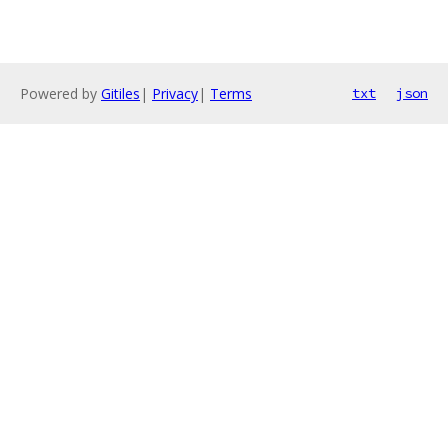
Powered by
Gitiles
|
Privacy
|
Terms
txt
json