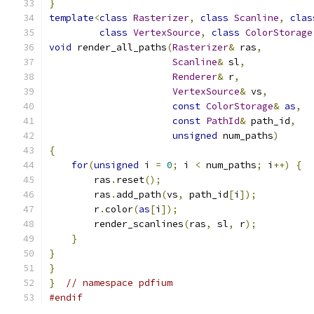
}
template
<
class
Rasterizer
,
class
Scanline
,
clas
class
VertexSource
,
class
ColorStorage
void
 render_all_paths
(
Rasterizer
&
 ras
,
Scanline
&
 sl
,
Renderer
&
 r
,
VertexSource
&
 vs
,
const
ColorStorage
&
as
,
const
PathId
&
 path_id
,
unsigned
 num_paths
)
{
for
(
unsigned
 i 
=
0
;
 i 
<
 num_paths
;
 i
++)
{
        ras
.
reset
();
        ras
.
add_path
(
vs
,
 path_id
[
i
]);
        r
.
color
(
as
[
i
]);
        render_scanlines
(
ras
,
 sl
,
 r
);
}
}
}
}
// namespace pdfium
#endif