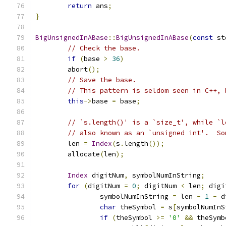
return
 ans
;
}
BigUnsignedInABase
::
BigUnsignedInABase
(
const
 st
// Check the base.
if
(
base 
>
36
)
        abort
();
// Save the base.
// This pattern is seldom seen in C++, 
this
->
base 
=
 base
;
// `s.length()' is a `size_t', while `l
// also known as an `unsigned int'.  So
	len 
=
Index
(
s
.
length
());
	allocate
(
len
);
Index
 digitNum
,
 symbolNumInString
;
for
(
digitNum 
=
0
;
 digitNum 
<
 len
;
 digi
		symbolNumInString 
=
 len 
-
1
-
 d
char
 theSymbol 
=
 s
[
symbolNumInS
if
(
theSymbol 
>=
'0'
&&
 theSymb