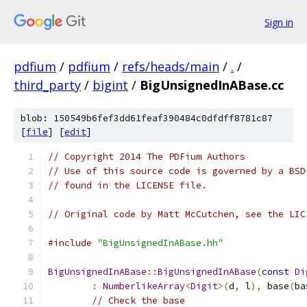
Sign in
pdfium
/
pdfium
/
refs/heads/main
/
.
/
third_party
/
bigint
/
BigUnsignedInABase.cc
blob: 150549b6fef3dd61feaf390484c0dfdff8781c87
[
file
] [
edit
]
// Copyright 2014 The PDFium Authors
// Use of this source code is governed by a BSD
// found in the LICENSE file.
// Original code by Matt McCutchen, see the LIC
#include
"BigUnsignedInABase.hh"
BigUnsignedInABase
::
BigUnsignedInABase
(
const
Di
:
NumberlikeArray
<
Digit
>(
d
,
 l
),
 base
(
ba
// Check the base