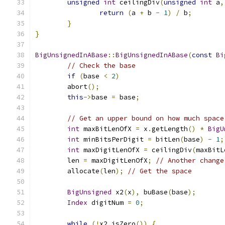
unsigned
int
 ceilingDiv
(
unsigned
int
 a
,
return
(
a 
+
 b 
-
1
)
/
 b
;
}
}
BigUnsignedInABase
::
BigUnsignedInABase
(
const
Bi
// Check the base
if
(
base 
<
2
)
        abort
();
this
->
base 
=
 base
;
// Get an upper bound on how much space
int
 maxBitLenOfX 
=
 x
.
getLength
()
*
BigU
int
 minBitsPerDigit 
=
 bitLen
(
base
)
-
1
;
int
 maxDigitLenOfX 
=
 ceilingDiv
(
maxBitL
	len 
=
 maxDigitLenOfX
;
// Another change
	allocate
(
len
);
// Get the space
BigUnsigned
 x2
(
x
),
 buBase
(
base
);
Index
 digitNum 
=
0
;
while
(!
x2
.
isZero
())
{