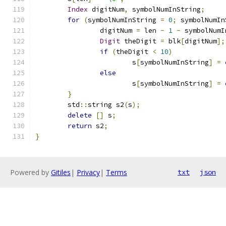
Index
 digitNum
,
 symbolNumInString
;
for
(
symbolNumInString 
=
0
;
 symbolNumIn
		digitNum 
=
 len 
-
1
-
 symbolNumI
Digit
 theDigit 
=
 blk
[
digitNum
];
if
(
theDigit 
<
10
)
			s
[
symbolNumInString
]
=
else
			s
[
symbolNumInString
]
=
}
	std
::
string s2
(
s
);
delete
[]
 s
;
return
 s2
;
}
Powered by
Gitiles
|
Privacy
|
Terms
txt
json