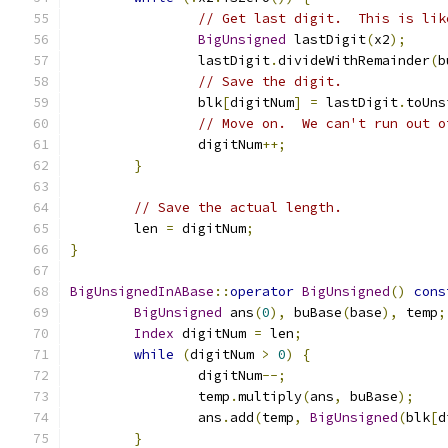
// Get last digit.  This is lik
BigUnsigned
 lastDigit
(
x2
);
		lastDigit
.
divideWithRemainder
(
b
// Save the digit.
		blk
[
digitNum
]
=
 lastDigit
.
toUns
// Move on.  We can't run out o
		digitNum
++;
}
// Save the actual length.
	len 
=
 digitNum
;
}
BigUnsignedInABase
::
operator
BigUnsigned
()
cons
BigUnsigned
 ans
(
0
),
 buBase
(
base
),
 temp
;
Index
 digitNum 
=
 len
;
while
(
digitNum 
>
0
)
{
		digitNum
--;
		temp
.
multiply
(
ans
,
 buBase
);
		ans
.
add
(
temp
,
BigUnsigned
(
blk
[
d
}