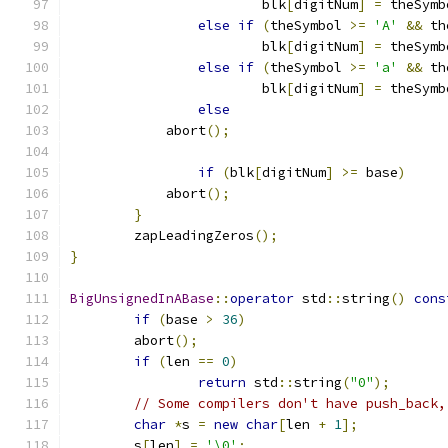
			blk
[
digitNum
]
=
 theSymb
else
if
(
theSymbol 
>=
'A'
&&
 th
			blk
[
digitNum
]
=
 theSymb
else
if
(
theSymbol 
>=
'a'
&&
 th
			blk
[
digitNum
]
=
 theSymb
else
            abort
();
if
(
blk
[
digitNum
]
>=
 base
)
            abort
();
}
	zapLeadingZeros
();
}
BigUnsignedInABase
::
operator
 std
::
string
()
cons
if
(
base 
>
36
)
        abort
();
if
(
len 
==
0
)
return
 std
::
string
(
"0"
);
// Some compilers don't have push_back,
char
*
s 
=
new
char
[
len 
+
1
];
	s
[
len
]
=
'\0'
;