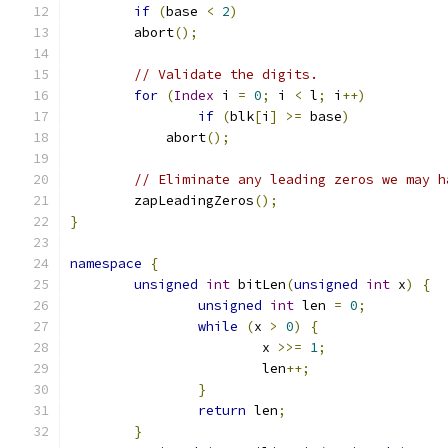
if
(
base 
<
2
)
        abort
();
// Validate the digits.
for
(
Index
 i 
=
0
;
 i 
<
 l
;
 i
++)
if
(
blk
[
i
]
>=
 base
)
            abort
();
// Eliminate any leading zeros we may h
	zapLeadingZeros
();
}
namespace
{
unsigned
int
 bitLen
(
unsigned
int
 x
)
{
unsigned
int
 len 
=
0
;
while
(
x 
>
0
)
{
			x 
>>=
1
;
			len
++;
}
return
 len
;
}