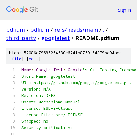
Sign in
pdfium
/
pdfium
/
refs/heads/main
/
.
/
third_party
/
googletest
/
README.pdfium
blob: 52086d79695264580c6741b8759154879ba94acc
[
file
] [
edit
]
Name
:
Google
Test
:
Google
's C++ Testing Framewo
Short Name: googletest
URL: https://github.com/google/googletest.git
Version: N/A
Revision: DEPS
Update Mechanism: Manual
License: BSD-3-Clause
License File: src/LICENSE
Shipped: no
Security critical: no