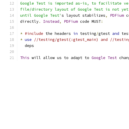
Google Test is imported as-is, to facilitate ve
file/directory layout of Google Test is not yet
until Google Test'
s layout stabilizes
,
PDFium
 c
directly
.
Instead
,
PDFium
 code MUST
:
*
#include
 the headers 
in
 testing
/
gtest 
and
 tes
*
use
//testing/gtest(:gtest_main) and //testin
  deps
This
 will allow us to adapt to 
Google
Test
 chan