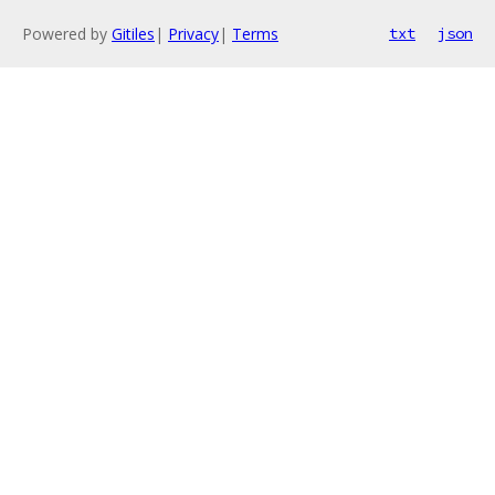
Powered by
Gitiles
|
Privacy
|
Terms
txt
json