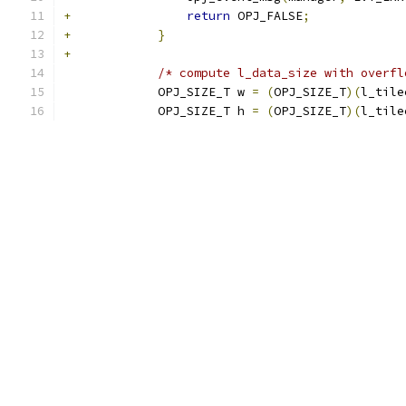
+
return
 OPJ_FALSE
;
+
}
+
/* compute l_data_size with overfl
             OPJ_SIZE_T w 
=
(
OPJ_SIZE_T
)(
l_tile
             OPJ_SIZE_T h 
=
(
OPJ_SIZE_T
)(
l_tile