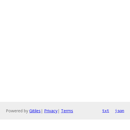
Powered by
Gitiles
|
Privacy
|
Terms
txt
json