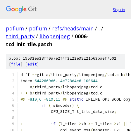
Sign in
pdfium
/
pdfium
/
refs/heads/main
/
.
/
third_party
/
libopenjpeg
/
0006-
tcd_init_tile.patch
blob: 19532ea28ff0a7e2f4f2222e39221b63baef7502
[
file
] [
edit
]
diff 
--
git a
/
third_party
/
libopenjpeg
/
tcd
.
c b
/
th
index 
6442669d6.
.
4c728d4c6
100644
---
 a
/
third_party
/
libopenjpeg
/
tcd
.
c
+++
 b
/
third_party
/
libopenjpeg
/
tcd
.
c
@@
-
819
,
6
+
819
,
11
@@
static
 INLINE OPJ_BOOL opj
if
(
isEncoder
)
{
             OPJ_SIZE_T l_tile_data_size
;
+
if
(
l_tilec
->
x0 
>=
 l_tilec
->
x1 
||
 
+
                opj_event_msg
(
manager
,
 EVT_ERR