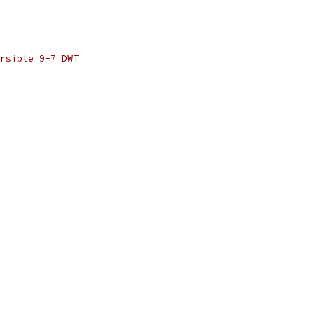
rsible 9-7 DWT