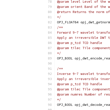
@param level Level of the w
@param orient Band of the w
@return Returns the norm of
*/
OPJ_FLOAT64 opj_dwt_getnorm
/**
Forward 9-7 wavelet transfo
Apply an irreversible DWT t
@param p_tcd TCD handle
@param tilec Tile component
*/
OPJ_BOOL opj_dwt_encode_rea
/**
Inverse 9-7 wavelet transfo
Apply an irreversible inver
@param p_tcd TCD handle
@param tilec Tile component
@param numres Number of res
*/
OPJ_BOOL opj_dwt_decode_rea