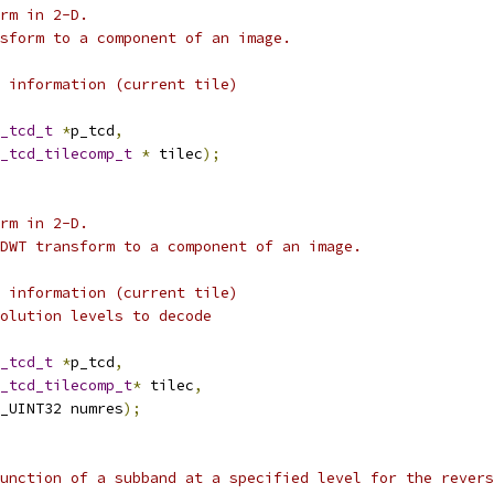
rm in 2-D.
sform to a component of an image.
 information (current tile)
_tcd_t
*
p_tcd
,
_tcd_tilecomp_t
*
 tilec
);
rm in 2-D.
DWT transform to a component of an image.
 information (current tile)
olution levels to decode
_tcd_t
*
p_tcd
,
_tcd_tilecomp_t
*
 tilec
,
_UINT32 numres
);
unction of a subband at a specified level for the revers