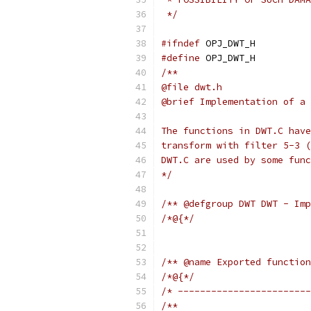
 */
#ifndef
 OPJ_DWT_H
#define
 OPJ_DWT_H
/**
@file dwt.h
@brief Implementation of a 
The functions in DWT.C have
transform with filter 5-3 (
DWT.C are used by some func
*/
/** @defgroup DWT DWT - Imp
/*@{*/
/** @name Exported function
/*@{*/
/* ------------------------
/**