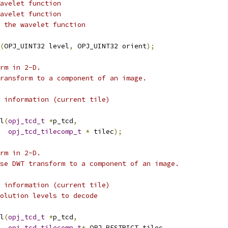
avelet function
avelet function
 the wavelet function
(
OPJ_UINT32 level
,
 OPJ_UINT32 orient
);
rm in 2-D.
ransform to a component of an image.
 information (current tile)
l
(
opj_tcd_t
*
p_tcd
,
opj_tcd_tilecomp_t
*
 tilec
);
rm in 2-D.
se DWT transform to a component of an image.
 information (current tile)
olution levels to decode
l
(
opj_tcd_t
*
p_tcd
,
opj_tcd_tilecomp_t
*
 OPJ_RESTRICT tilec
,