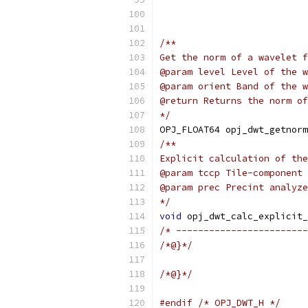
                           
/**
Get the norm of a wavelet f
@param level Level of the w
@param orient Band of the w
@return Returns the norm of
*/
OPJ_FLOAT64 opj_dwt_getnorm
/**
Explicit calculation of the
@param tccp Tile-component 
@param prec Precint analyze
*/
void
 opj_dwt_calc_explicit_
/* ------------------------
/*@}*/
/*@}*/
#endif
/* OPJ_DWT_H */