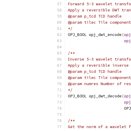
Forward 5-3 wavelet transfo
Apply a reversible DWT tran
@param p_tcd TCD handle
@param tilec Tile component
*/
OPJ_BOOL opj_dwt_encode
(
opj
opj
/**
Inverse 5-3 wavelet transfo
Apply a reversible inverse 
@param p_tcd TCD handle
@param tilec Tile component
@param numres Number of res
*/
OPJ_BOOL opj_dwt_decode
(
opj
opj
                        OPJ
/**
Get the norm of a wavelet f