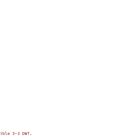
ible 5-3 DWT.