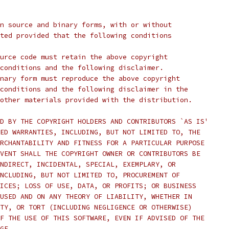
n source and binary forms, with or without
ted provided that the following conditions
urce code must retain the above copyright
conditions and the following disclaimer.
nary form must reproduce the above copyright
conditions and the following disclaimer in the
other materials provided with the distribution.
D BY THE COPYRIGHT HOLDERS AND CONTRIBUTORS `AS IS'
ED WARRANTIES, INCLUDING, BUT NOT LIMITED TO, THE
RCHANTABILITY AND FITNESS FOR A PARTICULAR PURPOSE
VENT SHALL THE COPYRIGHT OWNER OR CONTRIBUTORS BE
NDIRECT, INCIDENTAL, SPECIAL, EXEMPLARY, OR
NCLUDING, BUT NOT LIMITED TO, PROCUREMENT OF
ICES; LOSS OF USE, DATA, OR PROFITS; OR BUSINESS
USED AND ON ANY THEORY OF LIABILITY, WHETHER IN
TY, OR TORT (INCLUDING NEGLIGENCE OR OTHERWISE)
F THE USE OF THIS SOFTWARE, EVEN IF ADVISED OF THE
GE.