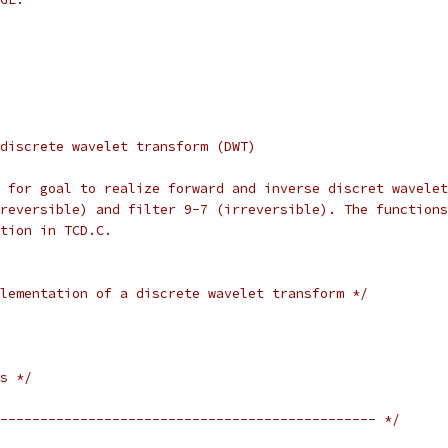
discrete wavelet transform (DWT)
 for goal to realize forward and inverse discret wavelet
reversible) and filter 9-7 (irreversible). The functions
tion in TCD.C.
lementation of a discrete wavelet transform */
s */
----------------------------------------------- */