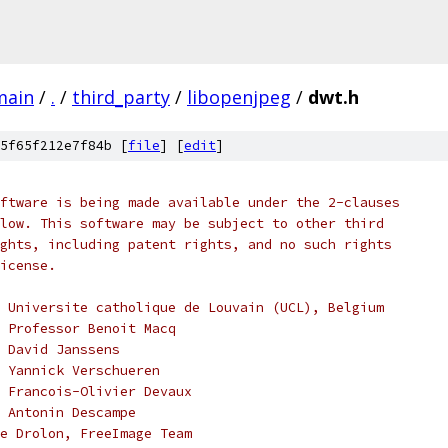
main
/
.
/
third_party
/
libopenjpeg
/
dwt.h
5f65f212e7f84b [
file
] [
edit
]
ftware is being made available under the 2-clauses
low. This software may be subject to other third
ghts, including patent rights, and no such rights
icense.
 Universite catholique de Louvain (UCL), Belgium
, Professor Benoit Macq
 David Janssens
 Yannick Verschueren
 Francois-Olivier Devaux
 Antonin Descampe
e Drolon, FreeImage Team