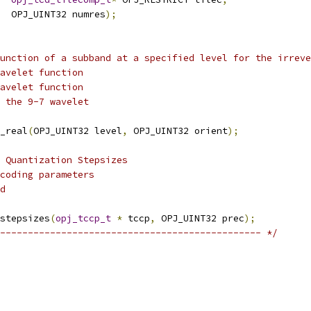
  OPJ_UINT32 numres
);
unction of a subband at a specified level for the irreve
avelet function
avelet function
 the 9-7 wavelet
_real
(
OPJ_UINT32 level
,
 OPJ_UINT32 orient
);
 Quantization Stepsizes
coding parameters
d
stepsizes
(
opj_tccp_t
*
 tccp
,
 OPJ_UINT32 prec
);
----------------------------------------------- */