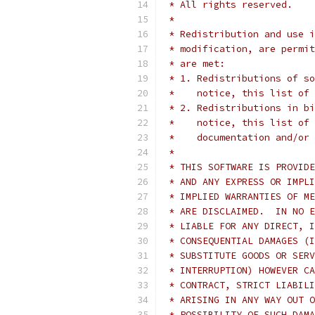
 * All rights reserved.
 *
 * Redistribution and use i
 * modification, are permit
 * are met:
 * 1. Redistributions of so
 *    notice, this list of 
 * 2. Redistributions in bi
 *    notice, this list of 
 *    documentation and/or 
 *
 * THIS SOFTWARE IS PROVIDE
 * AND ANY EXPRESS OR IMPLI
 * IMPLIED WARRANTIES OF ME
 * ARE DISCLAIMED.  IN NO E
 * LIABLE FOR ANY DIRECT, I
 * CONSEQUENTIAL DAMAGES (I
 * SUBSTITUTE GOODS OR SERV
 * INTERRUPTION) HOWEVER CA
 * CONTRACT, STRICT LIABILI
 * ARISING IN ANY WAY OUT O
 * POSSIBILITY OF SUCH DAMA