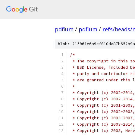
pdfium
/
pdfium
/
refs/heads/
blob: 215061e6b9cf010da87b652b9a
/*
 * The copyright in this so
 * BSD License, included be
 * party and contributor ri
 * are granted under this l
 *
 * Copyright (c) 2002-2014,
 * Copyright (c) 2002-2014
 * Copyright (c) 2001-2003,
 * Copyright (c) 2002-2003,
 * Copyright (c) 2003-2007,
 * Copyright (c) 2003-2014,
 * Copyright (c) 2005, Herv