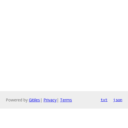
Powered by
Gitiles
|
Privacy
|
Terms
txt
json