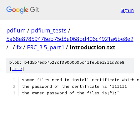
Sign in
pdfium
/
pdfium_tests
/
5a68e87859476eb75d3e068bd406c4921a6be8e2
/
.
/
fx
/
FRC_3.5_part1
/
Introduction.txt
blob: b4d5b7edb7527cf39060695c41fe5be1311d8de8
[
file
]
the owner password of the files is¡®1¡¯