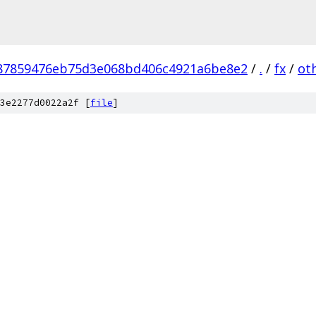
87859476eb75d3e068bd406c4921a6be8e2
/
.
/
fx
/
ot
3e2277d0022a2f [
file
]