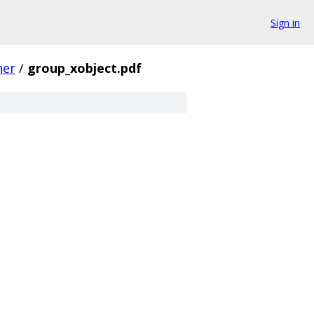
Sign in
her
/
group_xobject.pdf