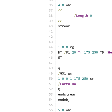
4
0
<<
/
Length
0
>>
1
0
0
BT 
/
F1 
20
Tf
175
250
 TD 
(
He
/
1
0
0
1
175
250
/
Form0
Do
5
0