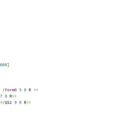
600
]
 /
Form0
5
0
 R 
>>
7
0
 R
>>
</
GS1 
9
0
 R
>>