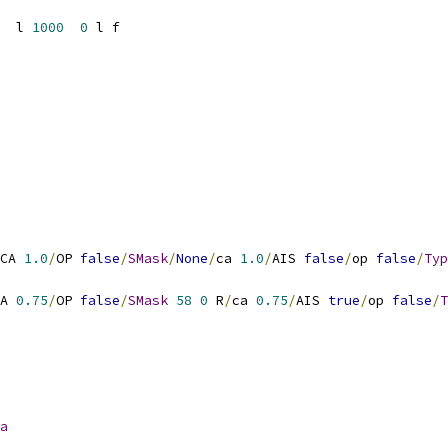
  l 
1000
0
CA 
1.0
/
OP 
false
/
SMask
/
None
/
ca 
1.0
/
AIS 
false
/
op 
false
/
Typ
A 
0.75
/
OP 
false
/
SMask
58
0
 R
/
ca 
0.75
/
AIS 
true
/
op 
false
/
T
a