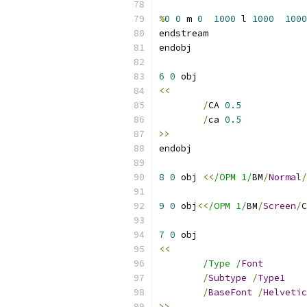
%
0
0
 m 
0
1000
 l 
1000
1000
6
0
<<
/
CA 
0.5
/
ca 
0.5
>>
8
0
 obj 
<<
/OPM 1/
BM
/
Normal
/
9
0
 obj
<<
/OPM 1/
BM
/
Screen
/
C
7
0
<<
/Type /
Font
/
Subtype
/
Type1
/
BaseFont
/
Helvetic
>>