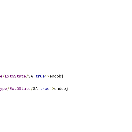
e
/
ExtGState
/
SA 
true
>>
ype
/
ExtGState
/
SA 
true
>>