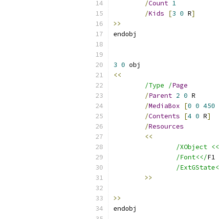
/
Count
1
/
Kids
[
3
0
 R
]
>>
3
0
<<
/Type /
Page
/
Parent
2
0
/
MediaBox
[
0
0
450
/
Contents
[
4
0
 R
]
/
Resources
<<
/XObject <<
/Font<</
F1 
/ExtGState<
>>
>>