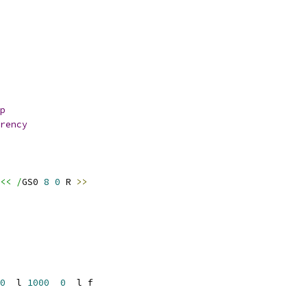
p
rency
<< /
GS0 
8
0
 R 
>>
0
  l 
1000
0