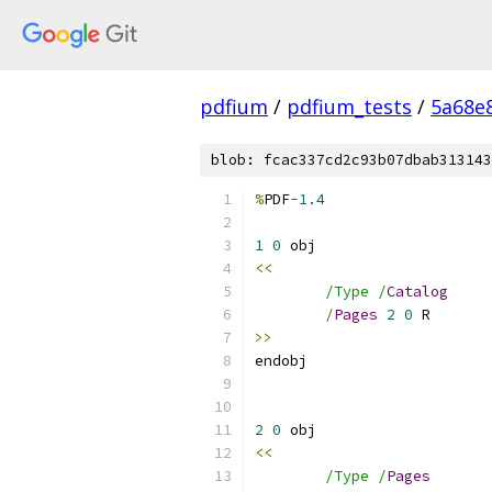
pdfium
/
pdfium_tests
/
5a68e
blob: fcac337cd2c93b07dbab313143
%
PDF
-
1.4
1
0
<<
/Type /
Catalog
/
Pages
2
0
>>
2
0
<<
/Type /
Pages