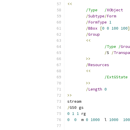
<<
/Type	/
XObject
/
Subtype
/
Form
/
FormType
1
/
BBox
[
0
0
100
100
]
/
Group
<<
/Type /
Grou
/
S 
/
Transpa
>>
/
Resources
<<
/ExtGState 
>>
/
Length
0
>>
/
0
1
1
0
0
  m 
0
1000
  l 
1000
100