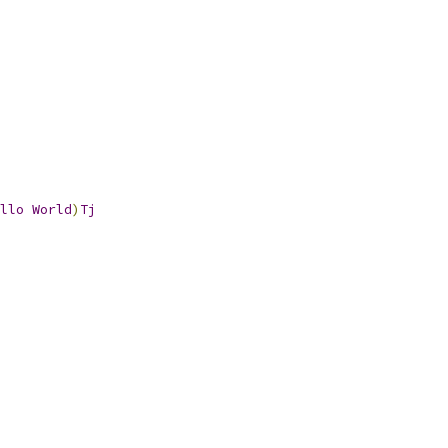
llo
World
)
Tj