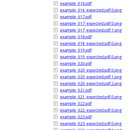
example_016.pdf
example_016_expected.pdf.0.png
example_017.pdf
example_017_expected.pdf.0.png
example_017_expected.pdf.1.png
example_018.pdf
example_018_expected.pdf.0.png
example_019.pdf
example_019_expected.pdf.0.png
example_020.pdf
example_020_expected.pdf.0.png
example_020_expected.pdf.1.png
example_020_expected.pdf.2.png
example_021.pdf
example_021_expected.pdf.0.png
example_022.pdf
example_022_expected.pdf.0.png
example_023.pdf
example_023_expected.pdf.0.png