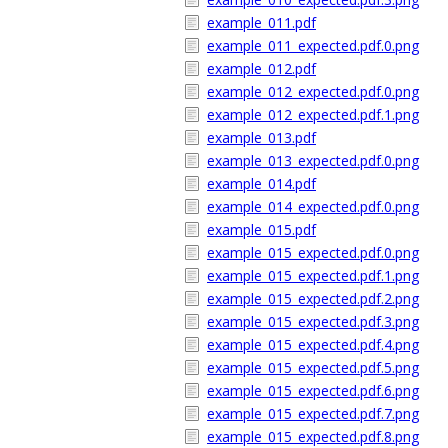
example_011.pdf
example_011_expected.pdf.0.png
example_012.pdf
example_012_expected.pdf.0.png
example_012_expected.pdf.1.png
example_013.pdf
example_013_expected.pdf.0.png
example_014.pdf
example_014_expected.pdf.0.png
example_015.pdf
example_015_expected.pdf.0.png
example_015_expected.pdf.1.png
example_015_expected.pdf.2.png
example_015_expected.pdf.3.png
example_015_expected.pdf.4.png
example_015_expected.pdf.5.png
example_015_expected.pdf.6.png
example_015_expected.pdf.7.png
example_015_expected.pdf.8.png