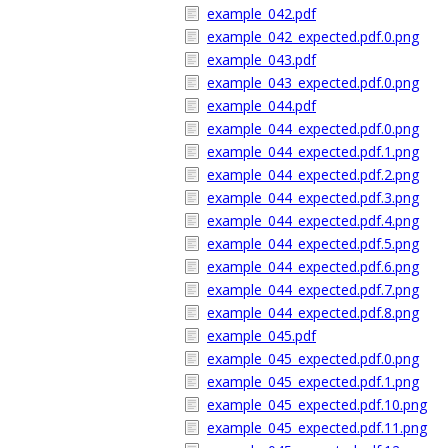
example_042.pdf
example_042_expected.pdf.0.png
example_043.pdf
example_043_expected.pdf.0.png
example_044.pdf
example_044_expected.pdf.0.png
example_044_expected.pdf.1.png
example_044_expected.pdf.2.png
example_044_expected.pdf.3.png
example_044_expected.pdf.4.png
example_044_expected.pdf.5.png
example_044_expected.pdf.6.png
example_044_expected.pdf.7.png
example_044_expected.pdf.8.png
example_045.pdf
example_045_expected.pdf.0.png
example_045_expected.pdf.1.png
example_045_expected.pdf.10.png
example_045_expected.pdf.11.png