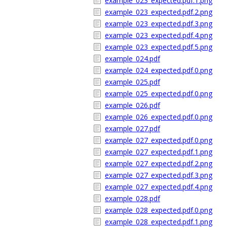
example_023_expected.pdf.1.png
example_023_expected.pdf.2.png
example_023_expected.pdf.3.png
example_023_expected.pdf.4.png
example_023_expected.pdf.5.png
example_024.pdf
example_024_expected.pdf.0.png
example_025.pdf
example_025_expected.pdf.0.png
example_026.pdf
example_026_expected.pdf.0.png
example_027.pdf
example_027_expected.pdf.0.png
example_027_expected.pdf.1.png
example_027_expected.pdf.2.png
example_027_expected.pdf.3.png
example_027_expected.pdf.4.png
example_028.pdf
example_028_expected.pdf.0.png
example_028_expected.pdf.1.png