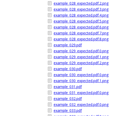
example_028_expected.pdf.2.png
example_028_expected.pdf.3.png
example_028_expected.pdf.4.png
example_028_expected.pdf.5.png
example_028_expected.pdf.6.png
example_028_expected.pdf.7.png
example_028_expected.pdf.8.png
example_029.pdf
example_029_expected.pdf.0.png
example_029_expected.pdf.1.png
example_029_expected.pdf.2.png
example_030.pdf
example_030_expected.pdf.0.png
example_030_expected.pdf.1.png
example_031.pdf
example_031_expected.pdf.0.png
example_032.pdf
example_032_expected.pdf.0.png
example_033.pdf