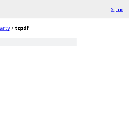
Sign in
arty
/
tcpdf