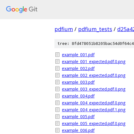
pdfium
/
pdfium_tests
/
d25a4
tree: 8fd478051b8205bac54d0f64c4
example_001.pdf
example_001_expected.pdf.0.png
example_002.pdf
example_002_expected.pdf.0.png
example_003.pdf
example_003_expected.pdf.0.png
example_004.pdf
example_004_expected.pdf.0.png
example_004_expected.pdf.1.png
example_005.pdf
example_005_expected.pdf.0.png
example_006.pdf