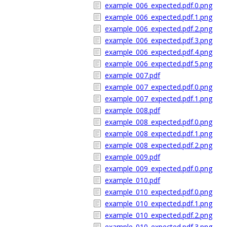
example_006_expected.pdf.0.png
example_006_expected.pdf.1.png
example_006_expected.pdf.2.png
example_006_expected.pdf.3.png
example_006_expected.pdf.4.png
example_006_expected.pdf.5.png
example_007.pdf
example_007_expected.pdf.0.png
example_007_expected.pdf.1.png
example_008.pdf
example_008_expected.pdf.0.png
example_008_expected.pdf.1.png
example_008_expected.pdf.2.png
example_009.pdf
example_009_expected.pdf.0.png
example_010.pdf
example_010_expected.pdf.0.png
example_010_expected.pdf.1.png
example_010_expected.pdf.2.png
example_010_expected.pdf.3.png