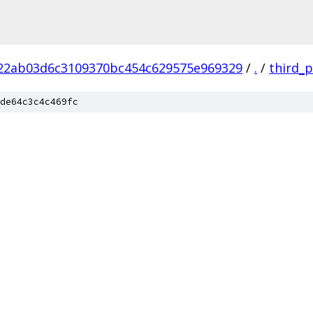
22ab03d6c3109370bc454c629575e969329
/
.
/
third_p
de64c3c4c469fc