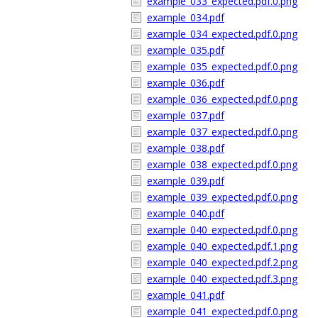
example_033_expected.pdf.0.png
example_034.pdf
example_034_expected.pdf.0.png
example_035.pdf
example_035_expected.pdf.0.png
example_036.pdf
example_036_expected.pdf.0.png
example_037.pdf
example_037_expected.pdf.0.png
example_038.pdf
example_038_expected.pdf.0.png
example_039.pdf
example_039_expected.pdf.0.png
example_040.pdf
example_040_expected.pdf.0.png
example_040_expected.pdf.1.png
example_040_expected.pdf.2.png
example_040_expected.pdf.3.png
example_041.pdf
example_041_expected.pdf.0.png